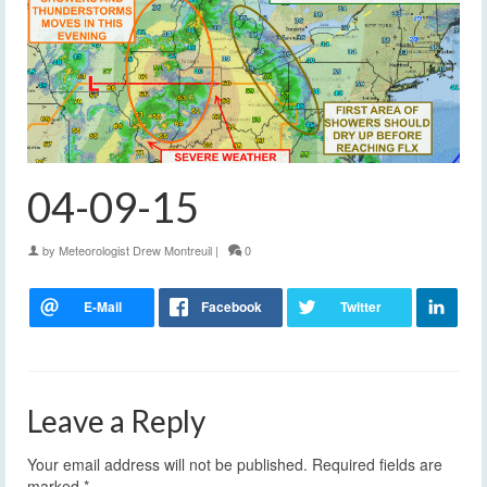
04-09-15
by
Meteorologist Drew Montreuil
|
0
Leave a Reply
Your email address will not be published.
Required fields are
marked
*