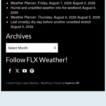
Weather Planner: Friday, August 7, 2026
August 6, 2026
Humid and unsettled weather into the weekend
August 6,
2026
Weather Planner: Thursday, August 6, 2026
August 5, 2026
Last (mostly) dry day before another unsettled stretch
August 5, 2026
Archives
Archives
Follow FLX Weather!
© 2026 Finger Lakes Weather - WordPress Theme by
Kadence WP