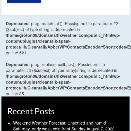
Deprecated
: preg_match_all(): Passing null to parameter #2
($subject) of type string is deprecated in
/home/groton08/domains/flxweather.com/public_html/wp-
content/plugins/cleantalk-spam-
protect/lib/Cleantalk/ApbctWP/ContactsEncoder/Shortcodes
on line
521
Deprecated
: preg_replace_callback(): Passing null to
parameter #3 ($subject) of type array|string is deprecated in
/home/groton08/domains/flxweather.com/public_html/wp-
content/plugins/cleantalk-spam-
protect/lib/Cleantalk/ApbctWP/ContactsEncoder/Shortcodes
on line
85
Recent Posts
Weekend Weather Forecast: Unsettled and humid
Saturday, early weak cold front Sunday
August 7, 2026