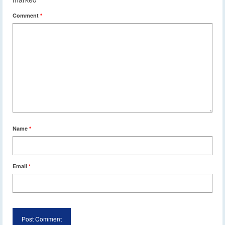
Comment
*
Name
*
Email
*