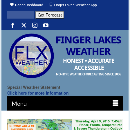
Donor Dashboard
Finger Lakes Weather App
Special Weather Statement
Click here for more information
Menu