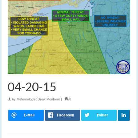
04-20-15
by
Meteorologist Drew Montreuil
|
0