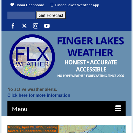
Donor Dashboard
Finger Lakes Weather App
No active weather alerts.
Click here for more information
Menu