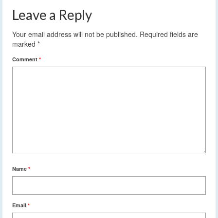
Leave a Reply
Your email address will not be published.
Required fields are
marked
*
Comment
*
Name
*
Email
*