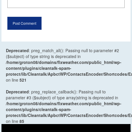
Deprecated
: preg_match_all(): Passing null to parameter #2
($subject) of type string is deprecated in
/home/groton08/domains/flxweather.com/public_html/wp-
content/plugins/cleantalk-spam-
protect/lib/Cleantalk/ApbctWP/ContactsEncoder/Shortcodes
on line
521
Deprecated
: preg_replace_callback(): Passing null to
parameter #3 ($subject) of type array|string is deprecated in
/home/groton08/domains/flxweather.com/public_html/wp-
content/plugins/cleantalk-spam-
protect/lib/Cleantalk/ApbctWP/ContactsEncoder/Shortcodes
on line
85