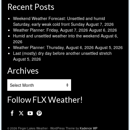
Recent Posts
Weekend Weather Forecast: Unsettled and humid
Saturday, early weak cold front Sunday
August 7, 2026
Weather Planner: Friday, August 7, 2026
August 6, 2026
Humid and unsettled weather into the weekend
August 6,
2026
Weather Planner: Thursday, August 6, 2026
August 5, 2026
Last (mostly) dry day before another unsettled stretch
August 5, 2026
Archives
Archives
Follow FLX Weather!
© 2026 Finger Lakes Weather - WordPress Theme by
Kadence WP