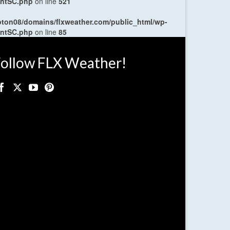
entSC.php
on line
521
oton08/domains/flxweather.com/public_html/wp-
entSC.php
on line
85
ollow FLX Weather!