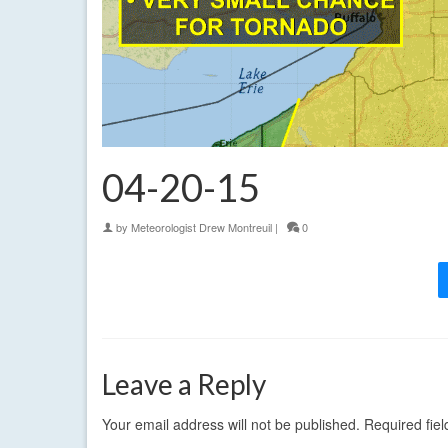
04-20-15
by
Meteorologist Drew Montreuil
|
0
Leave a Reply
Your email address will not be published.
Required fie