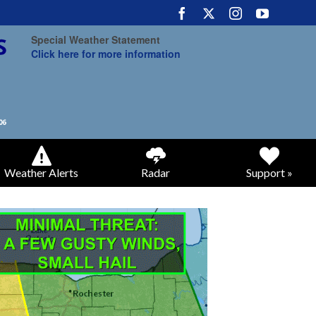
Special Weather Statement
Click here for more information
Weather Alerts
Radar
Support »