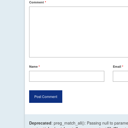
Comment
*
Name
*
Email
*
Deprecated
: preg_match_all(): Passing null to parame