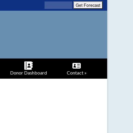
Donor Dashboard
Contact »