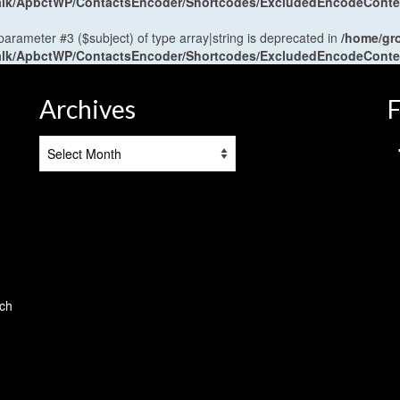
antalk/ApbctWP/ContactsEncoder/Shortcodes/ExcludedEncodeCont
 parameter #3 ($subject) of type array|string is deprecated in
/home/gr
antalk/ApbctWP/ContactsEncoder/Shortcodes/ExcludedEncodeCont
Archives
F
Archives
tch