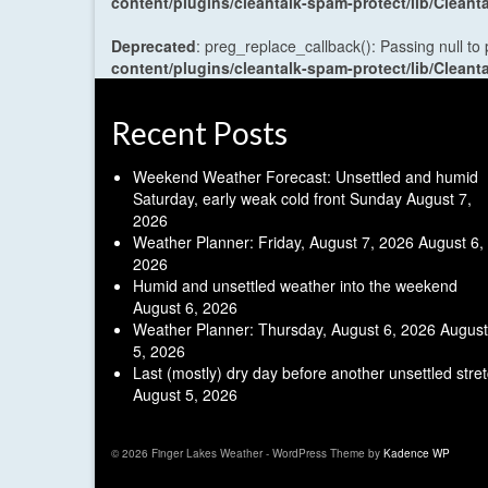
content/plugins/cleantalk-spam-protect/lib/Cle
Deprecated
: preg_replace_callback(): Passing null to
content/plugins/cleantalk-spam-protect/lib/Cle
Recent Posts
Weekend Weather Forecast: Unsettled and humid
Saturday, early weak cold front Sunday
August 7,
2026
Weather Planner: Friday, August 7, 2026
August 6,
2026
Humid and unsettled weather into the weekend
August 6, 2026
Weather Planner: Thursday, August 6, 2026
August
5, 2026
Last (mostly) dry day before another unsettled stre
August 5, 2026
© 2026 Finger Lakes Weather - WordPress Theme by
Kadence WP