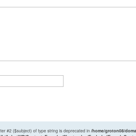
ter #2 ($subject) of type string is deprecated in
/home/groton08/domai