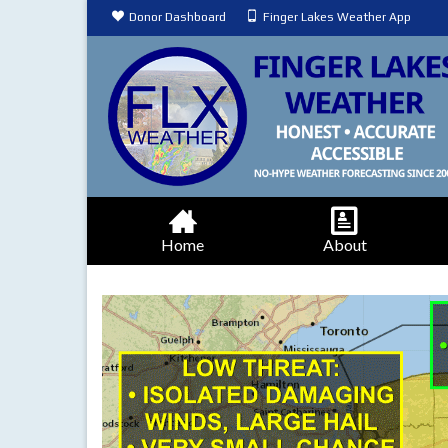
Donor Dashboard
Finger Lakes Weather App
Home
About