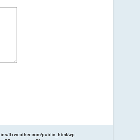
ns/flxweather.com/public_html/wp-