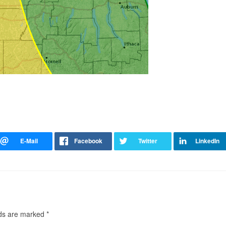
lds are marked
*