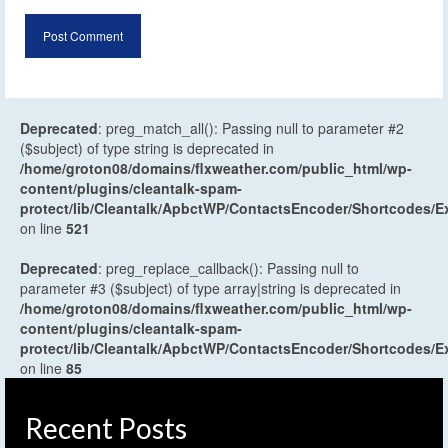
Deprecated
: preg_match_all(): Passing null to parameter #2
($subject) of type string is deprecated in
/home/groton08/domains/flxweather.com/public_html/wp-
content/plugins/cleantalk-spam-
protect/lib/Cleantalk/ApbctWP/ContactsEncoder/Shortcodes
on line
521
Deprecated
: preg_replace_callback(): Passing null to
parameter #3 ($subject) of type array|string is deprecated in
/home/groton08/domains/flxweather.com/public_html/wp-
content/plugins/cleantalk-spam-
protect/lib/Cleantalk/ApbctWP/ContactsEncoder/Shortcodes
on line
85
Recent Posts