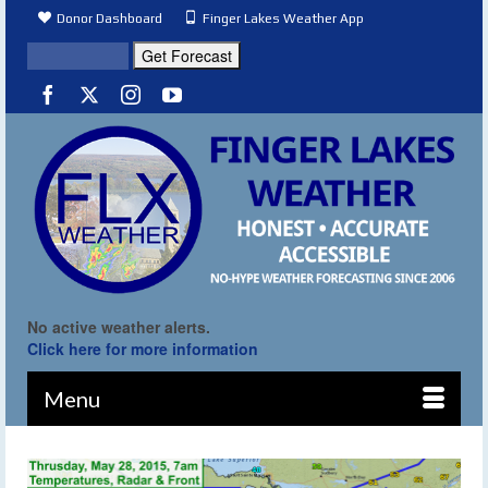
Donor Dashboard
Finger Lakes Weather App
No active weather alerts.
Click here for more information
Menu