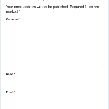
Your email address will not be published.
Required fields are
marked
*
Comment
*
Name
*
Email
*