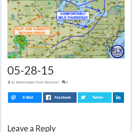
05-28-15
by
Meteorologist Drew Montreuil
|
0
Leave a Reply