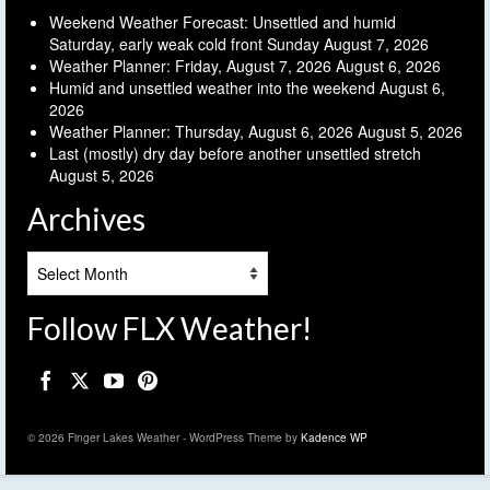
Weekend Weather Forecast: Unsettled and humid
Saturday, early weak cold front Sunday
August 7, 2026
Weather Planner: Friday, August 7, 2026
August 6, 2026
Humid and unsettled weather into the weekend
August 6,
2026
Weather Planner: Thursday, August 6, 2026
August 5, 2026
Last (mostly) dry day before another unsettled stretch
August 5, 2026
Archives
Archives
Follow FLX Weather!
© 2026 Finger Lakes Weather - WordPress Theme by
Kadence WP