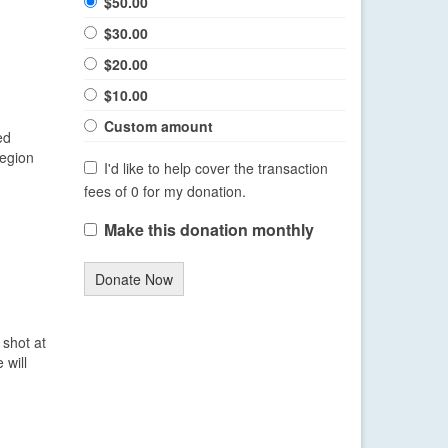
$50.00
$30.00
$20.00
$10.00
Custom amount
ed
region
I'd like to help cover the transaction
fees of 0 for my donation.
Make this donation monthly
Donate Now
shot at
 will