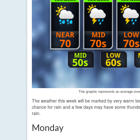
This graphic represents an average over 
The weather this week will be marked by very warm temp
chance for rain and a few days may have some thunder
rain.
Monday