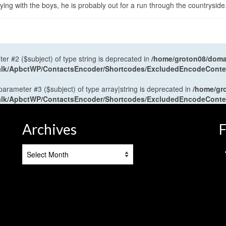
ng with the boys, he is probably out for a run through the countryside
ter #2 ($subject) of type string is deprecated in
/home/groton08/domai
antalk/ApbctWP/ContactsEncoder/Shortcodes/ExcludedEncodeCont
 parameter #3 ($subject) of type array|string is deprecated in
/home/gr
antalk/ApbctWP/ContactsEncoder/Shortcodes/ExcludedEncodeCont
Archives
F
Archives