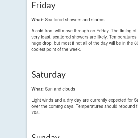
Friday
What:
Scattered showers and storms
A cold front will move through on Friday. The timing of
very least, scattered showers are likely. Temperatures 
huge drop, but most if not all of the day will be in the
coolest point of the week.
Saturday
What:
Sun and clouds
Light winds and a dry day are currently expected for 
over the coming days. Temperatures should rebound fro
70s.
Sunday