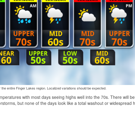
the entire Finger Lakes region. Localized variations should be expected.
eratures with most days seeing highs well into the 70s. There will be 
storms, but none of the days look like a total washout or widespread 