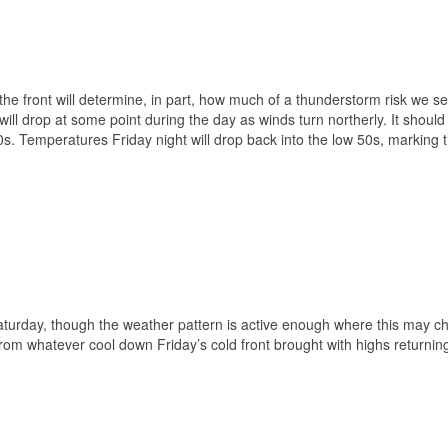
 the front will determine, in part, how much of a thunderstorm risk we se
will drop at some point during the day as winds turn northerly. It should
 60s. Temperatures Friday night will drop back into the low 50s, marking 
Saturday, though the weather pattern is active enough where this may 
m whatever cool down Friday’s cold front brought with highs returning