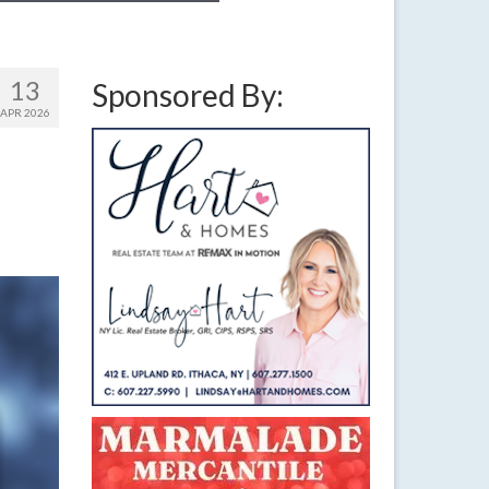
13
Sponsored By:
APR 2026