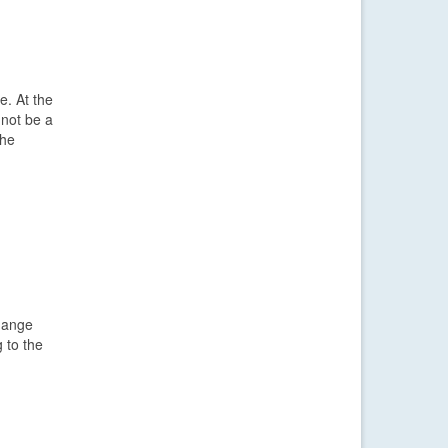
e. At the
 not be a
the
change
 to the