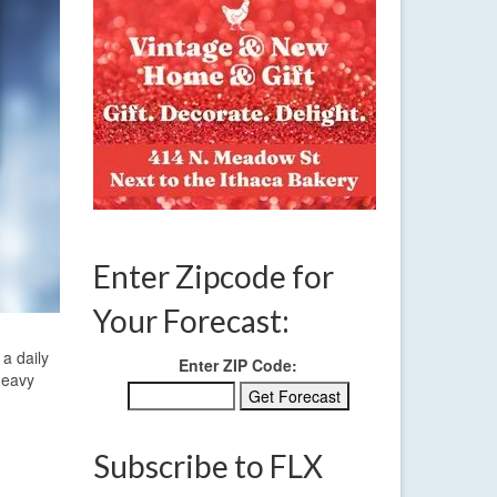
Enter Zipcode for
Your Forecast:
a daily
Enter ZIP Code:
heavy
Subscribe to FLX