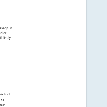
assage in
rlier
l likely
Montreuil:
has
four