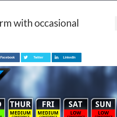
m with occasional