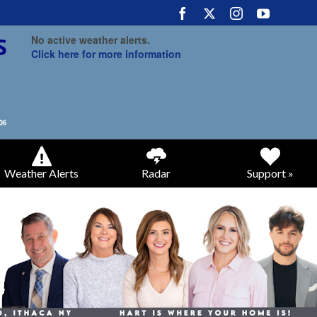
No active weather alerts.
Click here for more information
Weather Alerts
Radar
Support »