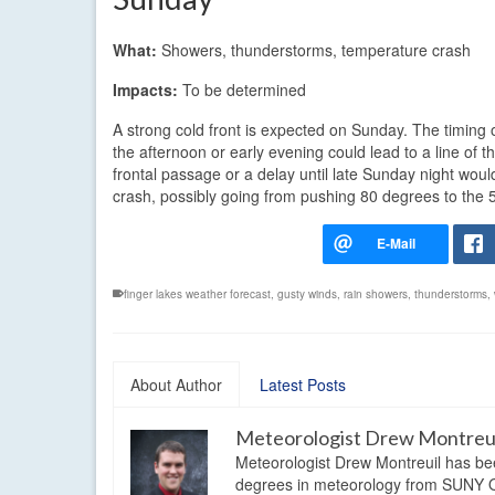
What:
Showers, thunderstorms, temperature crash
Impacts:
To be determined
A strong cold front is expected on Sunday. The timing o
the afternoon or early evening could lead to a line of
frontal passage or a delay until late Sunday night woul
crash, possibly going from pushing 80 degrees to the 
finger lakes weather forecast
,
gusty winds
,
rain showers
,
thunderstorms
,
About Author
Latest Posts
Meteorologist Drew Montreu
Meteorologist Drew Montreuil has be
degrees in meteorology from SUNY Os