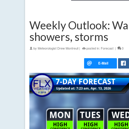
Weekly Outlook: War
showers, storms
by
Meteorologist Drew Montreuil
|
posted in:
Forecast
|
0