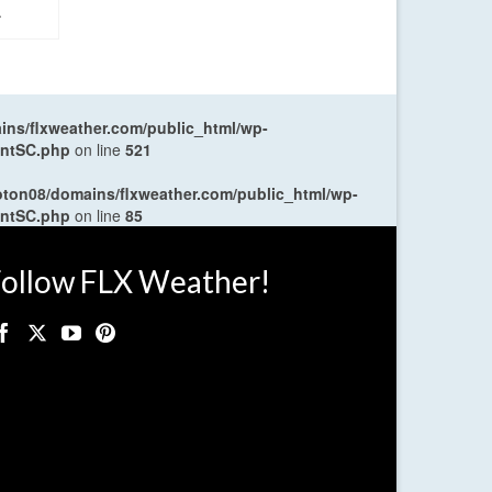
.
ns/flxweather.com/public_html/wp-
entSC.php
on line
521
oton08/domains/flxweather.com/public_html/wp-
entSC.php
on line
85
ollow FLX Weather!