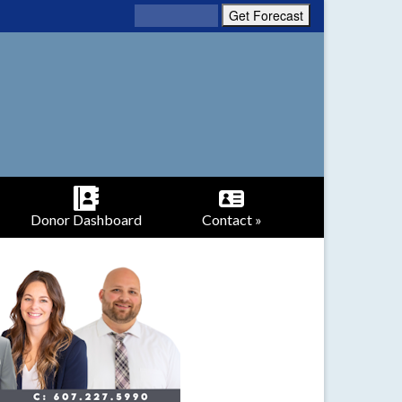
Donor Dashboard
Contact »