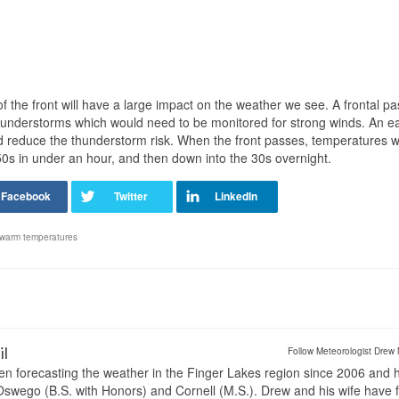
f the front will have a large impact on the weather we see. A frontal p
 thunderstorms which would need to be monitored for strong winds. An ea
d reduce the thunderstorm risk. When the front passes, temperatures wil
50s in under an hour, and then down into the 30s overnight.
warm temperatures
il
Follow Meteorologist Drew 
en forecasting the weather in the Finger Lakes region since 2006 and 
wego (B.S. with Honors) and Cornell (M.S.). Drew and his wife have 