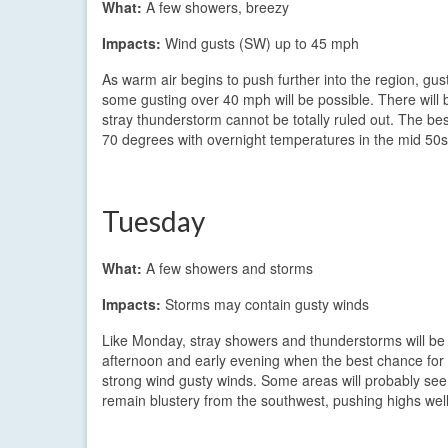
What:
A few showers, breezy
Impacts:
Wind gusts (SW) up to 45 mph
As warm air begins to push further into the region, gu
some gusting over 40 mph will be possible. There will 
stray thunderstorm cannot be totally ruled out. The be
70 degrees with overnight temperatures in the mid 50s
Tuesday
What:
A few showers and storms
Impacts:
Storms may contain gusty winds
Like Monday, stray showers and thunderstorms will be po
afternoon and early evening when the best chance for 
strong wind gusty winds. Some areas will probably see n
remain blustery from the southwest, pushing highs well