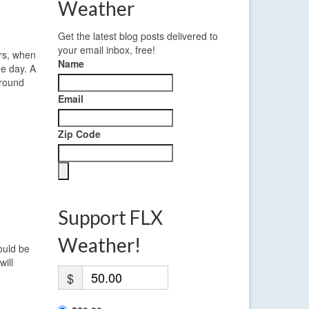
Weather
Get the latest blog posts delivered to
your email inbox, free!
urs, when
Name
he day. A
around
Email
Zip Code
Support FLX
Weather!
ould be
will
$