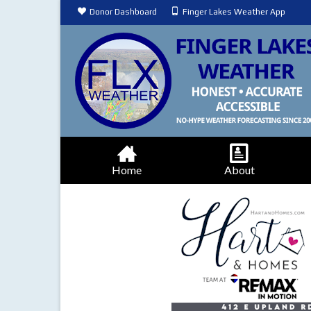
Donor Dashboard
Finger Lakes Weather App
Home
About