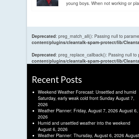
young boys. When not working or playi
Deprecated
: preg_match_all(): Passing null to parame
content/plugins/cleantalk-spam-protect/lib/Cle
Deprecated
: preg_replace_callback(): Passing null to
content/plugins/cleantalk-spam-protect/lib/Cle
Recent Posts
Weekend Weather Forecast: Unsettled and humid
Saturday, early weak cold front Sunday
August 7,
2026
Weather Planner: Friday, August 7, 2026
August 6,
2026
Humid and unsettled weather into the weekend
August 6, 2026
Weather Planner: Thursday, August 6, 2026
August