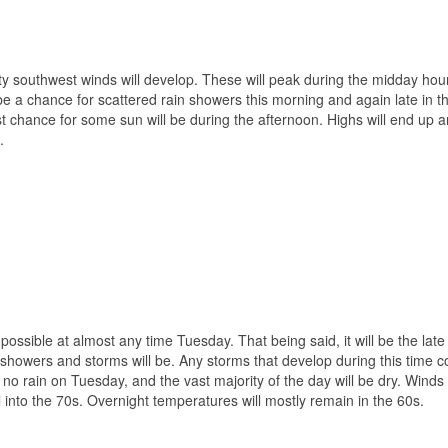
sty southwest winds will develop. These will peak during the midday ho
be a chance for scattered rain showers this morning and again late in t
st chance for some sun will be during the afternoon. Highs will end up 
.
ssible at almost any time Tuesday. That being said, it will be the late
showers and storms will be. Any storms that develop during this time c
o rain on Tuesday, and the vast majority of the day will be dry. Winds 
 into the 70s. Overnight temperatures will mostly remain in the 60s.