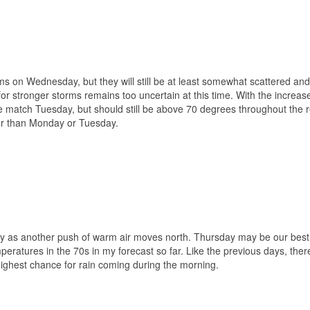
ms on Wednesday, but they will still be at least somewhat scattered and
or stronger storms remains too uncertain at this time. With the increas
e match Tuesday, but should still be above 70 degrees throughout the 
er than Monday or Tuesday.
y as another push of warm air moves north. Thursday may be our best 
mperatures in the 70s in my forecast so far. Like the previous days, there
highest chance for rain coming during the morning.