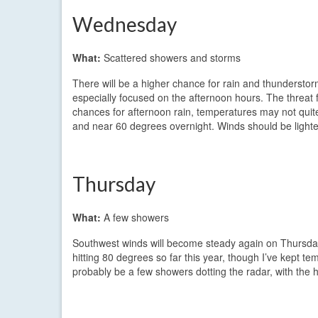
Wednesday
What:
Scattered showers and storms
There will be a higher chance for rain and thunderstor
especially focused on the afternoon hours. The threat f
chances for afternoon rain, temperatures may not quit
and near 60 degrees overnight. Winds should be light
Thursday
What:
A few showers
Southwest winds will become steady again on Thursda
hitting 80 degrees so far this year, though I’ve kept te
probably be a few showers dotting the radar, with the 