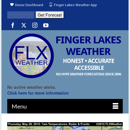
Donor Dashboard
Finger Lakes Weather App
No active weather alerts.
Click here for more information
Menu