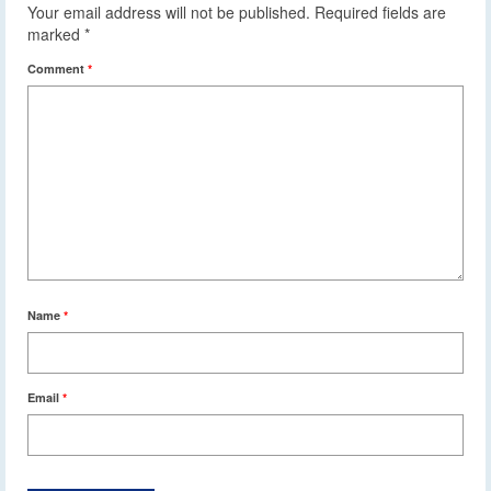
Your email address will not be published.
Required fields are
marked
*
Comment
*
Name
*
Email
*