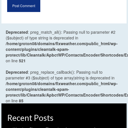
Deprecated
: preg_match_all(): Passing null to parameter #2
($subject) of type string is deprecated in
/home/groton08/domains/flxweather.com/public_html/wp-
content/plugins/cleantalk-spam-
protect/lib/Cleantalk/ApbctWP/ContactsEncoder/Shortcodes
on line
521
Deprecated
: preg_replace_callback(): Passing null to
parameter #3 ($subject) of type array|string is deprecated in
/home/groton08/domains/flxweather.com/public_html/wp-
content/plugins/cleantalk-spam-
protect/lib/Cleantalk/ApbctWP/ContactsEncoder/Shortcodes
on line
85
Recent Posts