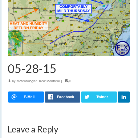
05-28-15
by
Meteorologist Drew Montreuil
|
0
Leave a Reply