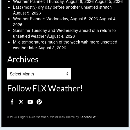
Weather Planner: Thursday, August 6, 2026
August 5, 2026
Last (mostly) dry day before another unsettled stretch
August 5, 2026
Weather Planner: Wednesday, August 5, 2026
August 4,
2026
Sunshine Tuesday and Wednesday ahead of a return to
unsettled weather
August 4, 2026
Mild temperatures much of the week with more unsettled
weather later
August 3, 2026
Archives
Archives
Follow FLX Weather!
© 2026 Finger Lakes Weather - WordPress Theme by
Kadence WP