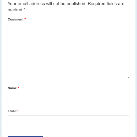
Your email address will not be published.
Required fields are
marked
*
Comment
*
Name
*
Email
*