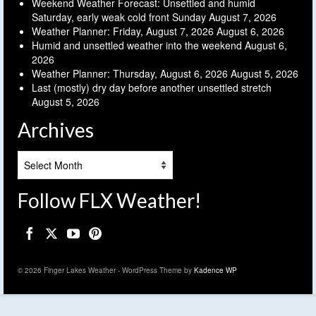
Weekend Weather Forecast: Unsettled and humid
Saturday, early weak cold front Sunday
August 7, 2026
Weather Planner: Friday, August 7, 2026
August 6, 2026
Humid and unsettled weather into the weekend
August 6,
2026
Weather Planner: Thursday, August 6, 2026
August 5, 2026
Last (mostly) dry day before another unsettled stretch
August 5, 2026
Archives
Archives
Follow FLX Weather!
© 2026 Finger Lakes Weather - WordPress Theme by
Kadence WP