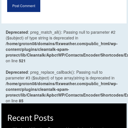
Deprecated
: preg_match_all(): Passing null to parameter #2
($subject) of type string is deprecated in
/home/groton08/domains/flxweather.com/public_html/wp-
content/plugins/cleantalk-spam-
protect/lib/Cleantalk/ApbctWP/ContactsEncoder/Shortcodes
on line
521
Deprecated
: preg_replace_callback(): Passing null to
parameter #3 ($subject) of type array|string is deprecated in
/home/groton08/domains/flxweather.com/public_html/wp-
content/plugins/cleantalk-spam-
protect/lib/Cleantalk/ApbctWP/ContactsEncoder/Shortcodes
on line
85
Recent Posts