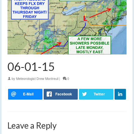
06-01-15
by
Meteorologist Drew Montreuil
|
0
Leave a Reply