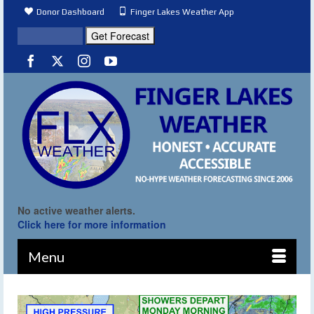
Donor Dashboard
Finger Lakes Weather App
No active weather alerts.
Click here for more information
Menu