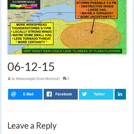
06-12-15
by
Meteorologist Drew Montreuil
|
0
Leave a Reply