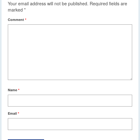
Your email address will not be published.
Required fields are
marked
*
Comment
*
Name
*
Email
*