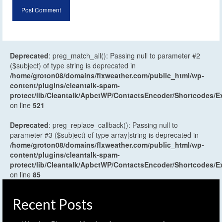
Deprecated
: preg_match_all(): Passing null to parameter #2
($subject) of type string is deprecated in
/home/groton08/domains/flxweather.com/public_html/wp-
content/plugins/cleantalk-spam-
protect/lib/Cleantalk/ApbctWP/ContactsEncoder/Shortcodes
on line
521
Deprecated
: preg_replace_callback(): Passing null to
parameter #3 ($subject) of type array|string is deprecated in
/home/groton08/domains/flxweather.com/public_html/wp-
content/plugins/cleantalk-spam-
protect/lib/Cleantalk/ApbctWP/ContactsEncoder/Shortcodes
on line
85
Recent Posts