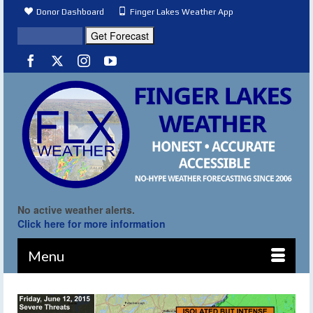
Donor Dashboard
Finger Lakes Weather App
No active weather alerts.
Click here for more information
Menu