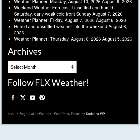
Weather Planner: Monday, August 10, 2026
August 9, 2026
Weekend Weather Forecast: Unsettled and humid
Saturday, early weak cold front Sunday
August 7, 2026
Weather Planner: Friday, August 7, 2026
August 6, 2026
Humid and unsettled weather into the weekend
August 6,
2026
Weather Planner: Thursday, August 6, 2026
August 5, 2026
Archives
Archives
Follow FLX Weather!
© 2026 Finger Lakes Weather - WordPress Theme by
Kadence WP