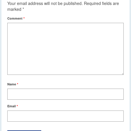
Your email address will not be published.
Required fields are
marked
*
Comment
*
Name
*
Email
*