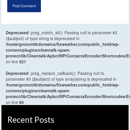
Deprecated
: preg_match_all(): Passing null to parameter #2
($subject) of type string is deprecated in
/home/groton08/domains/flxweather.com/public_html/wp-
content/plugins/cleantalk-spam-
protect/lib/Cleantalk/ApbctWP/ContactsEncoder/Shortcodes
on line
521
Deprecated
: preg_replace_callback(): Passing null to
parameter #3 ($subject) of type array|string is deprecated in
/home/groton08/domains/flxweather.com/public_html/wp-
content/plugins/cleantalk-spam-
protect/lib/Cleantalk/ApbctWP/ContactsEncoder/Shortcodes
on line
85
Recent Posts