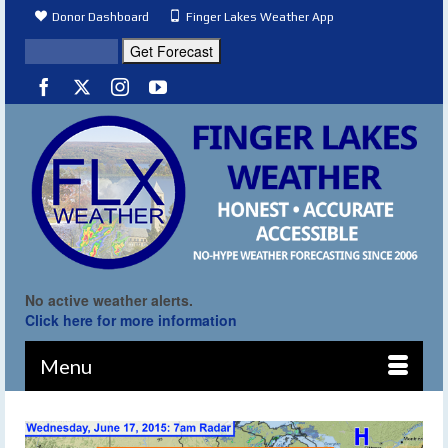
Donor Dashboard
Finger Lakes Weather App
No active weather alerts.
Click here for more information
Menu