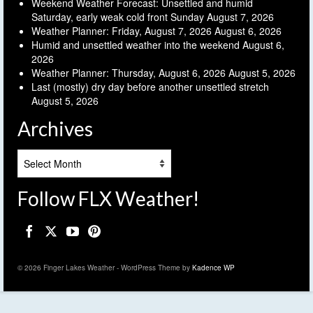
Weekend Weather Forecast: Unsettled and humid
Saturday, early weak cold front Sunday
August 7, 2026
Weather Planner: Friday, August 7, 2026
August 6, 2026
Humid and unsettled weather into the weekend
August 6,
2026
Weather Planner: Thursday, August 6, 2026
August 5, 2026
Last (mostly) dry day before another unsettled stretch
August 5, 2026
Archives
Archives
Follow FLX Weather!
© 2026 Finger Lakes Weather - WordPress Theme by
Kadence WP