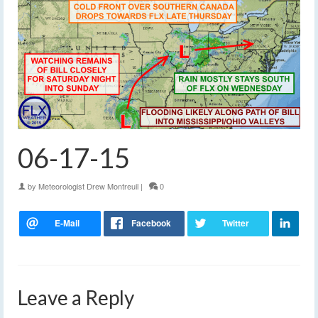
06-17-15
by
Meteorologist Drew Montreuil
|
0
Leave a Reply