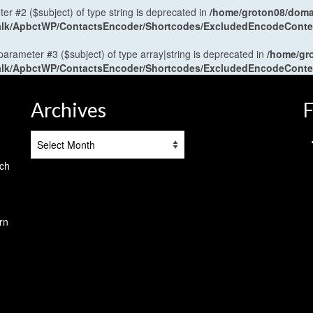
ter #2 ($subject) of type string is deprecated in
/home/groton08/domai
antalk/ApbctWP/ContactsEncoder/Shortcodes/ExcludedEncodeCont
 parameter #3 ($subject) of type array|string is deprecated in
/home/gr
antalk/ApbctWP/ContactsEncoder/Shortcodes/ExcludedEncodeCont
Archives
F
Archives
tch
rn