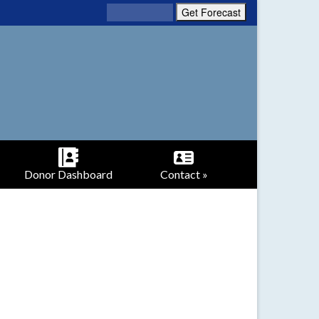
Donor Dashboard
Contact »