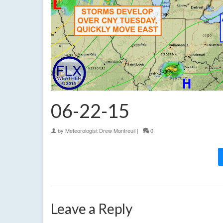
06-22-15
by
Meteorologist Drew Montreuil
|
0
Leave a Reply