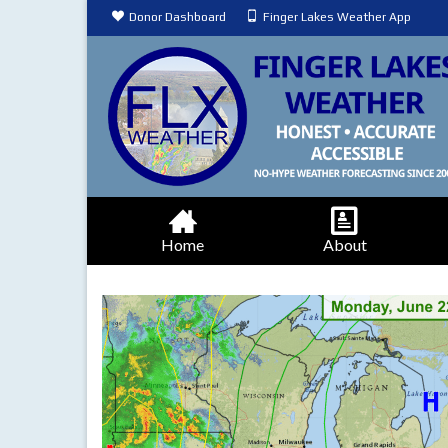
Donor Dashboard
Finger Lakes Weather App
Home
About