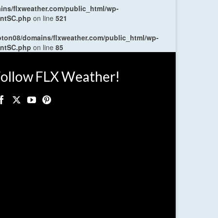
ns/flxweather.com/public_html/wp-
entSC.php
on line
521
oton08/domains/flxweather.com/public_html/wp-
entSC.php
on line
85
ollow FLX Weather!