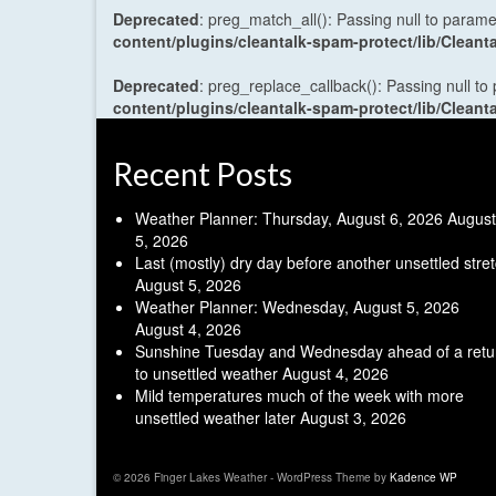
Deprecated
: preg_match_all(): Passing null to parame
content/plugins/cleantalk-spam-protect/lib/Cle
Deprecated
: preg_replace_callback(): Passing null to
content/plugins/cleantalk-spam-protect/lib/Cle
Recent Posts
Weather Planner: Thursday, August 6, 2026
August
5, 2026
Last (mostly) dry day before another unsettled stre
August 5, 2026
Weather Planner: Wednesday, August 5, 2026
August 4, 2026
Sunshine Tuesday and Wednesday ahead of a retu
to unsettled weather
August 4, 2026
Mild temperatures much of the week with more
unsettled weather later
August 3, 2026
© 2026 Finger Lakes Weather - WordPress Theme by
Kadence WP