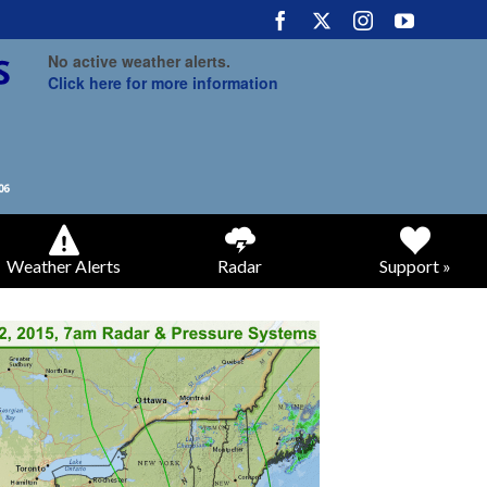
No active weather alerts.
Click here for more information
Weather Alerts
Radar
Support »