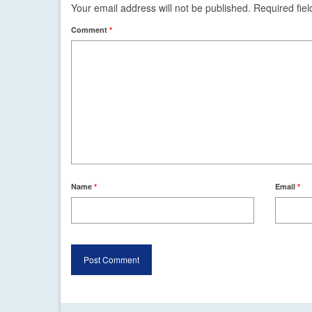
Your email address will not be published.
Required fie
Comment
*
Name
*
Email
*