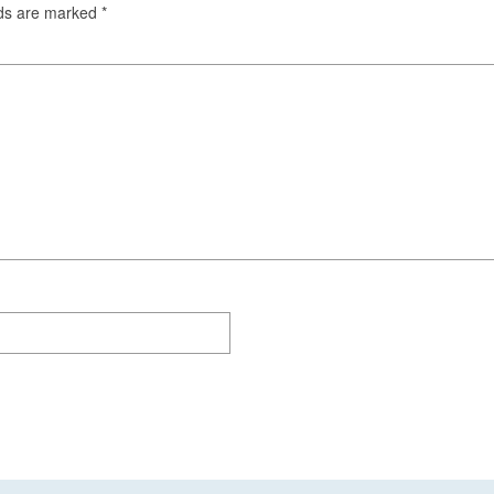
lds are marked
*