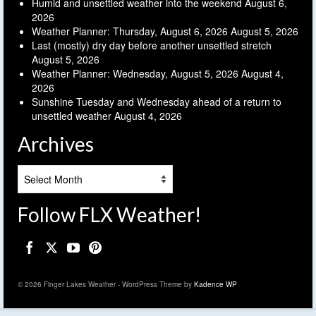
Humid and unsettled weather into the weekend
August 6,
2026
Weather Planner: Thursday, August 6, 2026
August 5, 2026
Last (mostly) dry day before another unsettled stretch
August 5, 2026
Weather Planner: Wednesday, August 5, 2026
August 4,
2026
Sunshine Tuesday and Wednesday ahead of a return to
unsettled weather
August 4, 2026
Archives
Archives
Follow FLX Weather!
© 2026 Finger Lakes Weather - WordPress Theme by
Kadence WP