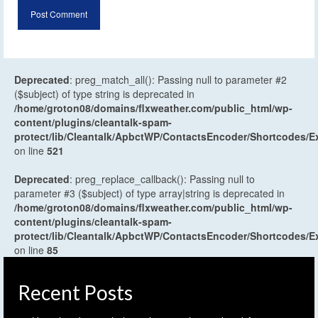
Deprecated
: preg_match_all(): Passing null to parameter #2
($subject) of type string is deprecated in
/home/groton08/domains/flxweather.com/public_html/wp-
content/plugins/cleantalk-spam-
protect/lib/Cleantalk/ApbctWP/ContactsEncoder/Shortcodes
on line
521
Deprecated
: preg_replace_callback(): Passing null to
parameter #3 ($subject) of type array|string is deprecated in
/home/groton08/domains/flxweather.com/public_html/wp-
content/plugins/cleantalk-spam-
protect/lib/Cleantalk/ApbctWP/ContactsEncoder/Shortcodes
on line
85
Recent Posts