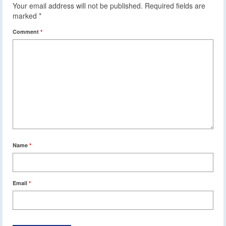
Your email address will not be published.
Required fields are
marked
*
Comment
*
Name
*
Email
*