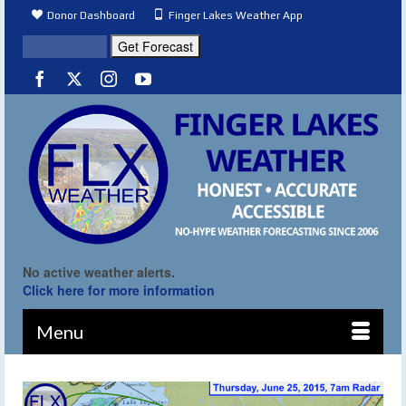
Donor Dashboard
Finger Lakes Weather App
No active weather alerts.
Click here for more information
Menu