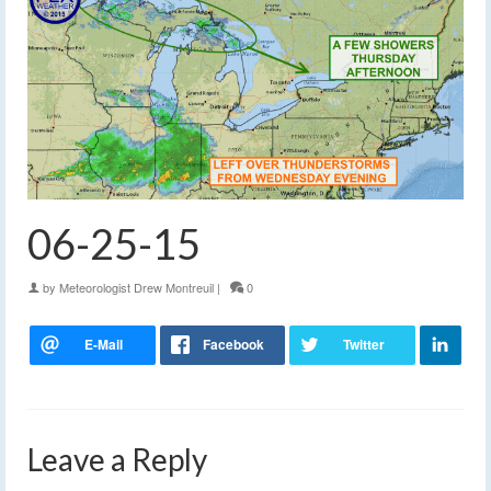
06-25-15
by
Meteorologist Drew Montreuil
|
0
Leave a Reply