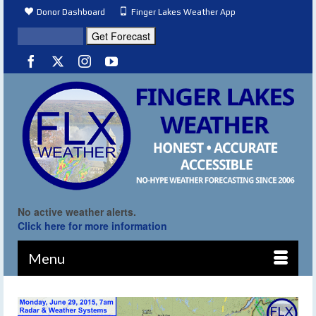
Donor Dashboard
Finger Lakes Weather App
No active weather alerts.
Click here for more information
Menu