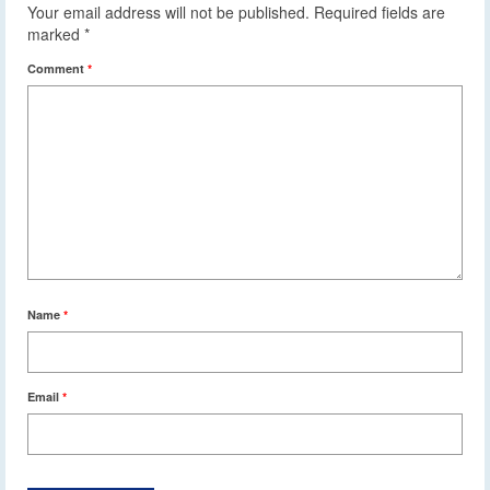
Your email address will not be published.
Required fields are
marked
*
Comment
*
Name
*
Email
*