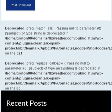
Deprecated
: preg_match_all(): Passing null to parameter #2
($subject) of type string is deprecated in
/home/groton08/domains/flxweather.com/public_html/wp-
content/plugins/cleantalk-spam-
protect/lib/Cleantalk/ApbctWP/ContactsEncoder/Shortcodes
on line
521
Deprecated
: preg_replace_callback(): Passing null to
parameter #3 ($subject) of type array|string is deprecated in
/home/groton08/domains/flxweather.com/public_html/wp-
content/plugins/cleantalk-spam-
protect/lib/Cleantalk/ApbctWP/ContactsEncoder/Shortcodes
on line
85
Recent Posts