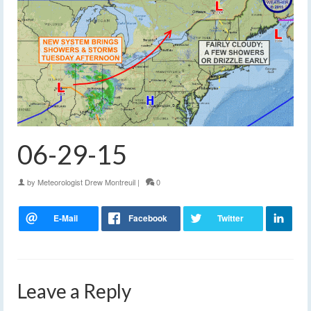
06-29-15
by
Meteorologist Drew Montreuil
|
0
Leave a Reply