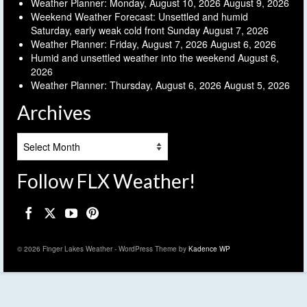
Weather Planner: Monday, August 10, 2026
August 9, 2026
Weekend Weather Forecast: Unsettled and humid
Saturday, early weak cold front Sunday
August 7, 2026
Weather Planner: Friday, August 7, 2026
August 6, 2026
Humid and unsettled weather into the weekend
August 6,
2026
Weather Planner: Thursday, August 6, 2026
August 5, 2026
Archives
Archives
Follow FLX Weather!
© 2026 Finger Lakes Weather - WordPress Theme by
Kadence WP