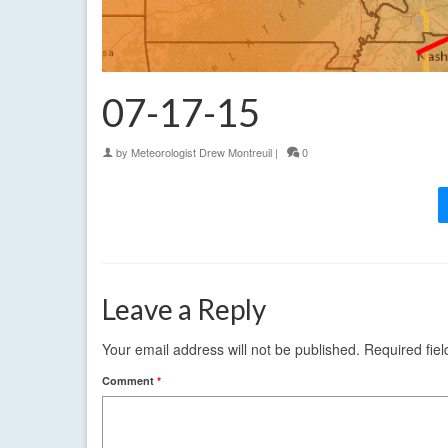
07-17-15
by
Meteorologist Drew Montreuil
|
0
Leave a Reply
Your email address will not be published.
Required fie
Comment
*