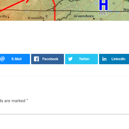
lds are marked
*