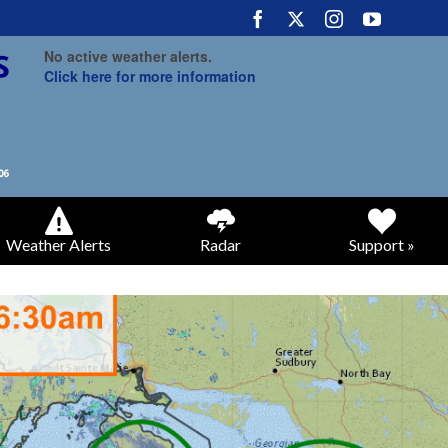
No active weather alerts.
Click here for more information
Weather Alerts
Radar
Support »