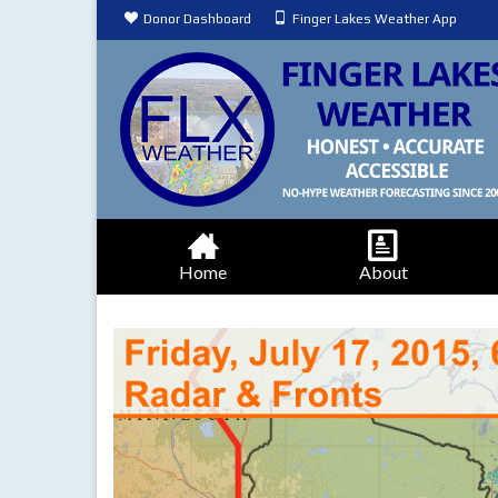
Donor Dashboard
Finger Lakes Weather App
Home
About