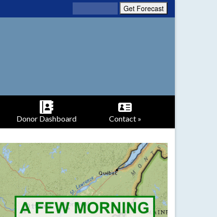
Donor Dashboard
Contact »