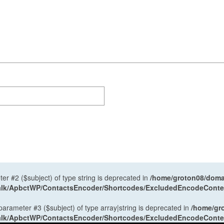
ter #2 ($subject) of type string is deprecated in
/home/groton08/domai
antalk/ApbctWP/ContactsEncoder/Shortcodes/ExcludedEncodeCont
 parameter #3 ($subject) of type array|string is deprecated in
/home/gr
antalk/ApbctWP/ContactsEncoder/Shortcodes/ExcludedEncodeCont