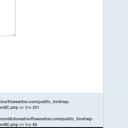
ns/flxweather.com/public_html/wp-
entSC.php
on line
521
oton08/domains/flxweather.com/public_html/wp-
entSC.php
on line
85