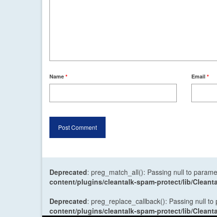
Name
*
Email
*
Deprecated
: preg_match_all(): Passing null to parame
content/plugins/cleantalk-spam-protect/lib/Cle
Deprecated
: preg_replace_callback(): Passing null to
content/plugins/cleantalk-spam-protect/lib/Cle