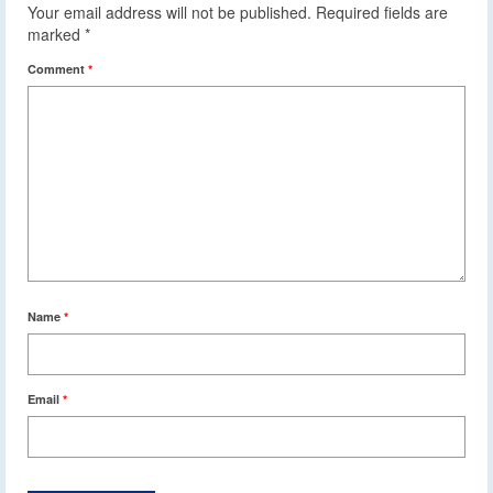
Your email address will not be published.
Required fields are
marked
*
Comment
*
Name
*
Email
*