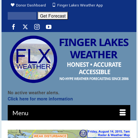
Donor Dashboard
Finger Lakes Weather App
No active weather alerts.
Click here for more information
Menu