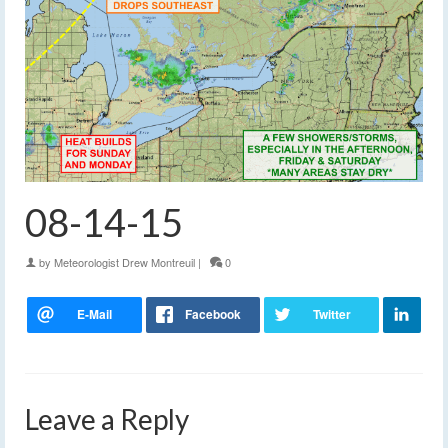
08-14-15
by
Meteorologist Drew Montreuil
|
0
Leave a Reply