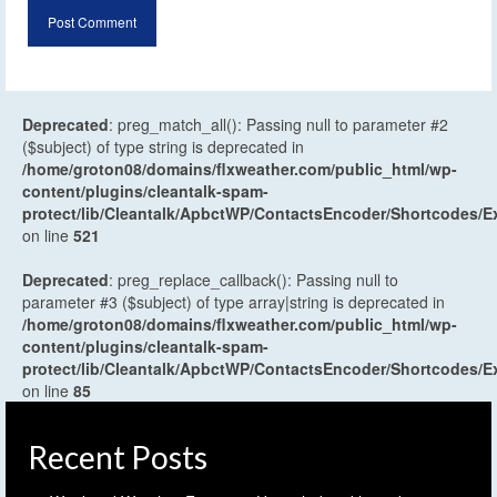
Deprecated
: preg_match_all(): Passing null to parameter #2
($subject) of type string is deprecated in
/home/groton08/domains/flxweather.com/public_html/wp-
content/plugins/cleantalk-spam-
protect/lib/Cleantalk/ApbctWP/ContactsEncoder/Shortcodes
on line
521
Deprecated
: preg_replace_callback(): Passing null to
parameter #3 ($subject) of type array|string is deprecated in
/home/groton08/domains/flxweather.com/public_html/wp-
content/plugins/cleantalk-spam-
protect/lib/Cleantalk/ApbctWP/ContactsEncoder/Shortcodes
on line
85
Recent Posts