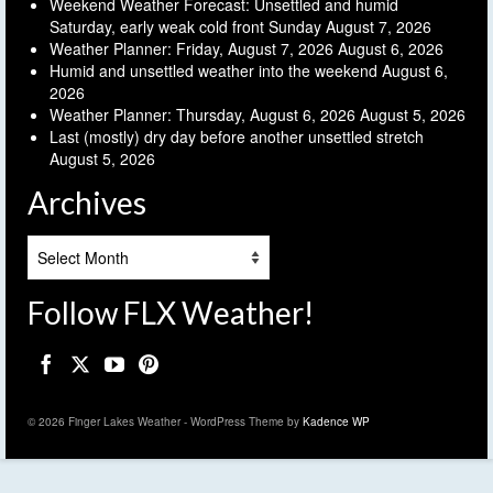
Weekend Weather Forecast: Unsettled and humid
Saturday, early weak cold front Sunday
August 7, 2026
Weather Planner: Friday, August 7, 2026
August 6, 2026
Humid and unsettled weather into the weekend
August 6,
2026
Weather Planner: Thursday, August 6, 2026
August 5, 2026
Last (mostly) dry day before another unsettled stretch
August 5, 2026
Archives
Archives
Follow FLX Weather!
© 2026 Finger Lakes Weather - WordPress Theme by
Kadence WP