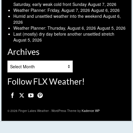
Saturday, early weak cold front Sunday
August 7, 2026
Weather Planner: Friday, August 7, 2026
August 6, 2026
Humid and unsettled weather into the weekend
August 6,
2026
Weather Planner: Thursday, August 6, 2026
August 5, 2026
Last (mostly) dry day before another unsettled stretch
August 5, 2026
Archives
Archives
Follow FLX Weather!
© 2026 Finger Lakes Weather - WordPress Theme by
Kadence WP