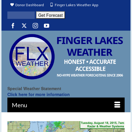
Donor Dashboard
Finger Lakes Weather App
Special Weather Statement
Click here for more information
Menu