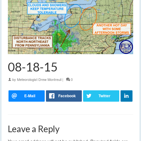
08-18-15
by
Meteorologist Drew Montreuil
|
0
Leave a Reply