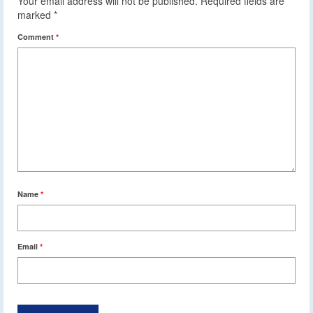
Your email address will not be published.
Required fields are
marked
*
Comment
*
Name
*
Email
*