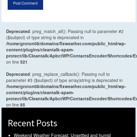
Deprecated
: preg_match_all(): Passing null to parameter #2
($subject) of type string is deprecated in
/home/groton08/domains/flxweather.com/public_html/wp-
content/plugins/cleantalk-spam-
protect/lib/Cleantalk/ApbctWP/ContactsEncoder/Shortcodes
on line
521
Deprecated
: preg_replace_callback(): Passing null to
parameter #3 ($subject) of type array|string is deprecated in
/home/groton08/domains/flxweather.com/public_html/wp-
content/plugins/cleantalk-spam-
protect/lib/Cleantalk/ApbctWP/ContactsEncoder/Shortcodes
on line
85
Recent Posts
Weekend Weather Forecast: Unsettled and humid