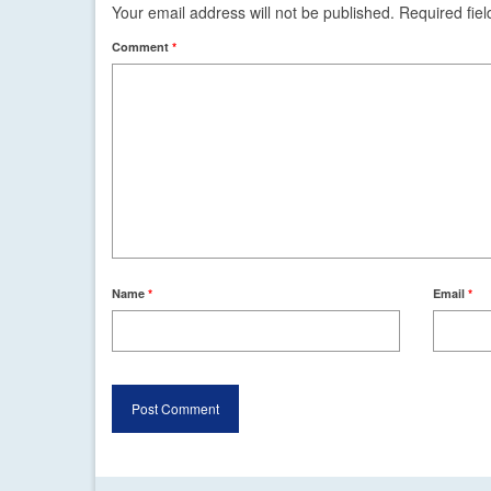
Your email address will not be published.
Required fie
Comment
*
Name
*
Email
*