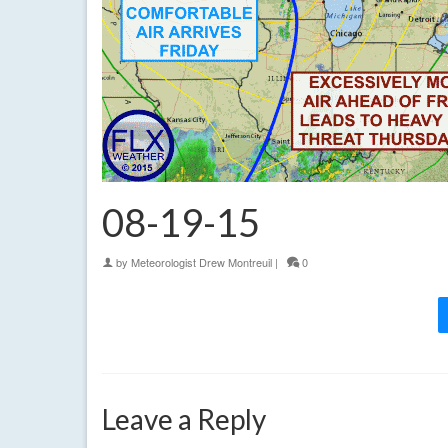
08-19-15
by
Meteorologist Drew Montreuil
|
0
Leave a Reply