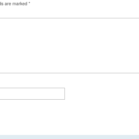
lds are marked
*