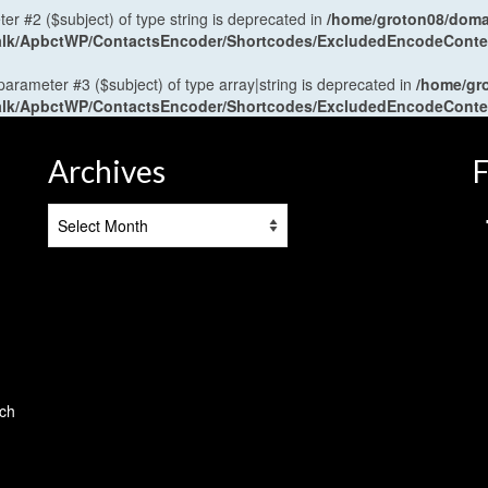
ter #2 ($subject) of type string is deprecated in
/home/groton08/domai
antalk/ApbctWP/ContactsEncoder/Shortcodes/ExcludedEncodeCont
 parameter #3 ($subject) of type array|string is deprecated in
/home/gr
antalk/ApbctWP/ContactsEncoder/Shortcodes/ExcludedEncodeCont
Archives
F
Archives
tch