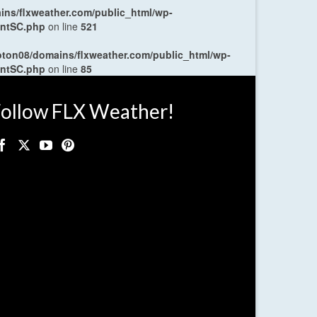
ns/flxweather.com/public_html/wp-
entSC.php
on line
521
oton08/domains/flxweather.com/public_html/wp-
entSC.php
on line
85
ollow FLX Weather!