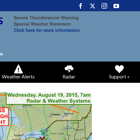
Severe Thunderstorm Warning
Special Weather Statement
Click here for more information
Weather Alerts
Radar
Support »