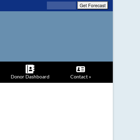
Donor Dashboard
Contact »