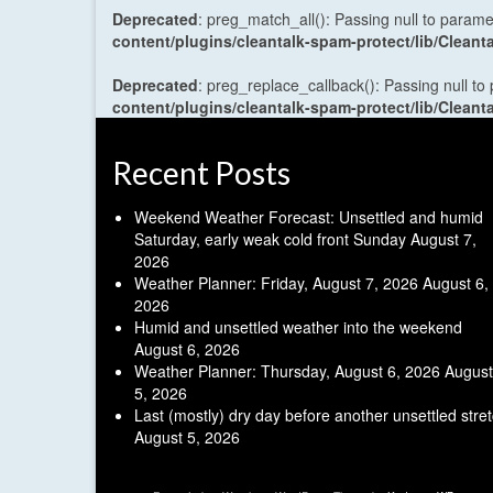
Deprecated
: preg_match_all(): Passing null to parame
content/plugins/cleantalk-spam-protect/lib/Cle
Deprecated
: preg_replace_callback(): Passing null to
content/plugins/cleantalk-spam-protect/lib/Cle
Recent Posts
Weekend Weather Forecast: Unsettled and humid
Saturday, early weak cold front Sunday
August 7,
2026
Weather Planner: Friday, August 7, 2026
August 6,
2026
Humid and unsettled weather into the weekend
August 6, 2026
Weather Planner: Thursday, August 6, 2026
August
5, 2026
Last (mostly) dry day before another unsettled stre
August 5, 2026