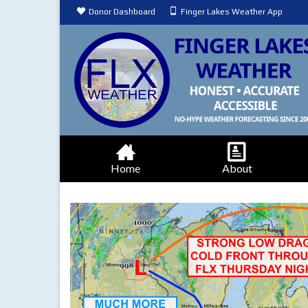
Donor Dashboard
Finger Lakes Weather App
Home
About