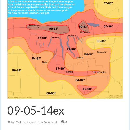
09-05-14ex
by
Meteorologist Drew Montreuil
|
0