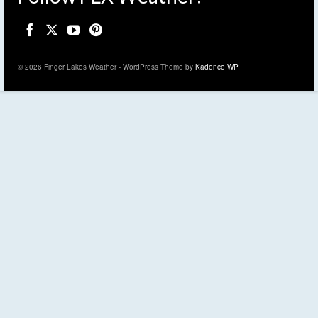
© 2026 Finger Lakes Weather - WordPress Theme by
Kadence WP