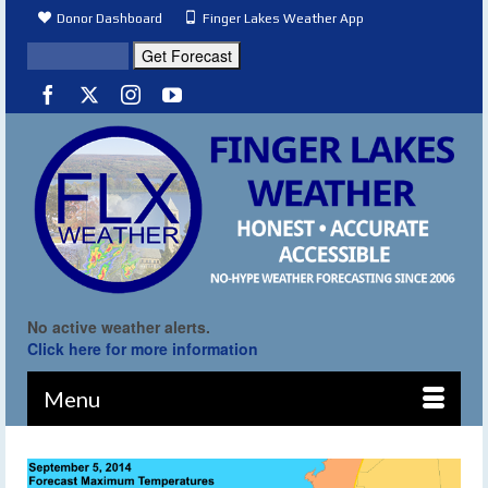
Donor Dashboard
Finger Lakes Weather App
No active weather alerts.
Click here for more information
Menu