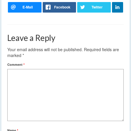
Leave a Reply
Your email address will not be published.
Required fields are
marked
*
Comment
*
Name
*