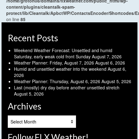
/home/groton08/domains/flxweather.com/public_html/wp-
content/plugins/cleantalk-spam-
protect/lib/Cleantalk/ApbctWP/ContactsEncoder/Shortcodes
on line
85
Recent Posts
Weekend Weather Forecast: Unsettled and humid
Saturday, early weak cold front Sunday
August 7, 2026
Weather Planner: Friday, August 7, 2026
August 6, 2026
Humid and unsettled weather into the weekend
August 6,
2026
Weather Planner: Thursday, August 6, 2026
August 5, 2026
Last (mostly) dry day before another unsettled stretch
August 5, 2026
Archives
Archives
Follow FLX Weather!