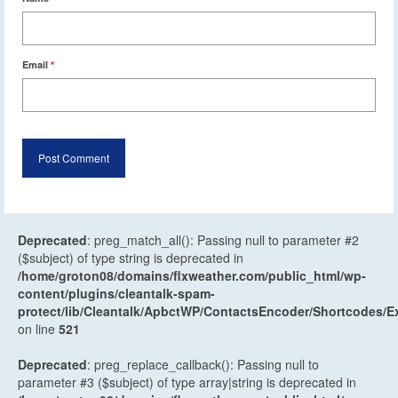
Email
*
Deprecated
: preg_match_all(): Passing null to parameter #2
($subject) of type string is deprecated in
/home/groton08/domains/flxweather.com/public_html/wp-
content/plugins/cleantalk-spam-
protect/lib/Cleantalk/ApbctWP/ContactsEncoder/Shortcodes
on line
521
Deprecated
: preg_replace_callback(): Passing null to
parameter #3 ($subject) of type array|string is deprecated in