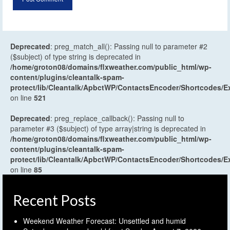
Deprecated
: preg_match_all(): Passing null to parameter #2
($subject) of type string is deprecated in
/home/groton08/domains/flxweather.com/public_html/wp-
content/plugins/cleantalk-spam-
protect/lib/Cleantalk/ApbctWP/ContactsEncoder/Shortcodes
on line
521
Deprecated
: preg_replace_callback(): Passing null to
parameter #3 ($subject) of type array|string is deprecated in
/home/groton08/domains/flxweather.com/public_html/wp-
content/plugins/cleantalk-spam-
protect/lib/Cleantalk/ApbctWP/ContactsEncoder/Shortcodes
on line
85
Recent Posts
Weekend Weather Forecast: Unsettled and humid