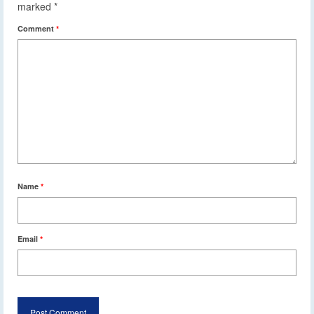
marked
*
Comment
*
Name
*
Email
*