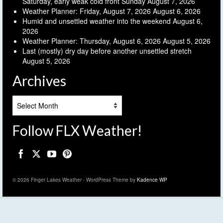
Saturday, early weak cold front Sunday
August 7, 2026
Weather Planner: Friday, August 7, 2026
August 6, 2026
Humid and unsettled weather into the weekend
August 6,
2026
Weather Planner: Thursday, August 6, 2026
August 5, 2026
Last (mostly) dry day before another unsettled stretch
August 5, 2026
Archives
Archives
Follow FLX Weather!
© 2026 Finger Lakes Weather - WordPress Theme by
Kadence WP