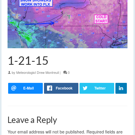
1-21-15
by
Meteorologist Drew Montreuil
|
0
Leave a Reply
Your email address will not be published.
Required fields are