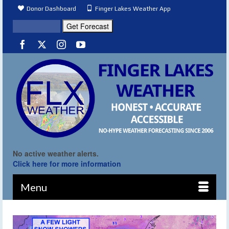
Donor Dashboard
Finger Lakes Weather App
No active weather alerts.
Click here for more information
Menu