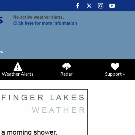
No active weather alerts.
Click here for more information
Weather Alerts
Radar
Support »