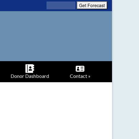
Donor Dashboard
Contact »