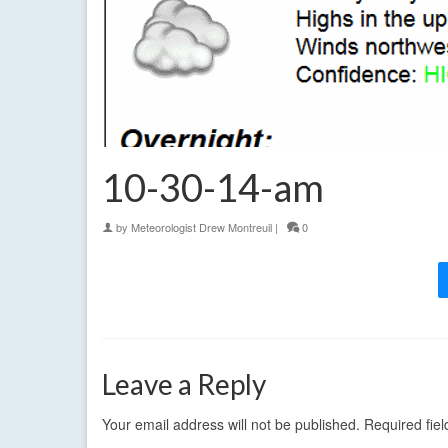
10-30-14-am
by
Meteorologist Drew Montreuil
|
0
Leave a Reply
Your email address will not be published.
Required fie