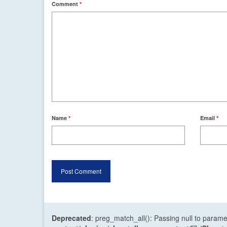
Comment
*
Name
*
Email
*
Deprecated
: preg_match_all(): Passing null to parame