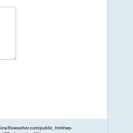
ns/flxweather.com/public_html/wp-