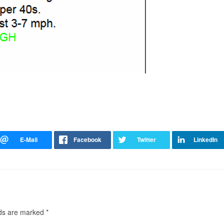
lds are marked
*