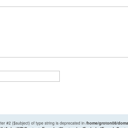
ter #2 ($subject) of type string is deprecated in
/home/groton08/domai