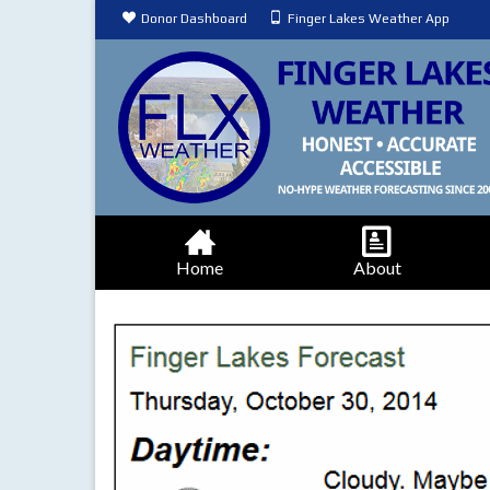
Donor Dashboard
Finger Lakes Weather App
Home
About