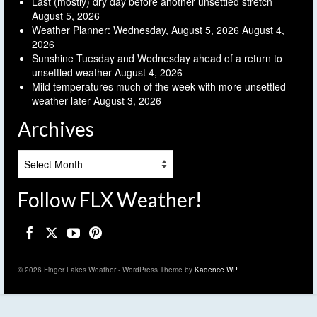
Last (mostly) dry day before another unsettled stretch
August 5, 2026
Weather Planner: Wednesday, August 5, 2026
August 4,
2026
Sunshine Tuesday and Wednesday ahead of a return to
unsettled weather
August 4, 2026
Mild temperatures much of the week with more unsettled
weather later
August 3, 2026
Archives
Archives
Follow FLX Weather!
© 2026 Finger Lakes Weather - WordPress Theme by
Kadence WP