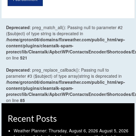
Deprecated
: preg_match_all(): Passing null to parameter #2
($subject) of type string is deprecated in
/home/groton08/domains/flxweather.com/public_html/wp-
content/plugins/cleantalk-spam-
protect/lib/Cleantalk/ApbctWP/ContactsEncoder/Shortcodes
on line
521
Deprecated
: preg_replace_callback(): Passing null to
parameter #3 ($subject) of type array|string is deprecated in
/home/groton08/domains/flxweather.com/public_html/wp-
content/plugins/cleantalk-spam-
protect/lib/Cleantalk/ApbctWP/ContactsEncoder/Shortcodes
on line
85
Recent Posts
Weather Planner: Thursday, August 6, 2026
August 5, 2026