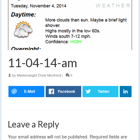
11-04-14-am
by
Meteorologist Drew Montreuil
|
0
Leave a Reply
Your email address will not be published.
Required fields are