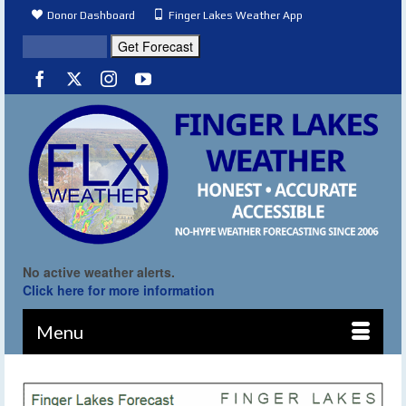
Donor Dashboard
Finger Lakes Weather App
No active weather alerts.
Click here for more information
Menu