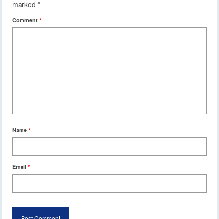
marked
*
Comment
*
Name
*
Email
*