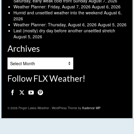
Saturday, early weak cold front Sunday
August 7, 2026
Weather Planner: Friday, August 7, 2026
August 6, 2026
Humid and unsettled weather into the weekend
August 6,
2026
Weather Planner: Thursday, August 6, 2026
August 5, 2026
Last (mostly) dry day before another unsettled stretch
August 5, 2026
Archives
Archives
Follow FLX Weather!
© 2026 Finger Lakes Weather - WordPress Theme by
Kadence WP