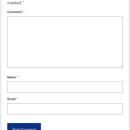
marked
*
Comment
*
Name
*
Email
*