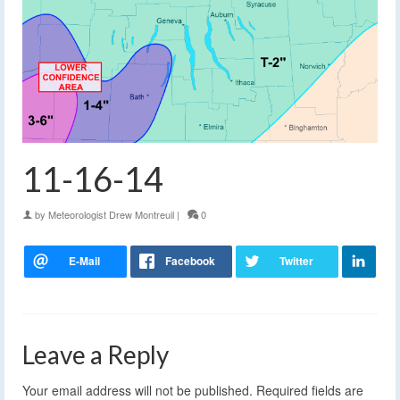
11-16-14
by
Meteorologist Drew Montreuil
|
0
Leave a Reply
Your email address will not be published.
Required fields are