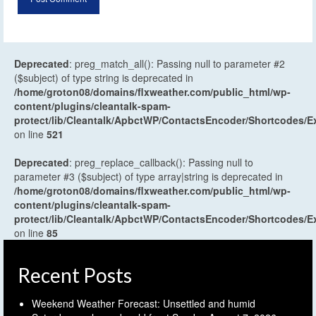
Deprecated
: preg_match_all(): Passing null to parameter #2
($subject) of type string is deprecated in
/home/groton08/domains/flxweather.com/public_html/wp-
content/plugins/cleantalk-spam-
protect/lib/Cleantalk/ApbctWP/ContactsEncoder/Shortcodes
on line
521
Deprecated
: preg_replace_callback(): Passing null to
parameter #3 ($subject) of type array|string is deprecated in
/home/groton08/domains/flxweather.com/public_html/wp-
content/plugins/cleantalk-spam-
protect/lib/Cleantalk/ApbctWP/ContactsEncoder/Shortcodes
on line
85
Recent Posts
Weekend Weather Forecast: Unsettled and humid