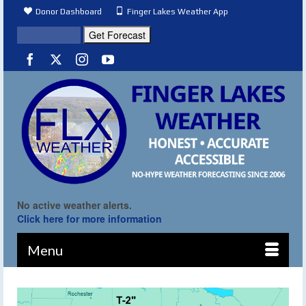
Donor Dashboard
Finger Lakes Weather App
No active weather alerts.
Click here for more information
Menu