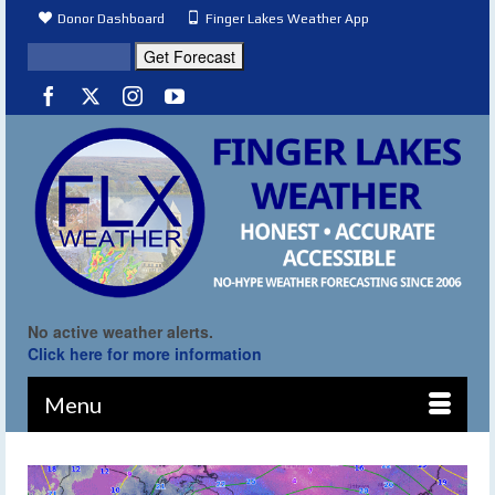
Donor Dashboard
Finger Lakes Weather App
No active weather alerts.
Click here for more information
Menu