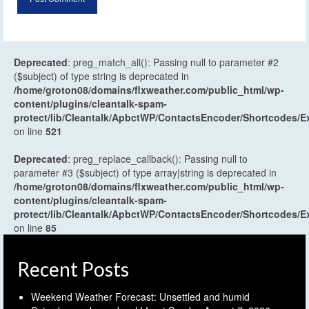
Deprecated
: preg_match_all(): Passing null to parameter #2
($subject) of type string is deprecated in
/home/groton08/domains/flxweather.com/public_html/wp-
content/plugins/cleantalk-spam-
protect/lib/Cleantalk/ApbctWP/ContactsEncoder/Shortcodes
on line
521
Deprecated
: preg_replace_callback(): Passing null to
parameter #3 ($subject) of type array|string is deprecated in
/home/groton08/domains/flxweather.com/public_html/wp-
content/plugins/cleantalk-spam-
protect/lib/Cleantalk/ApbctWP/ContactsEncoder/Shortcodes
on line
85
Recent Posts
Weekend Weather Forecast: Unsettled and humid