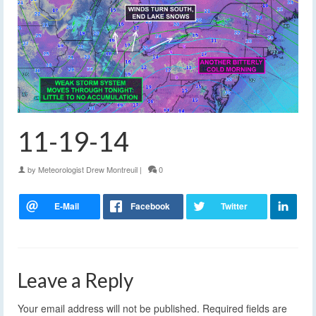
11-19-14
by
Meteorologist Drew Montreuil
|
0
Leave a Reply
Your email address will not be published.
Required fields are