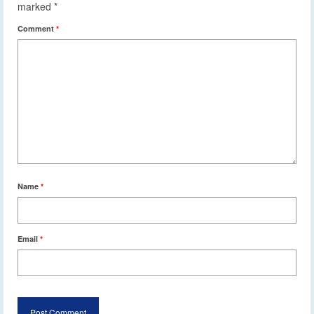
marked
*
Comment
*
Name
*
Email
*