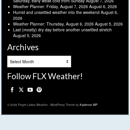
Saturday, early weak cold front Sunday
August 7, 2026
Weather Planner: Friday, August 7, 2026
August 6, 2026
Humid and unsettled weather into the weekend
August 6,
2026
Weather Planner: Thursday, August 6, 2026
August 5, 2026
Last (mostly) dry day before another unsettled stretch
August 5, 2026
Archives
Archives
Follow FLX Weather!
© 2026 Finger Lakes Weather - WordPress Theme by
Kadence WP