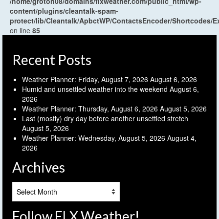
/home/groton08/domains/flxweather.com/public_html/wp-
content/plugins/cleantalk-spam-
protect/lib/Cleantalk/ApbctWP/ContactsEncoder/Shortcodes
on line
85
Recent Posts
Weather Planner: Friday, August 7, 2026
August 6, 2026
Humid and unsettled weather into the weekend
August 6,
2026
Weather Planner: Thursday, August 6, 2026
August 5, 2026
Last (mostly) dry day before another unsettled stretch
August 5, 2026
Weather Planner: Wednesday, August 5, 2026
August 4,
2026
Archives
Archives
Follow FLX Weather!