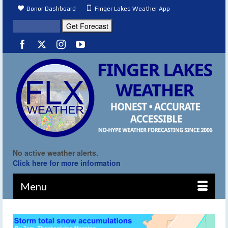
Donor Dashboard
Finger Lakes Weather App
No active weather alerts.
Click here for more information
Menu