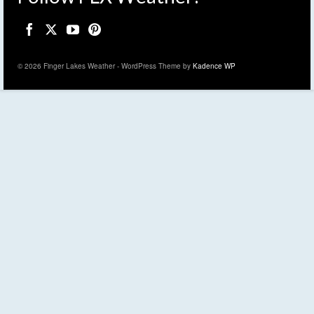
© 2026 Finger Lakes Weather - WordPress Theme by
Kadence WP