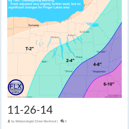
11-26-14
by
Meteorologist Drew Montreuil
|
0