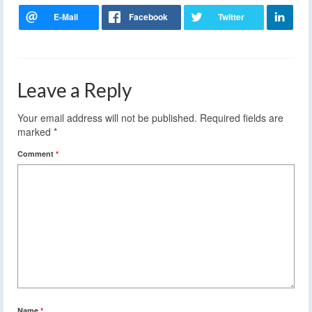
Leave a Reply
Your email address will not be published.
Required fields are
marked
*
Comment
*
Name
*