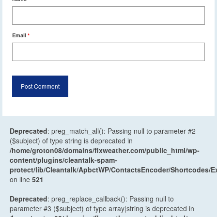
Email
*
Deprecated
: preg_match_all(): Passing null to parameter #2
($subject) of type string is deprecated in
/home/groton08/domains/flxweather.com/public_html/wp-
content/plugins/cleantalk-spam-
protect/lib/Cleantalk/ApbctWP/ContactsEncoder/Shortcodes
on line
521
Deprecated
: preg_replace_callback(): Passing null to
parameter #3 ($subject) of type array|string is deprecated in