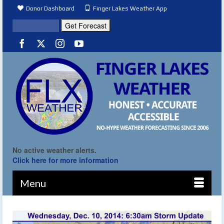
Donor Dashboard
Finger Lakes Weather App
No active weather alerts.
Click here for more information
Menu