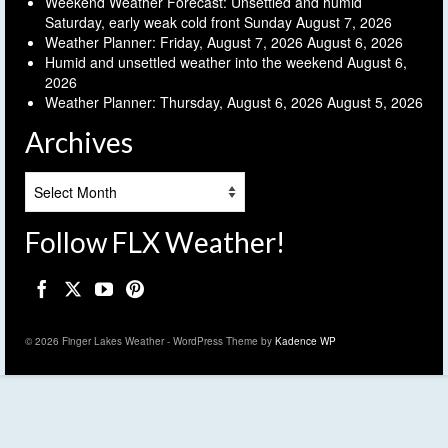
Weekend Weather Forecast: Unsettled and humid
Saturday, early weak cold front Sunday
August 7, 2026
Weather Planner: Friday, August 7, 2026
August 6, 2026
Humid and unsettled weather into the weekend
August 6,
2026
Weather Planner: Thursday, August 6, 2026
August 5, 2026
Archives
Archives
Follow FLX Weather!
© 2026 Finger Lakes Weather - WordPress Theme by
Kadence WP