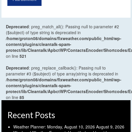
Deprecated
: preg_match_all(): Passing null to parameter #2
($subject) of type string is deprecated in
/home/groton08/domains/flxweather.com/public_html/wp-
content/plugins/cleantalk-spam-
protect/lib/Cleantalk/ApbctWP/ContactsEncoder/Shortcodes
on line
521
Deprecated
: preg_replace_callback(): Passing null to
parameter #3 ($subject) of type array|string is deprecated in
/home/groton08/domains/flxweather.com/public_html/wp-
content/plugins/cleantalk-spam-
protect/lib/Cleantalk/ApbctWP/ContactsEncoder/Shortcodes
on line
85
Recent Posts
Weather Planner: Monday, August 10, 2026
August 9, 2026