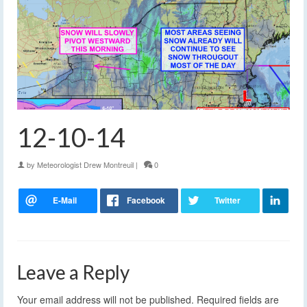
12-10-14
by
Meteorologist Drew Montreuil
|
0
Leave a Reply
Your email address will not be published.
Required fields are