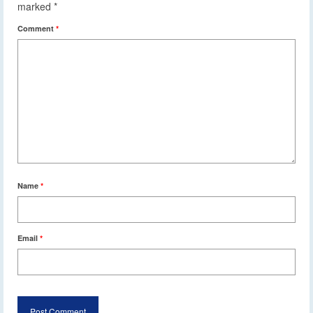
marked
*
Comment
*
Name
*
Email
*