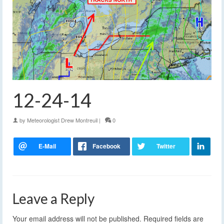
12-24-14
by
Meteorologist Drew Montreuil
|
0
Leave a Reply
Your email address will not be published.
Required fields are