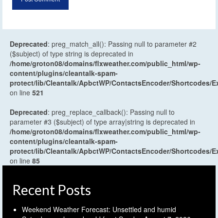
Deprecated
: preg_match_all(): Passing null to parameter #2
($subject) of type string is deprecated in
/home/groton08/domains/flxweather.com/public_html/wp-
content/plugins/cleantalk-spam-
protect/lib/Cleantalk/ApbctWP/ContactsEncoder/Shortcodes
on line
521
Deprecated
: preg_replace_callback(): Passing null to
parameter #3 ($subject) of type array|string is deprecated in
/home/groton08/domains/flxweather.com/public_html/wp-
content/plugins/cleantalk-spam-
protect/lib/Cleantalk/ApbctWP/ContactsEncoder/Shortcodes
on line
85
Recent Posts
Weekend Weather Forecast: Unsettled and humid