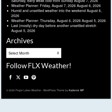
Saturday, early weak cold front Sunday
August 7, 2026
Weather Planner: Friday, August 7, 2026
August 6, 2026
Humid and unsettled weather into the weekend
August 6,
2026
Weather Planner: Thursday, August 6, 2026
August 5, 2026
Last (mostly) dry day before another unsettled stretch
August 5, 2026
Archives
Archives
Follow FLX Weather!
© 2026 Finger Lakes Weather - WordPress Theme by
Kadence WP