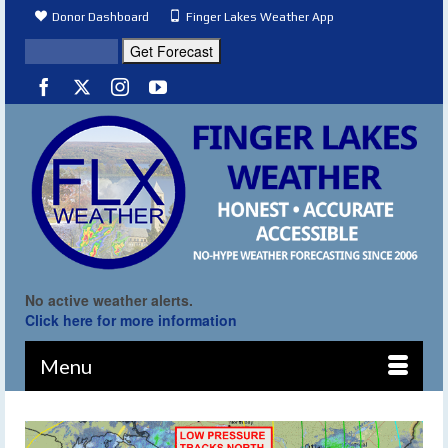
Donor Dashboard
Finger Lakes Weather App
No active weather alerts.
Click here for more information
Menu