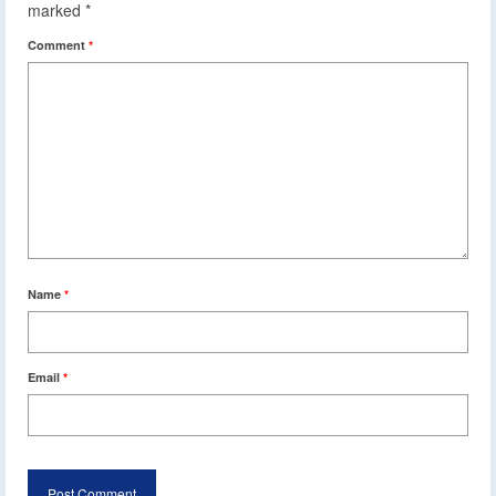
marked
*
Comment
*
Name
*
Email
*