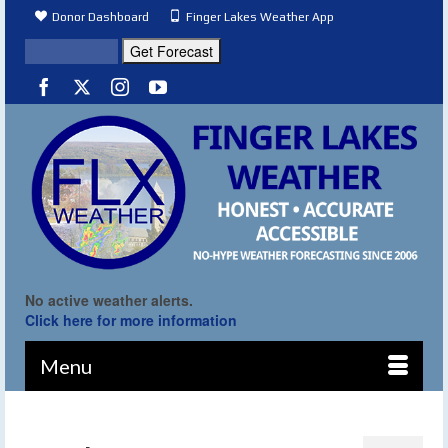
Donor Dashboard
Finger Lakes Weather App
No active weather alerts.
Click here for more information
Menu