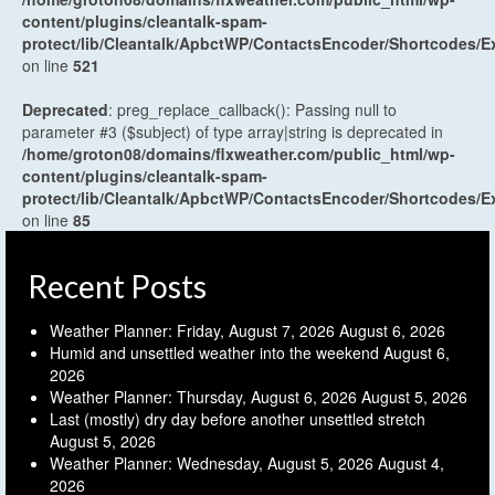
content/plugins/cleantalk-spam-
protect/lib/Cleantalk/ApbctWP/ContactsEncoder/Shortcodes
on line
521
Deprecated
: preg_replace_callback(): Passing null to
parameter #3 ($subject) of type array|string is deprecated in
/home/groton08/domains/flxweather.com/public_html/wp-
content/plugins/cleantalk-spam-
protect/lib/Cleantalk/ApbctWP/ContactsEncoder/Shortcodes
on line
85
Recent Posts
Weather Planner: Friday, August 7, 2026
August 6, 2026
Humid and unsettled weather into the weekend
August 6,
2026
Weather Planner: Thursday, August 6, 2026
August 5, 2026
Last (mostly) dry day before another unsettled stretch
August 5, 2026
Weather Planner: Wednesday, August 5, 2026
August 4,
2026