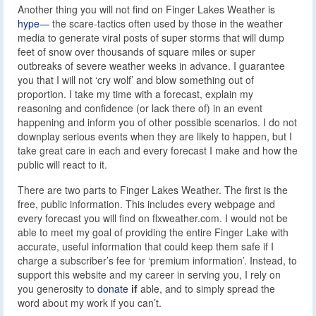
Another thing you will not find on Finger Lakes Weather is
hype—
the scare-tactics often used by those in the weather
media to generate viral posts of super storms that will dump
feet of snow over thousands of square miles or super
outbreaks of severe weather weeks in advance. I guarantee
you that I will not ‘cry wolf’ and blow something out of
proportion. I take my time with a forecast, explain my
reasoning and confidence (or lack there of) in an event
happening and inform you of other possible scenarios. I do not
downplay serious events when they are likely to happen, but I
take great care in each and every forecast I make and how the
public will react to it.
There are two parts to Finger Lakes Weather. The first is the
free, public information. This includes every webpage and
every forecast you will find on flxweather.com. I would not be
able to meet my goal of providing the entire Finger Lake with
accurate, useful information that could keep them safe if I
charge a subscriber’s fee for ‘premium information’. Instead, to
support this website and my career in serving you, I rely on
you generosity to
donate
if
able, and to simply spread the
word about my work if you can’t.