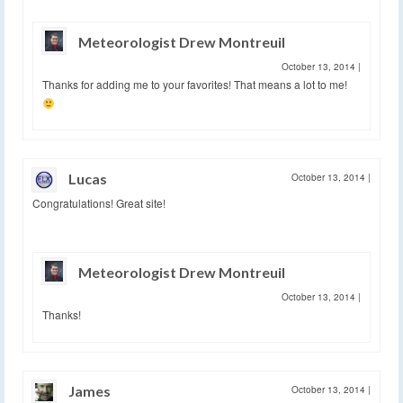
Meteorologist Drew Montreuil
October 13, 2014
|
Thanks for adding me to your favorites! That means a lot to me!
Lucas
October 13, 2014
|
Congratulations! Great site!
Meteorologist Drew Montreuil
October 13, 2014
|
Thanks!
James
October 13, 2014
|