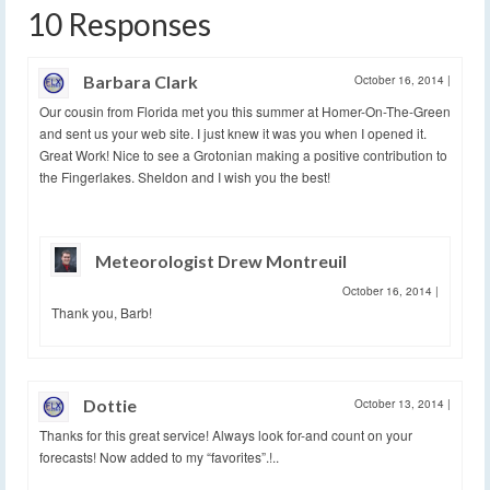
10 Responses
Barbara Clark
October 16, 2014
|
Our cousin from Florida met you this summer at Homer-On-The-Green
and sent us your web site. I just knew it was you when I opened it.
Great Work! Nice to see a Grotonian making a positive contribution to
the Fingerlakes. Sheldon and I wish you the best!
Meteorologist Drew Montreuil
October 16, 2014
|
Thank you, Barb!
Dottie
October 13, 2014
|
Thanks for this great service! Always look for-and count on your
forecasts! Now added to my “favorites”.!..