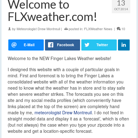
Welcome to
13
OCT 2014
FLXweather.com!
by
Meteorologist Drew Montreuil
|
posted in:
FLXWeather News
|
10
Welcome to the NEW Finger Lakes Weather website!
I designed this website with a couple of particular goals in
mind. First and foremost is to bring the Finger Lakes a
consolidated website with all of the weather information you
need to know what the weather has in store and to stay safe
when severe weather strikes. The forecasts you see on this
site and my social media profiles (which conveniently have
links placed at the top of the screen) are completely hand
made by me,
meteorologist Drew Montreuil
. I do not feed in
straight model data and display it as a ‘forecast’, which is often
(but not always) the case when you type your zipcode into a
website and get a location-specific forecast.