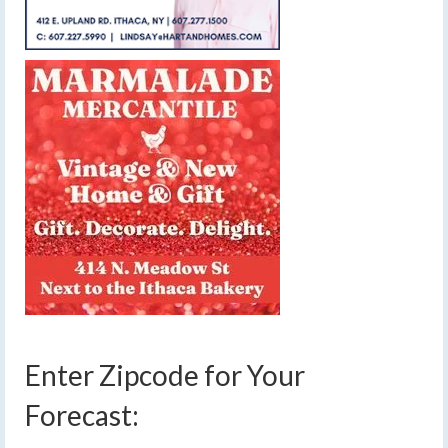
Enter Zipcode for Your
Forecast: