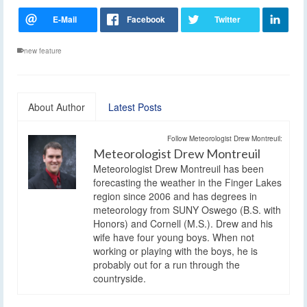
new feature
About Author
Latest Posts
Follow Meteorologist Drew Montreuil:
Meteorologist Drew Montreuil
Meteorologist Drew Montreuil has been
forecasting the weather in the Finger Lakes
region since 2006 and has degrees in
meteorology from SUNY Oswego (B.S. with
Honors) and Cornell (M.S.). Drew and his
wife have four young boys. When not
working or playing with the boys, he is
probably out for a run through the
countryside.