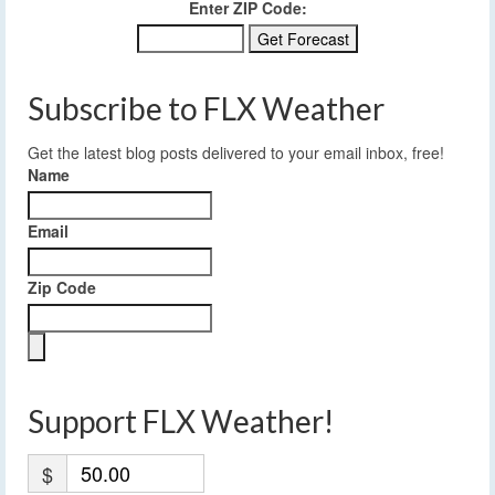
Enter ZIP Code:
Subscribe to FLX Weather
Get the latest blog posts delivered to your email inbox, free!
Name
Email
Zip Code
Support FLX Weather!
$