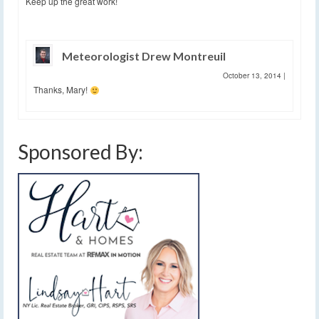
Keep up the great work!
Meteorologist Drew Montreuil
October 13, 2014
|
Thanks, Mary!
Sponsored By: