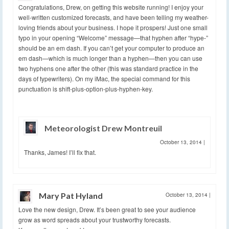
Congratulations, Drew, on getting this website running! I enjoy your
well-written customized forecasts, and have been telling my weather-
loving friends about your business. I hope it prospers! Just one small
typo in your opening “Welcome” message—that hyphen after “hype-”
should be an em dash. If you can’t get your computer to produce an
em dash—which is much longer than a hyphen—then you can use
two hyphens one after the other (this was standard practice in the
days of typewriters). On my iMac, the special command for this
punctuation is shift-plus-option-plus-hyphen-key.
Meteorologist Drew Montreuil
October 13, 2014
|
Thanks, James! I’ll fix that.
Mary Pat Hyland
October 13, 2014
|
Love the new design, Drew. It’s been great to see your audience
grow as word spreads about your trustworthy forecasts.