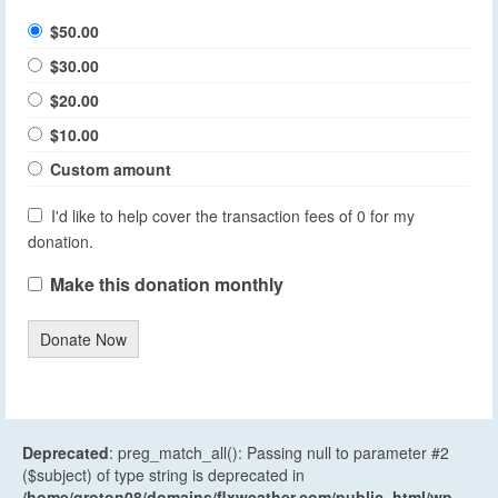
$50.00
$30.00
$20.00
$10.00
Custom amount
I'd like to help cover the transaction fees of 0 for my
donation.
Make this donation monthly
Donate Now
Deprecated
: preg_match_all(): Passing null to parameter #2
($subject) of type string is deprecated in
/home/groton08/domains/flxweather.com/public_html/wp-