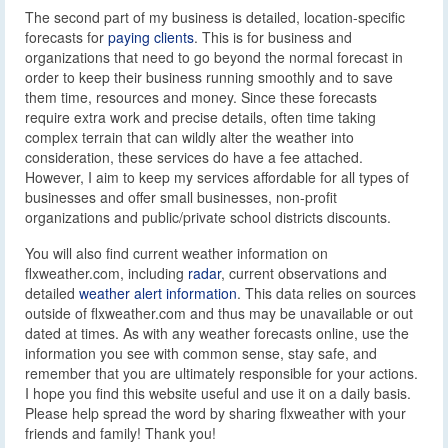
The second part of my business is detailed, location-specific
forecasts for
paying clients
. This is for business and
organizations that need to go beyond the normal forecast in
order to keep their business running smoothly and to save
them time, resources and money. Since these forecasts
require extra work and precise details, often time taking
complex terrain that can wildly alter the weather into
consideration, these services do have a fee attached.
However, I aim to keep my services affordable for all types of
businesses and offer small businesses, non-profit
organizations and public/private school districts discounts.
You will also find current weather information on
flxweather.com, including
radar
, current observations and
detailed
weather alert information
. This data relies on sources
outside of flxweather.com and thus may be unavailable or out
dated at times. As with any weather forecasts online, use the
information you see with common sense, stay safe, and
remember that you are ultimately responsible for your actions.
I hope you find this website useful and use it on a daily basis.
Please help spread the word by sharing flxweather with your
friends and family! Thank you!