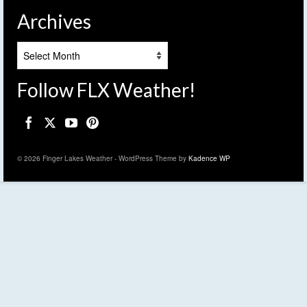
Archives
Archives
Follow FLX Weather!
© 2026 Finger Lakes Weather - WordPress Theme by
Kadence WP