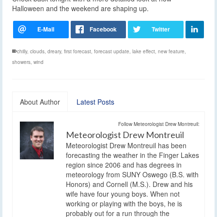
Halloween and the weekend are shaping up.
chilly
,
clouds
,
dreary
,
first forecast
,
forecast update
,
lake effect
,
new feature
,
showers
,
wind
About Author
Latest Posts
Follow Meteorologist Drew Montreuil:
Meteorologist Drew Montreuil
Meteorologist Drew Montreuil has been
forecasting the weather in the Finger Lakes
region since 2006 and has degrees in
meteorology from SUNY Oswego (B.S. with
Honors) and Cornell (M.S.). Drew and his
wife have four young boys. When not
working or playing with the boys, he is
probably out for a run through the