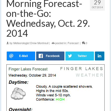
Morning Forecast-
29
OCT 2014
on-the-Go:
Wednedsay, Oct. 29.
2014
by
Meteorologist Drew Montreuil
|
posted in:
Forecast
|
0