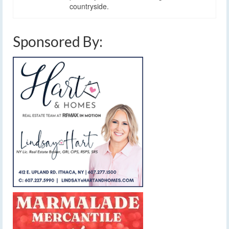
countryside.
Sponsored By: