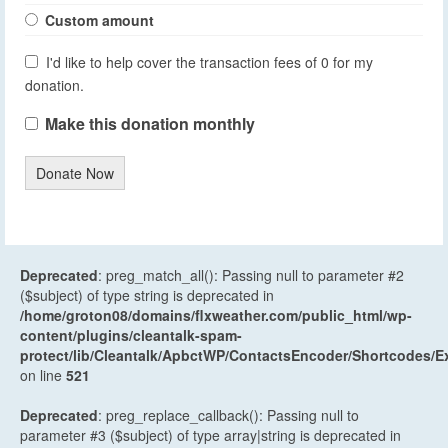
Custom amount
I'd like to help cover the transaction fees of 0 for my
donation.
Make this donation monthly
Donate Now
Deprecated
: preg_match_all(): Passing null to parameter #2
($subject) of type string is deprecated in
/home/groton08/domains/flxweather.com/public_html/wp-
content/plugins/cleantalk-spam-
protect/lib/Cleantalk/ApbctWP/ContactsEncoder/Shortcodes
on line
521
Deprecated
: preg_replace_callback(): Passing null to
parameter #3 ($subject) of type array|string is deprecated in