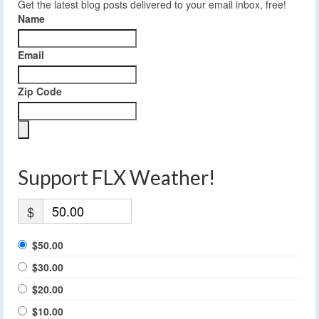
Get the latest blog posts delivered to your email inbox, free!
Name
Email
Zip Code
Support FLX Weather!
$
$50.00
$30.00
$20.00
$10.00