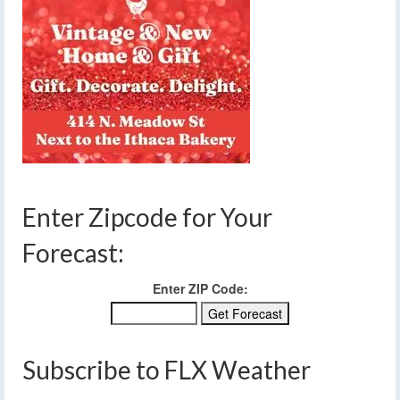
Enter Zipcode for Your
Forecast:
Enter ZIP Code:
Subscribe to FLX Weather