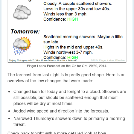
Finger Lakes Forecast-on-the-Go for Oct. 29/30, 2014.
The forecast from last night is in pretty good shape. Here is an
overview of the few changes that were made:
Changed icon for today and tonight to a cloud. Showers are
still possible, but should be scattered enough that most
places will be dry at most times.
Added wind speed and direction into the forecasts.
Narrowed Thursday’s showers down to primarily a morning
threat.
Check back tonight with a more detailed look at how