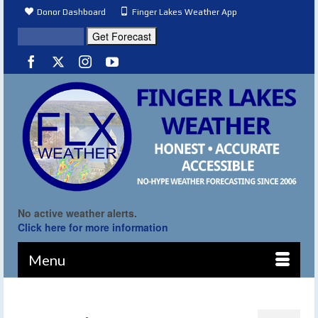
Donor Dashboard
Finger Lakes Weather App
No active weather alerts.
Click here for more information
Menu