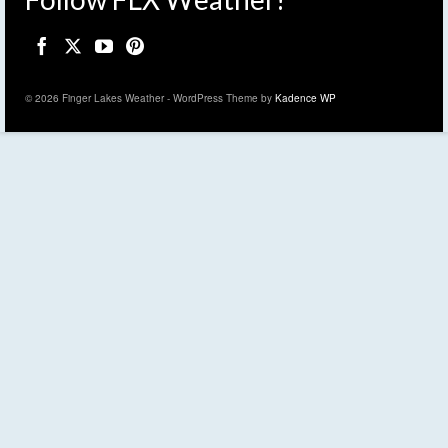
© 2026 Finger Lakes Weather - WordPress Theme by
Kadence WP