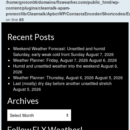
/home/groton08/domains/flxweather.com/public_html/wp-
content/plugins/cleantalk-spam-
protect/lib/Cleantalk/ApbctWP/ContactsEncoder/Shortcodes
on line
85
Recent Posts
Weekend Weather Forecast: Unsettled and humid
Saturday, early weak cold front Sunday
August 7, 2026
Weather Planner: Friday, August 7, 2026
August 6, 2026
Humid and unsettled weather into the weekend
August 6,
2026
Weather Planner: Thursday, August 6, 2026
August 5, 2026
Last (mostly) dry day before another unsettled stretch
August 5, 2026
Archives
Archives
Follow FLX Weather!