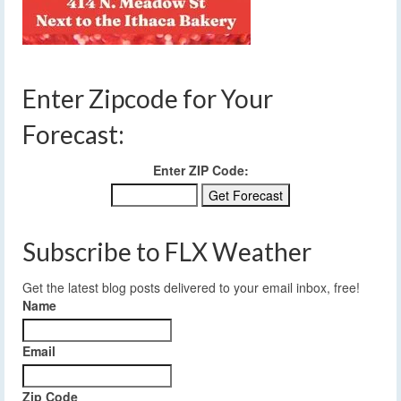
Enter Zipcode for Your
Forecast:
Enter ZIP Code:
Subscribe to FLX Weather
Get the latest blog posts delivered to your email inbox, free!
Name
Email
Zip Code