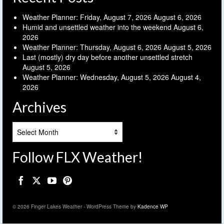
Weather Planner: Friday, August 7, 2026
August 6, 2026
Humid and unsettled weather into the weekend
August 6,
2026
Weather Planner: Thursday, August 6, 2026
August 5, 2026
Last (mostly) dry day before another unsettled stretch
August 5, 2026
Weather Planner: Wednesday, August 5, 2026
August 4,
2026
Archives
Archives
Follow FLX Weather!
© 2026 Finger Lakes Weather - WordPress Theme by
Kadence WP