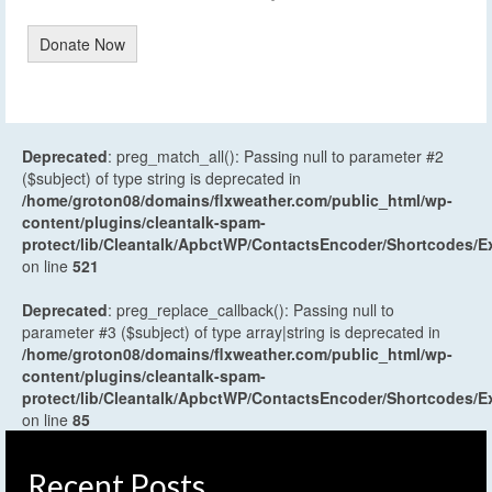
Donate Now
Deprecated
: preg_match_all(): Passing null to parameter #2
($subject) of type string is deprecated in
/home/groton08/domains/flxweather.com/public_html/wp-
content/plugins/cleantalk-spam-
protect/lib/Cleantalk/ApbctWP/ContactsEncoder/Shortcodes
on line
521
Deprecated
: preg_replace_callback(): Passing null to
parameter #3 ($subject) of type array|string is deprecated in
/home/groton08/domains/flxweather.com/public_html/wp-
content/plugins/cleantalk-spam-
protect/lib/Cleantalk/ApbctWP/ContactsEncoder/Shortcodes
on line
85
Recent Posts