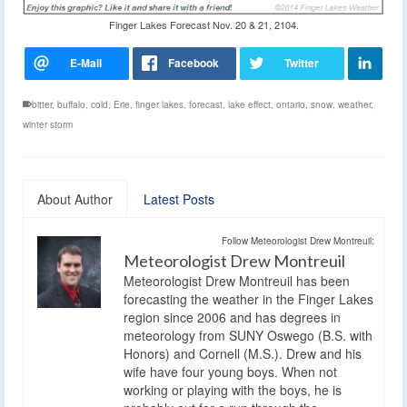
Finger Lakes Forecast Nov. 20 & 21, 2104.
bitter
,
buffalo
,
cold
,
Erie
,
finger lakes
,
forecast
,
lake effect
,
ontario
,
snow
,
weather
,
winter storm
About Author
Latest Posts
Follow Meteorologist Drew Montreuil:
Meteorologist Drew Montreuil
Meteorologist Drew Montreuil has been
forecasting the weather in the Finger Lakes
region since 2006 and has degrees in
meteorology from SUNY Oswego (B.S. with
Honors) and Cornell (M.S.). Drew and his
wife have four young boys. When not
working or playing with the boys, he is