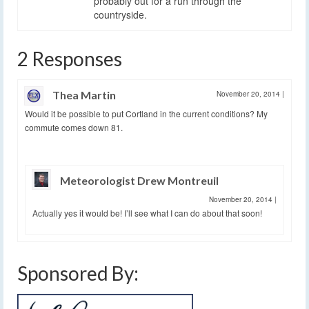
probably out for a run through the
countryside.
2 Responses
Thea Martin
November 20, 2014
|
Would it be possible to put Cortland in the current conditions? My
commute comes down 81.
Meteorologist Drew Montreuil
November 20, 2014
|
Actually yes it would be! I’ll see what I can do about that soon!
Sponsored By: