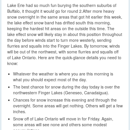
Lake Erie had so much fun burying the southern suburbs of
Buffalo, it thought it would go for round 2.
After more heavy
snow overnight in the same areas that got hit earlier this week,
the lake effect snow band has drifted south this morning,
keeping the hardest hit areas on the outside this time. The
lake effect snow will likely stay in about this position throughout
the day before winds start to turn more westerly, sending
flurries and squalls into the Finger Lakes. By tomorrow, winds
will be out of the northwest, with some flurries and squalls off
of Lake Ontario. Here are the quick-glance details you need to
know:
Whatever the weather is where you are this morning is
what you should expect most of the day.
The best chance for snow during the day today is over the
northwestern Finger Lakes (Geneseo, Canadaigua).
Chances for snow increase this evening and through the
overnight. Some areas will get nothing. Others will get a few
inches.
Snow off of Lake Ontario will move in for Friday. Again,
some areas will see none and others some modest