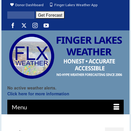
Donor Dashboard
Finger Lakes Weather App
No active weather alerts.
Click here for more information
Menu