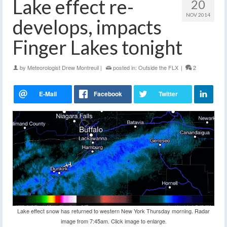
Lake effect re-
20
NOV 2014
develops, impacts
Finger Lakes tonight
by
Meteorologist Drew Montreuil
|
posted in:
Outside the FLX
|
2
Lake effect snow has returned to western New York Thursday morning. Radar
image from 7:45am. Click image to enlarge.