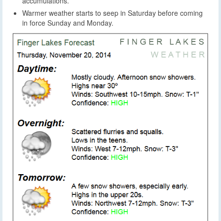
accumulations.
Warmer weather starts to seep in Saturday before coming
in force Sunday and Monday.