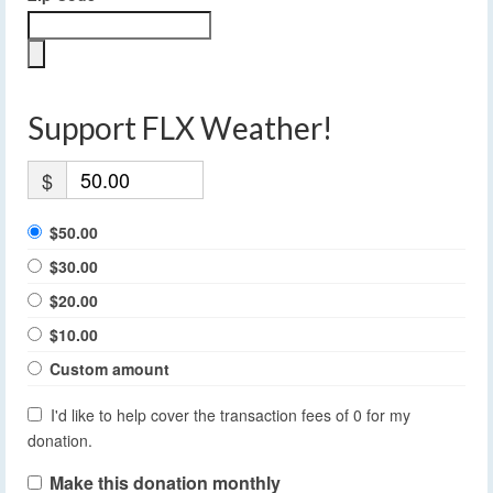
Support FLX Weather!
$
$50.00
$30.00
$20.00
$10.00
Custom amount
I'd like to help cover the transaction fees of 0 for my
donation.
Make this donation monthly