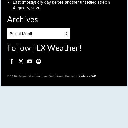
Last (mostly) dry day before another unsettled stretch
August 5, 2026
Archives
Archives
Follow FLX Weather!
© 2026 Finger Lakes Weather - WordPress Theme by
Kadence WP