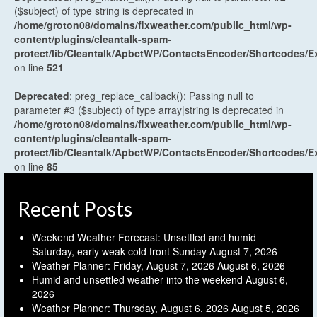
($subject) of type string is deprecated in
/home/groton08/domains/flxweather.com/public_html/wp-
content/plugins/cleantalk-spam-
protect/lib/Cleantalk/ApbctWP/ContactsEncoder/Shortcodes
on line
521
Deprecated
: preg_replace_callback(): Passing null to
parameter #3 ($subject) of type array|string is deprecated in
/home/groton08/domains/flxweather.com/public_html/wp-
content/plugins/cleantalk-spam-
protect/lib/Cleantalk/ApbctWP/ContactsEncoder/Shortcodes
on line
85
Recent Posts
Weekend Weather Forecast: Unsettled and humid
Saturday, early weak cold front Sunday
August 7, 2026
Weather Planner: Friday, August 7, 2026
August 6, 2026
Humid and unsettled weather into the weekend
August 6,
2026
Weather Planner: Thursday, August 6, 2026
August 5, 2026