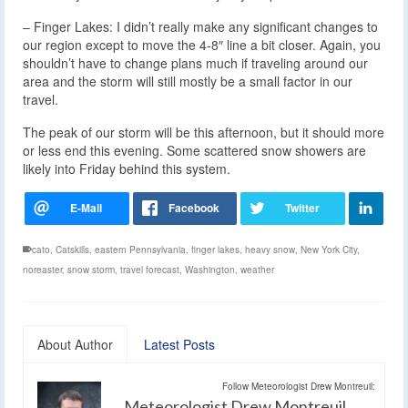
– Finger Lakes: I didn’t really make any significant changes to
our region except to move the 4-8″ line a bit closer. Again, you
shouldn’t have to change plans much if traveling around our
area and the storm will still mostly be a small factor in our
travel.
The peak of our storm will be this afternoon, but it should more
or less end this evening. Some scattered snow showers are
likely into Friday behind this system.
cato
,
Catskills
,
eastern Pennsylvania
,
finger lakes
,
heavy snow
,
New York City
,
noreaster
,
snow storm
,
travel forecast
,
Washington
,
weather
About Author
Latest Posts
Follow Meteorologist Drew Montreuil:
Meteorologist Drew Montreuil