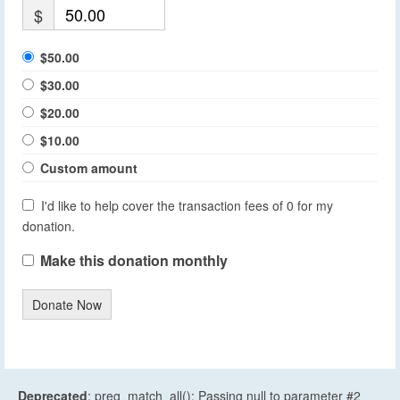
$
$50.00
$30.00
$20.00
$10.00
Custom amount
I'd like to help cover the transaction fees of 0 for my
donation.
Make this donation monthly
Donate Now
Deprecated
: preg_match_all(): Passing null to parameter #2