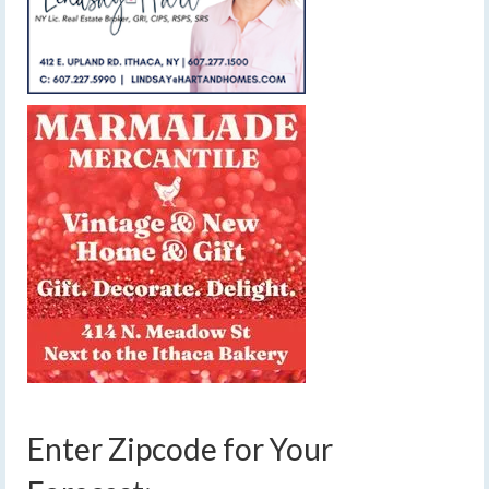
Enter Zipcode for Your