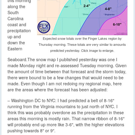
this morning
along the
South
Carolina
coast and
precipitation
up and
Expected snow totals over the Finger Lakes region by
down the
Thursday morning. These totals are very similar to amounts
Eastern
predicted yesterday. Click image to enlarge.
Seaboard.
The snow map I published yesterday was one I
made Monday night and re-assessed Tuesday morning. Given
the amount of time between that forecast and the storm today,
there were bound to be a few changes that would need to be
made. Even though I am not redoing my regional map, here
are the areas where the forecast has been adjusted:
– Washington DC to NYC: I had predicted a belt of 8-16″
running from the Virginia mountains to just north of NYC. I
think this was probably overdone as the precipitation in these
areas this morning is mostly rain. That narrow ribbon of 8-16″
will probably end up more like 3-6″, with the higher elevations
pushing towards 8″ or 9″.