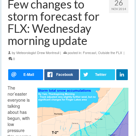
Few changes to
26
NOV 2014
storm forecast for
FLX: Wednesday
morning update
by
Meteorologist Drew Montreuil
|
posted in:
Forecast
,
Outside the FLX
|
0
The
nor’easter
everyone is
talking
about has
begun, with
low
pressure