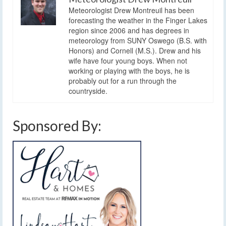
Meteorologist Drew Montreuil has been
forecasting the weather in the Finger Lakes
region since 2006 and has degrees in
meteorology from SUNY Oswego (B.S. with
Honors) and Cornell (M.S.). Drew and his
wife have four young boys. When not
working or playing with the boys, he is
probably out for a run through the
countryside.
Sponsored By: