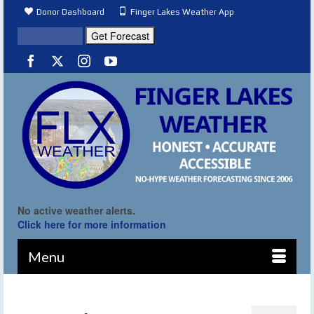
Donor Dashboard
Finger Lakes Weather App
No active weather alerts.
Click here for more information
Menu