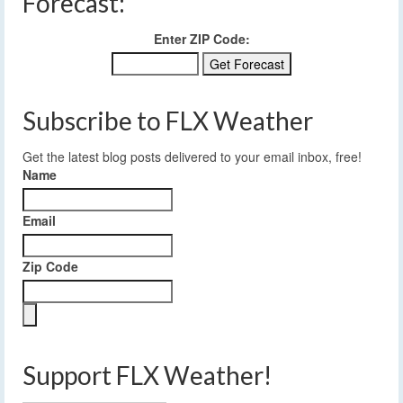
Forecast:
Enter ZIP Code:
Subscribe to FLX Weather
Get the latest blog posts delivered to your email inbox, free!
Name
Email
Zip Code
Support FLX Weather!