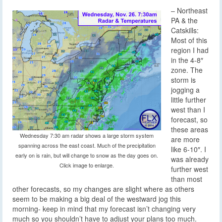
– Northeast
PA & the
Catskills:
Most of this
region I had
in the 4-8″
zone. The
storm is
jogging a
little further
west than I
forecast, so
these areas
Wednesday 7:30 am radar shows a large storm system
are more
spanning across the east coast. Much of the precipitation
like 6-10″. I
early on is rain, but will change to snow as the day goes on.
was already
Click image to enlarge.
further west
than most
other forecasts, so my changes are slight where as others
seem to be making a big deal of the westward jog this
morning- keep in mind that my forecast isn’t changing very
much so you shouldn’t have to adjust your plans too much.