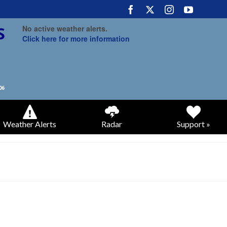
No active weather alerts.
Click here for more information
Weather Alerts
Radar
Support »