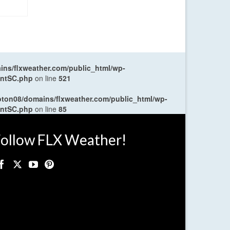
ns/flxweather.com/public_html/wp-
entSC.php
on line
521
oton08/domains/flxweather.com/public_html/wp-
entSC.php
on line
85
ollow FLX Weather!