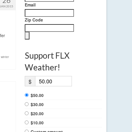
26
Email
JAN 2015
Zip Code
fer
Support FLX
,
winter
Weather!
$
$50.00
$30.00
$20.00
$10.00
Custom amount