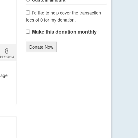
I'd like to help cover the transaction
fees of 0 for my donation.
Make this donation monthly
Donate Now
8
DEC 2014
rage