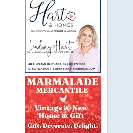
23
JAN 2016