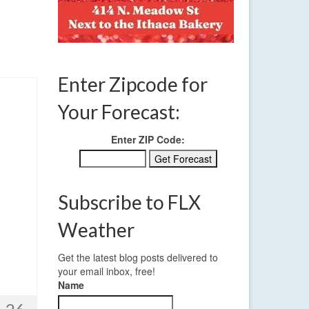
Enter Zipcode for
Your Forecast:
Enter ZIP Code:
Subscribe to FLX
Weather
Get the latest blog posts delivered to
your email inbox, free!
Name