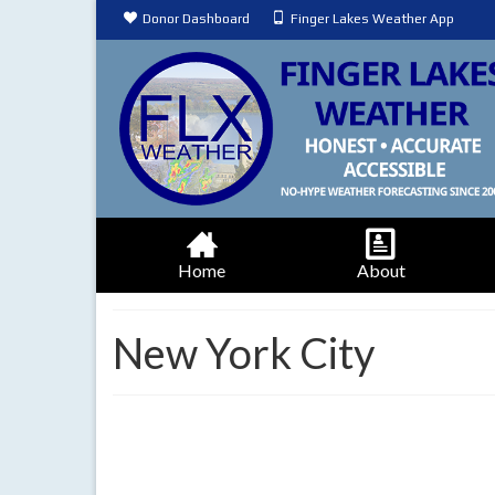
Donor Dashboard
Finger Lakes Weather App
Home
About
New York City