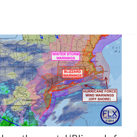
tic region is staying south and east of the Finger Lakes.
 City
,
Washington DC
,
weather
,
weather hype
,
winter storm jonas