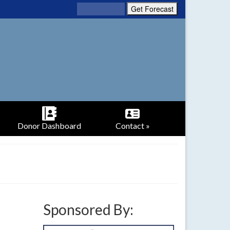
Donor Dashboard
Contact »
Sponsored By: