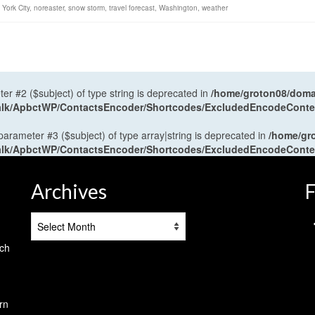
York City
,
noreaster
,
snow storm
,
travel forecast
,
Washington
,
weather
ter #2 ($subject) of type string is deprecated in
/home/groton08/domai
antalk/ApbctWP/ContactsEncoder/Shortcodes/ExcludedEncodeCont
 parameter #3 ($subject) of type array|string is deprecated in
/home/gr
antalk/ApbctWP/ContactsEncoder/Shortcodes/ExcludedEncodeCont
Archives
F
Archives
tch
rn