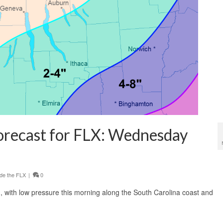
orecast for FLX: Wednesday
de the FLX
|
0
, with low pressure this morning along the South Carolina coast and