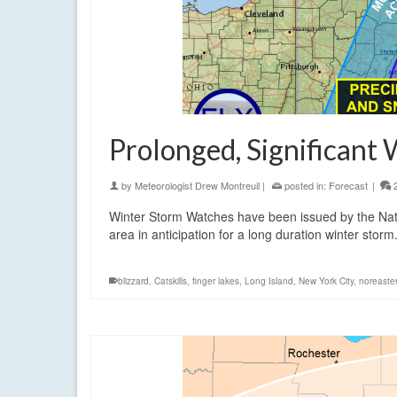
Prolonged, Significant
by
Meteorologist Drew Montreuil
|
posted in:
Forecast
|
Winter Storm Watches have been issued by the Nati
area in anticipation for a long duration winter storm
blizzard
,
Catskills
,
finger lakes
,
Long Island
,
New York City
,
noreaster