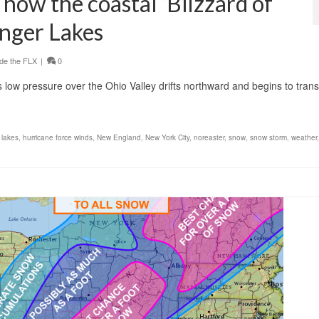
: how the coastal ‘Blizzard of
inger Lakes
de the FLX
|
0
s low pressure over the Ohio Valley drifts northward and begins to trans
 lakes
,
hurricane force winds
,
New England
,
New York City
,
noreaster
,
snow
,
snow storm
,
weather