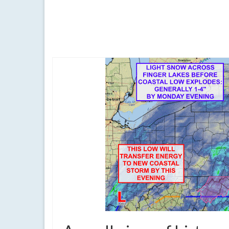
As expected, a major blizzard striking the Mid-Atlan
blizzard of 2016
,
finger lakes
,
forecast
,
jonas
,
Long Island
,
New York