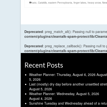
cato
,
Catskills
,
eastern Pennsylvania
,
finger lakes
,
heavy snow
,
New 
Deprecated
: preg_match_all(): Passing null to parame
content/plugins/cleantalk-spam-protect/lib/Cle
Deprecated
: preg_replace_callback(): Passing null to
content/plugins/cleantalk-spam-protect/lib/Cle
Recent Posts
Weather Planner: Thursday, August 6, 2026
August
5, 2026
Last (mostly) dry day before another unsettled stre
August 5, 2026
Weather Planner: Wednesday, August 5, 2026
August 4, 2026
Sunshine Tuesday and Wednesday ahead of a retu