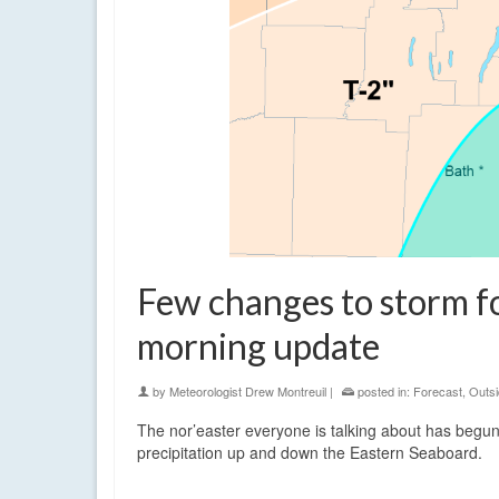
Few changes to storm f
morning update
by
Meteorologist Drew Montreuil
|
posted in:
Forecast
,
Outsi
The nor’easter everyone is talking about has begun
precipitation up and down the Eastern Seaboard.