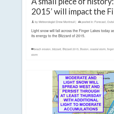
A small piece of history
2015’ will impact the F
by
Meteorologist Drew Montreuil
|
posted in:
Forecast
,
Outsi
Light snow will fall across the Finger Lakes today a
its energy to the Blizzard of 2015.
beach erosion
,
blizzard
,
Blizzard 2015
,
Boston
,
coastal storm
,
finger
storm