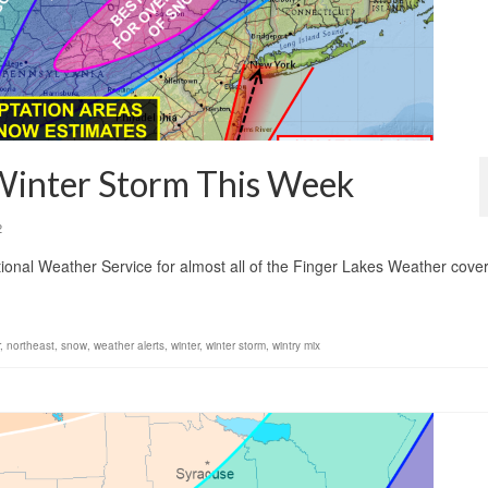
 Winter Storm This Week
2
onal Weather Service for almost all of the Finger Lakes Weather cove
.
,
northeast
,
snow
,
weather alerts
,
winter
,
winter storm
,
wintry mix