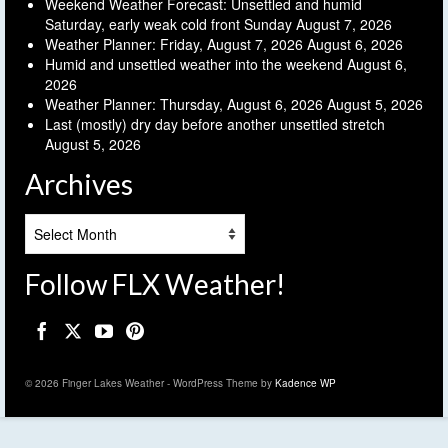
Weekend Weather Forecast: Unsettled and humid
Saturday, early weak cold front Sunday
August 7, 2026
Weather Planner: Friday, August 7, 2026
August 6, 2026
Humid and unsettled weather into the weekend
August 6,
2026
Weather Planner: Thursday, August 6, 2026
August 5, 2026
Last (mostly) dry day before another unsettled stretch
August 5, 2026
Archives
Archives
Follow FLX Weather!
© 2026 Finger Lakes Weather - WordPress Theme by
Kadence WP