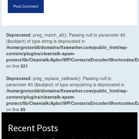
Deprecated
: preg_match_all(): Passing null to parameter #2
($subject) of type string is deprecated in
/home/groton08/domains/flxweather.com/public_html/wp-
content/plugins/cleantalk-spam-
protect/lib/Cleantalk/ApbctWP/ContactsEncoder/Shortcodes
on line
521
Deprecated
: preg_replace_callback(): Passing null to
parameter #3 ($subject) of type array|string is deprecated in
/home/groton08/domains/flxweather.com/public_html/wp-
content/plugins/cleantalk-spam-
protect/lib/Cleantalk/ApbctWP/ContactsEncoder/Shortcodes
on line
85
Recent Posts