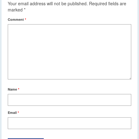
Your email address will not be published.
Required fields are
marked
*
Comment
*
Name
*
Email
*