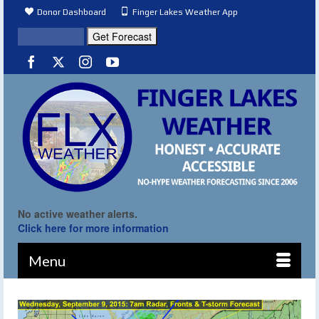
Donor Dashboard
Finger Lakes Weather App
No active weather alerts.
Click here for more information
Menu