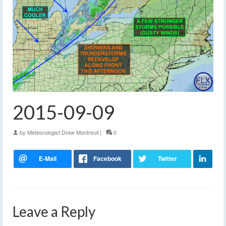
2015-09-09
by
Meteorologist Drew Montreuil
|
0
Leave a Reply