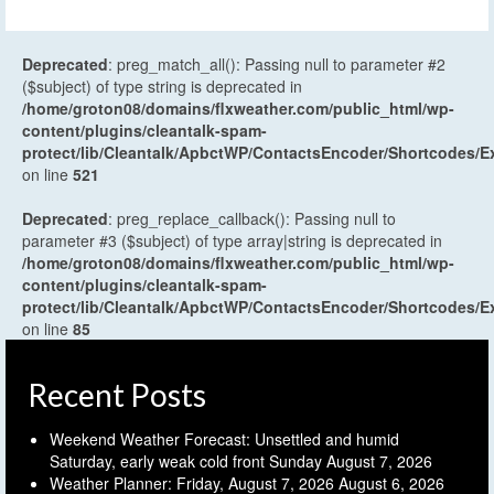
Deprecated
: preg_match_all(): Passing null to parameter #2
($subject) of type string is deprecated in
/home/groton08/domains/flxweather.com/public_html/wp-
content/plugins/cleantalk-spam-
protect/lib/Cleantalk/ApbctWP/ContactsEncoder/Shortcodes
on line
521
Deprecated
: preg_replace_callback(): Passing null to
parameter #3 ($subject) of type array|string is deprecated in
/home/groton08/domains/flxweather.com/public_html/wp-
content/plugins/cleantalk-spam-
protect/lib/Cleantalk/ApbctWP/ContactsEncoder/Shortcodes
on line
85
Recent Posts
Weekend Weather Forecast: Unsettled and humid
Saturday, early weak cold front Sunday
August 7, 2026
Weather Planner: Friday, August 7, 2026
August 6, 2026