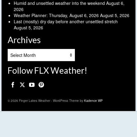
Humid and unsettled weather into the weekend
August 6,
2026
Weather Planner: Thursday, August 6, 2026
August 5, 2026
Last (mostly) dry day before another unsettled stretch
August 5, 2026
Archives
Archives
Follow FLX Weather!
© 2026 Finger Lakes Weather - WordPress Theme by
Kadence WP