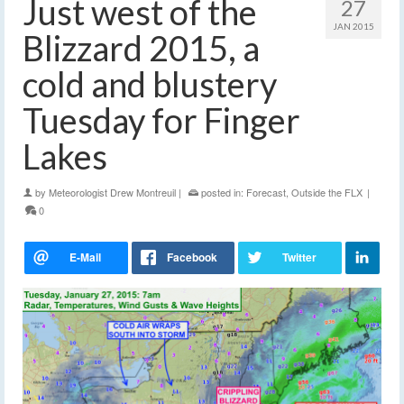
Just west of the
27
JAN 2015
Blizzard 2015, a
cold and blustery
Tuesday for Finger
Lakes
by
Meteorologist Drew Montreuil
|
posted in:
Forecast
,
Outside the FLX
|
0