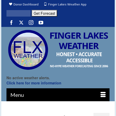
Donor Dashboard
Finger Lakes Weather App
No active weather alerts.
Click here for more information
Menu