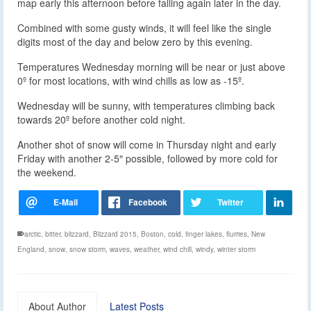
map early this afternoon before falling again later in the day.
Combined with some gusty winds, it will feel like the single
digits most of the day and below zero by this evening.
Temperatures Wednesday morning will be near or just above
0º for most locations, with wind chills as low as -15º.
Wednesday will be sunny, with temperatures climbing back
towards 20º before another cold night.
Another shot of snow will come in Thursday night and early
Friday with another 2-5″ possible, followed by more cold for
the weekend.
arctic
,
bitter
,
blizzard
,
Blizzard 2015
,
Boston
,
cold
,
finger lakes
,
flurries
,
New
England
,
snow
,
snow storm
,
waves
,
weather
,
wind chill
,
windy
,
winter storm
About Author
Latest Posts