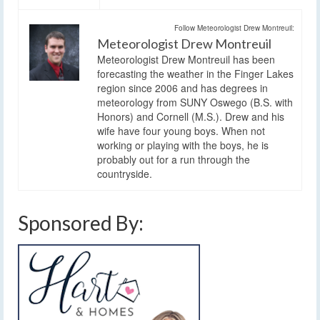
Follow Meteorologist Drew Montreuil:
Meteorologist Drew Montreuil
Meteorologist Drew Montreuil has been
forecasting the weather in the Finger Lakes
region since 2006 and has degrees in
meteorology from SUNY Oswego (B.S. with
Honors) and Cornell (M.S.). Drew and his
wife have four young boys. When not
working or playing with the boys, he is
probably out for a run through the
countryside.
Sponsored By: