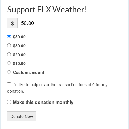
Support FLX Weather!
$
$50.00
$30.00
$20.00
$10.00
Custom amount
I'd like to help cover the transaction fees of 0 for my
donation.
Make this donation monthly
Donate Now