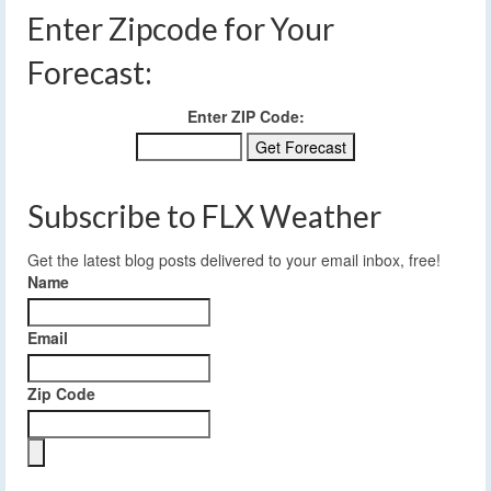
Enter Zipcode for Your
Forecast:
Enter ZIP Code:
Subscribe to FLX Weather
Get the latest blog posts delivered to your email inbox, free!
Name
Email
Zip Code