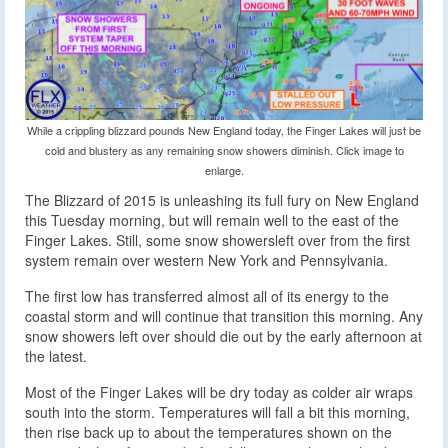
While a crippling blizzard pounds New England today, the Finger Lakes will just be
cold and blustery as any remaining snow showers diminish. Click image to
enlarge.
The Blizzard of 2015 is unleashing its full fury on New England
this Tuesday morning, but will remain well to the east of the
Finger Lakes. Still, some snow showers
left over from the first
system remain over western New York and Pennsylvania.
The first low has transferred almost all of its energy to the
coastal storm and will continue that transition this morning. Any
snow showers left over should die out by the early afternoon at
the latest.
Most of the Finger Lakes will be dry today as colder air wraps
south into the storm. Temperatures will fall a bit this morning,
then rise back up to about the temperatures shown on the