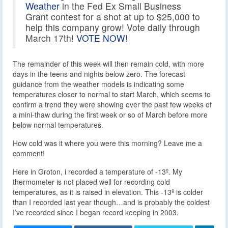
Weather
in the Fed Ex Small Business
Grant contest for a shot at up to $25,000 to
help this company grow! Vote daily through
March 17th!
VOTE NOW!
The remainder of this week will then remain cold, with more
days in the teens and nights below zero. The forecast
guidance from the weather models is indicating some
temperatures closer to normal to start March, which seems to
confirm a trend they were showing over the past few weeks of
a mini-thaw during the first week or so of March before more
below normal temperatures.
How cold was it where you were this morning? Leave me a
comment!
Here in Groton, i recorded a temperature of -13º. My
thermometer is not placed well for recording cold
temperatures, as it is raised in elevation. This -13º is colder
than I recorded last year though…and is probably the coldest
I’ve recorded since I began record keeping in 2003.