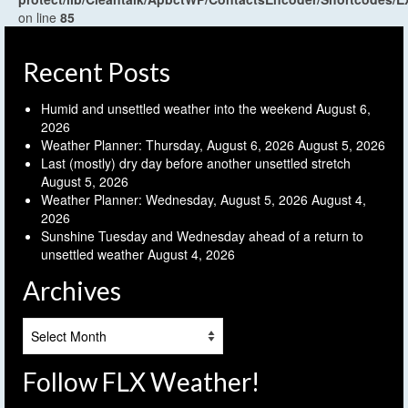
on line
85
Recent Posts
Humid and unsettled weather into the weekend
August 6,
2026
Weather Planner: Thursday, August 6, 2026
August 5, 2026
Last (mostly) dry day before another unsettled stretch
August 5, 2026
Weather Planner: Wednesday, August 5, 2026
August 4,
2026
Sunshine Tuesday and Wednesday ahead of a return to
unsettled weather
August 4, 2026
Archives
Archives
Follow FLX Weather!