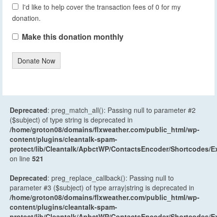
I'd like to help cover the transaction fees of 0 for my
donation.
Make this donation monthly
Donate Now
Deprecated
: preg_match_all(): Passing null to parameter #2
($subject) of type string is deprecated in
/home/groton08/domains/flxweather.com/public_html/wp-
content/plugins/cleantalk-spam-
protect/lib/Cleantalk/ApbctWP/ContactsEncoder/Shortcodes
on line
521
Deprecated
: preg_replace_callback(): Passing null to
parameter #3 ($subject) of type array|string is deprecated in
/home/groton08/domains/flxweather.com/public_html/wp-
content/plugins/cleantalk-spam-
protect/lib/Cleantalk/ApbctWP/ContactsEncoder/Shortcodes