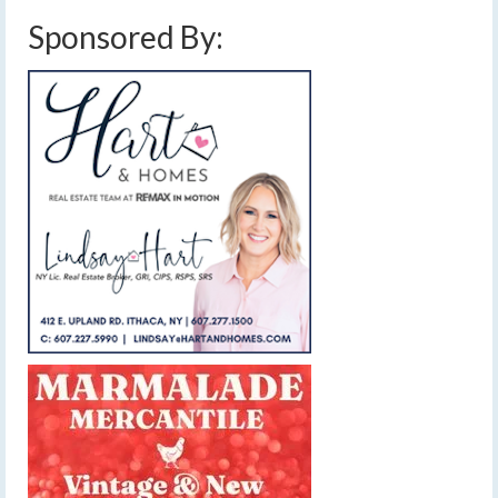
Sponsored By: