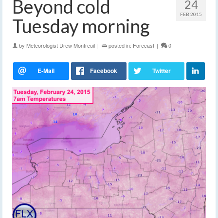
Beyond cold
24
FEB 2015
Tuesday morning
by
Meteorologist Drew Montreuil
|
posted in:
Forecast
|
0