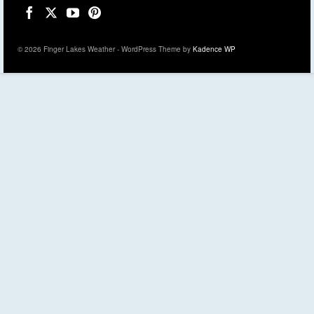
© 2026 Finger Lakes Weather - WordPress Theme by
Kadence WP