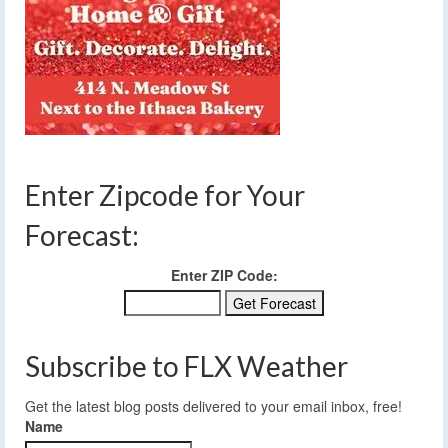
Enter Zipcode for Your
Forecast:
Enter ZIP Code:
Subscribe to FLX Weather
Get the latest blog posts delivered to your email inbox, free!
Name