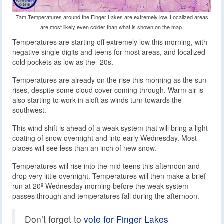
7am Temperatures around the Finger Lakes are extremely low. Localized areas
are most likely even colder than what is shown on the map.
Temperatures are starting off extremely low this morning, with
negative single digits and teens for most areas, and localized
cold pockets as low as the -20s.
Temperatures are already on the rise this morning as the sun
rises, despite some cloud cover coming through. Warm air is
also starting to work in aloft as winds turn towards the
southwest.
This wind shift is ahead of a weak system that will bring a light
coating of snow overnight and into early Wednesday. Most
places will see less than an inch of new snow.
Temperatures will rise into the mid teens this afternoon and
drop very little overnight. Temperatures will then make a brief
run at 20º Wednesday morning before the weak system
passes through and temperatures fall during the afternoon.
Don’t forget to
vote for Finger Lakes