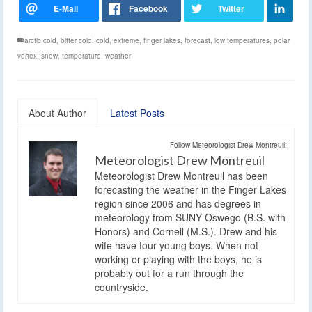
arctic cold
,
bitter cold
,
cold
,
extreme
,
finger lakes
,
forecast
,
low temperatures
,
polar
vortex
,
snow
,
temperature
,
weather
About Author
Latest Posts
Follow Meteorologist Drew Montreuil:
Meteorologist Drew Montreuil
Meteorologist Drew Montreuil has been
forecasting the weather in the Finger Lakes
region since 2006 and has degrees in
meteorology from SUNY Oswego (B.S. with
Honors) and Cornell (M.S.). Drew and his
wife have four young boys. When not
working or playing with the boys, he is
probably out for a run through the
countryside.