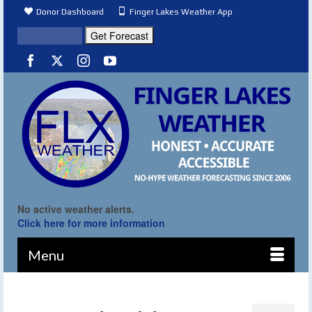
Donor Dashboard
Finger Lakes Weather App
No active weather alerts.
Click here for more information
Menu