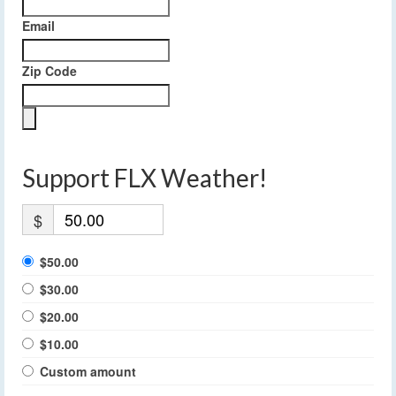
Email
Zip Code
Support FLX Weather!
$
$50.00
$30.00
$20.00
$10.00
Custom amount