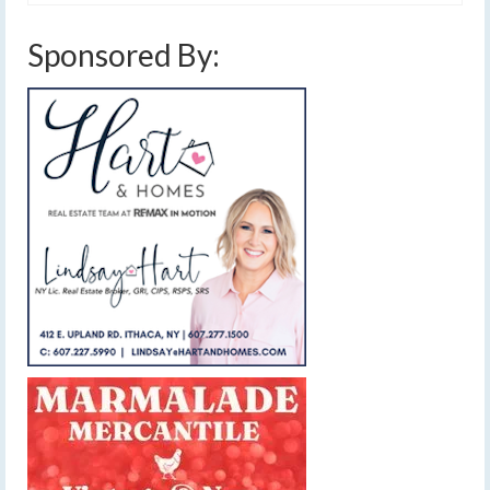
Sponsored By: