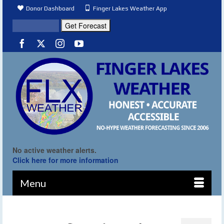
Donor Dashboard
Finger Lakes Weather App
No active weather alerts.
Click here for more information
Menu