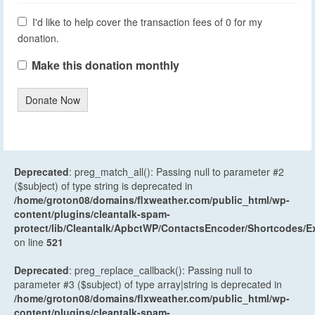
I'd like to help cover the transaction fees of 0 for my
donation.
Make this donation monthly
Donate Now
Deprecated
: preg_match_all(): Passing null to parameter #2
($subject) of type string is deprecated in
/home/groton08/domains/flxweather.com/public_html/wp-
content/plugins/cleantalk-spam-
protect/lib/Cleantalk/ApbctWP/ContactsEncoder/Shortcodes
on line
521
Deprecated
: preg_replace_callback(): Passing null to
parameter #3 ($subject) of type array|string is deprecated in
/home/groton08/domains/flxweather.com/public_html/wp-
content/plugins/cleantalk-spam-