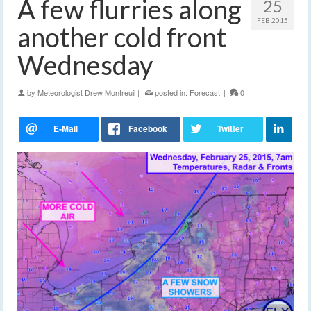
A few flurries along
25
FEB 2015
another cold front
Wednesday
by
Meteorologist Drew Montreuil
|
posted in:
Forecast
|
0