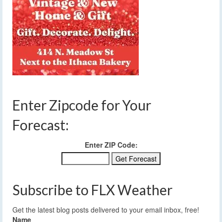
Enter Zipcode for Your
Forecast:
Enter ZIP Code:
Subscribe to FLX Weather
Get the latest blog posts delivered to your email inbox, free!
Name