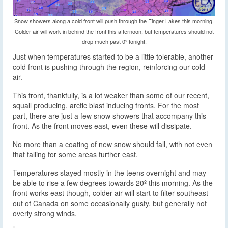
Snow showers along a cold front will push through the Finger Lakes this morning.
Colder air will work in behind the front this afternoon, but temperatures should not
drop much past 0º tonight.
Just when temperatures started to be a little tolerable, another
cold front is pushing through the region, reinforcing our cold
air.
This front, thankfully, is a lot weaker than some of our recent,
squall producing, arctic blast inducing fronts. For the most
part, there are just a few snow showers that accompany this
front. As the front moves east, even these will dissipate.
No more than a coating of new snow should fall, with not even
that falling for some areas further east.
Temperatures stayed mostly in the teens overnight and may
be able to rise a few degrees towards 20º this morning. As the
front works east though, colder air will start to filter southeast
out of Canada on some occasionally gusty, but generally not
overly strong winds.