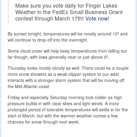
Make sure you vote daily for Finger Lakes
Weather in the FedEx Small Business Grant
contest through March 17th!
Vote now!
By sunset tonight, temperatures will be mostly around 10º and
will continue to drop off into the overnight.
Some cloud cover will help keep temperatures from falling too
far though, with lows generally near or just above 0º.
Thursday looks mostly cloudy as well. There could be a couple
more snow showers as a weak clipper system to our west
interacts with a stronger storm system that will be moving off
the Mid-Atlantic coast.
Friday and especially Saturday morning look colder as high
pressure builds in with clear skies and light winds. A more
prolonged period of tolerable temperatures will settle in for the
start of March, but with the warmer weather comes a few
chances for snow through next week.