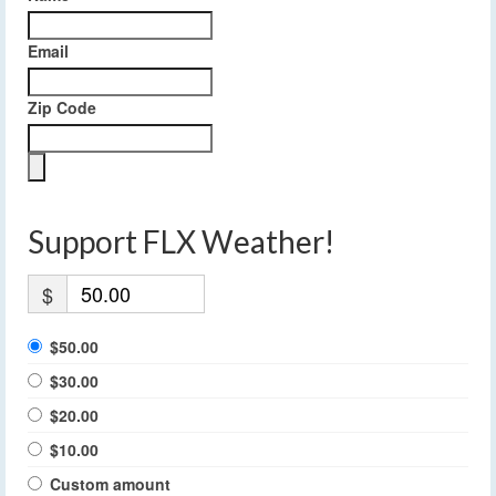
Email
Zip Code
Support FLX Weather!
$
$50.00
$30.00
$20.00
$10.00
Custom amount