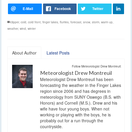
clipper
,
cold
,
cold front
,
finger lakes
,
flurries
,
forecast
,
snow
,
storm
,
warm up
,
weather
,
wind
,
winter
About Author
Latest Posts
Follow Meteorologist Drew Montreuil:
Meteorologist Drew Montreuil
Meteorologist Drew Montreuil has been
forecasting the weather in the Finger Lakes
region since 2006 and has degrees in
meteorology from SUNY Oswego (B.S. with
Honors) and Cornell (M.S.). Drew and his
wife have four young boys. When not
working or playing with the boys, he is
probably out for a run through the
countryside.