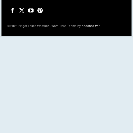
© 2026 Finger Lakes Weather - WordPress Theme by
Kadence WP