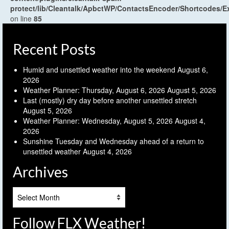
protect/lib/Cleantalk/ApbctWP/ContactsEncoder/Shortcodes
on line
85
Recent Posts
Humid and unsettled weather into the weekend
August 6,
2026
Weather Planner: Thursday, August 6, 2026
August 5, 2026
Last (mostly) dry day before another unsettled stretch
August 5, 2026
Weather Planner: Wednesday, August 5, 2026
August 4,
2026
Sunshine Tuesday and Wednesday ahead of a return to
unsettled weather
August 4, 2026
Archives
Archives
Follow FLX Weather!