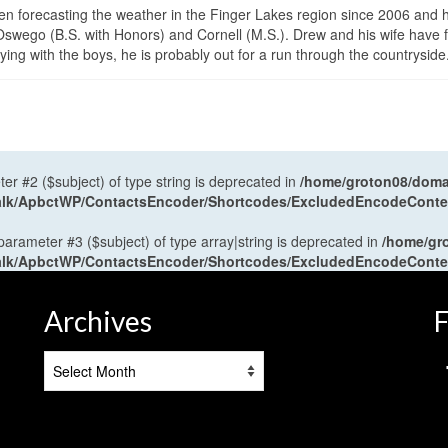
en forecasting the weather in the Finger Lakes region since 2006 and 
wego (B.S. with Honors) and Cornell (M.S.). Drew and his wife have 
ng with the boys, he is probably out for a run through the countryside
ter #2 ($subject) of type string is deprecated in
/home/groton08/domai
antalk/ApbctWP/ContactsEncoder/Shortcodes/ExcludedEncodeCont
 parameter #3 ($subject) of type array|string is deprecated in
/home/gr
antalk/ApbctWP/ContactsEncoder/Shortcodes/ExcludedEncodeCont
Archives
F
Archives