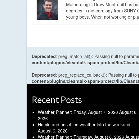
Meteorologist Drew Montreuil has be
degrees in meteorology from SUNY Os
young boys. When not working or playi
Deprecated
: preg_match_all(): Passing null to parame
content/plugins/cleantalk-spam-protect/lib/Cle
Deprecated
: preg_replace_callback(): Passing null to
content/plugins/cleantalk-spam-protect/lib/Cle
Recent Posts
Weather Planner: Friday, August 7, 2026
August 6,
2026
Humid and unsettled weather into the weekend
August 6, 2026
Weather Planner: Thursday, August 6, 2026
August