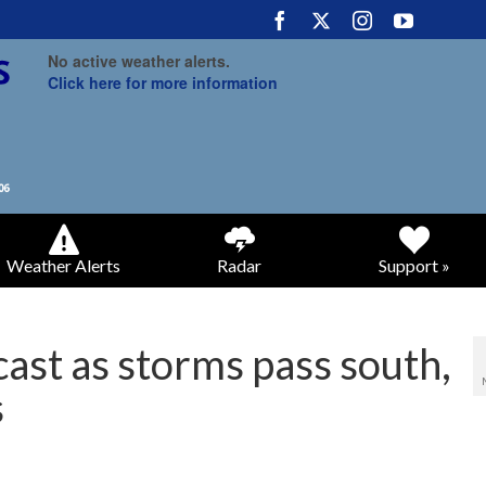
No active weather alerts.
Click here for more information
Weather Alerts
Radar
Support »
cast as storms pass south,
s