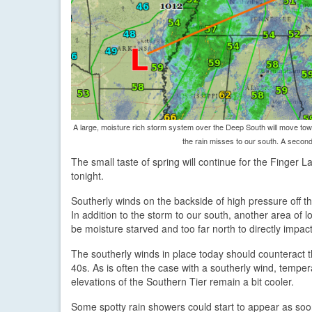
A large, moisture rich storm system over the Deep South will move towa
the rain misses to our south. A second 
The small taste of spring will continue for the Finger 
tonight.
Southerly winds on the backside of high pressure off 
In addition to the storm to our south, another area of
be moisture starved and too far north to directly impac
The southerly winds in place today should counteract 
40s. As is often the case with a southerly wind, temper
elevations of the Southern Tier remain a bit cooler.
Some spotty rain showers could start to appear as soon