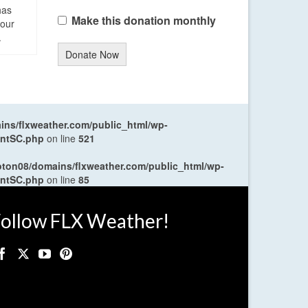
has
Make this donation monthly
four
.
Donate Now
ns/flxweather.com/public_html/wp-
entSC.php
on line
521
oton08/domains/flxweather.com/public_html/wp-
entSC.php
on line
85
ollow FLX Weather!