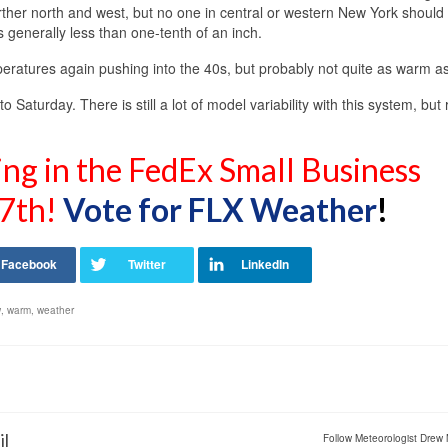
urther north and west, but no one in central or western New York should
s generally less than one-tenth of an inch.
eratures again pushing into the 40s, but probably not quite as warm as
 Saturday. There is still a lot of model variability with this system, but 
ing in the FedEx Small Business
7th!
Vote for FLX Weather
!
w
,
warm
,
weather
il
Follow Meteorologist Drew 