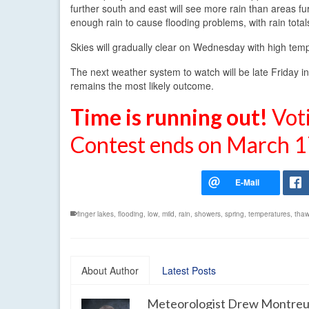
further south and east will see more rain than areas f
enough rain to cause flooding problems, with rain total
Skies will gradually clear on Wednesday with high temp
The next weather system to watch will be late Friday into
remains the most likely outcome.
Time is running out!
Vot
Contest ends on March 1
finger lakes
,
flooding
,
low
,
mild
,
rain
,
showers
,
spring
,
temperatures
,
tha
About Author
Latest Posts
Meteorologist Drew Montreu