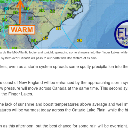
rds the Mid-Atlantic today and tonight, spreading some showers into the Finger Lakes while 
system over Canada will pass to our north with little fanfare of its own.
Lakes, even as a storm system spreads some spotty precipitation into th
the coast of New England will be enhanced by the approaching storm sy
 low pressure will move across Canada at the same time. This second sy
t the Finger Lakes.
the lack of sunshine and boost temperatures above average and well in
atures will be warmest today across the Ontario Lake Plain, while the h
 as this afternoon, but the best chance for some rain will be overnight