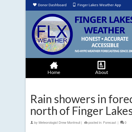
Donor Dashboard
Finger Lakes Weather App
Home
About
Rain showers in fore
north of Finger Lake
by
Meteorologist Drew Montreuil
|
posted in:
Forecast
|
0