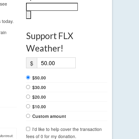
 see
 today.
rain
Support FLX
Weather!
$
$50.00
$30.00
$20.00
$10.00
Custom amount
I'd like to help cover the transaction
fees of 0 for my donation.
Montreuil: