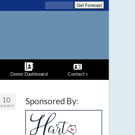
Donor Dashboard
Contact »
10
Sponsored By:
MAR 2015