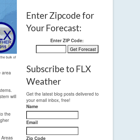
Enter Zipcode for
Your Forecast:
Enter ZIP Code:
the bulk of
Subscribe to FLX
e area
Weather
stems.
Get the latest blog posts delivered to
stem will
your email inbox, free!
Name
to the
igher
Email
. Areas
Zip Code