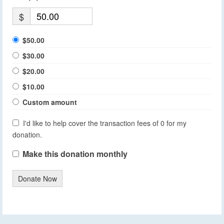
$
$50.00
$30.00
$20.00
$10.00
Custom amount
I'd like to help cover the transaction fees of 0 for my
donation.
Make this donation monthly
Donate Now