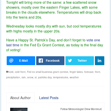
Tonight will bring more of the same: a few scattered snow
showers, mostly over the eastern Finger Lakes, with some
breaks in the clouds elsewhere. Temperatures will drop back
into the teens and 20s.
Wednesday looks mostly dry with sun, but cool temperatures
with highs mostly in the upper 20s.
Have a Happy St. Patrick’s Day, and don’t forget to
vote one
last time
in the Fed Ex Grant Contest, as today is the final day
of voting!
cold
,
cold front
,
Fed ex small business grant contest
,
finger lakes
,
forecast
,
front
,
precipitation
,
rain
,
snow
,
st. patricks day
,
temperatures
,
weather
About Author
Latest Posts
Follow Meteorologist Drew Montreuil: