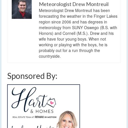
Meteorologist Drew Montreuil
Meteorologist Drew Montreuil has been
forecasting the weather in the Finger Lakes
region since 2006 and has degrees in
meteorology from SUNY Oswego (B.S. with
Honors) and Cornell (M.S.). Drew and his
wife have four young boys. When not
working or playing with the boys, he is
probably out for a run through the
countryside.
Sponsored By: