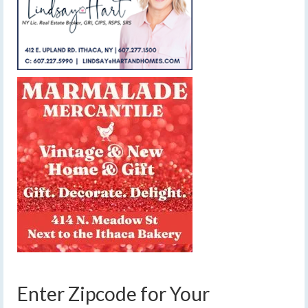
Enter Zipcode for Your