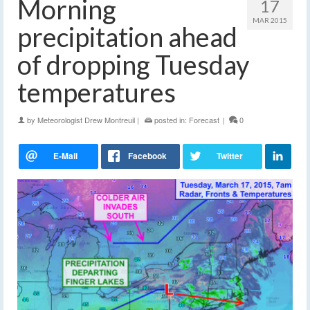
Morning
17
MAR 2015
precipitation ahead
of dropping Tuesday
temperatures
by
Meteorologist Drew Montreuil
|
posted in:
Forecast
|
0