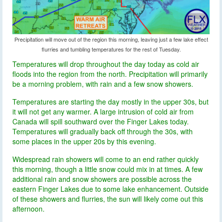
Precipitation will move out of the region this morning, leaving just a few lake effect
flurries and tumbling temperatures for the rest of Tuesday.
Temperatures will drop throughout the day today as cold air
floods into the region from the north. Precipitation will primarily
be a morning problem, with rain and a few snow showers.
Temperatures are starting the day mostly in the upper 30s, but
it will not get any warmer. A large intrusion of cold air from
Canada will spill southward over the Finger Lakes today.
Temperatures will gradually back off through the 30s, with
some places in the upper 20s by this evening.
Widespread rain showers will come to an end rather quickly
this morning, though a little snow could mix in at times. A few
additional rain and snow showers are possible across the
eastern Finger Lakes due to some lake enhancement. Outside
of these showers and flurries, the sun will likely come out this
afternoon.