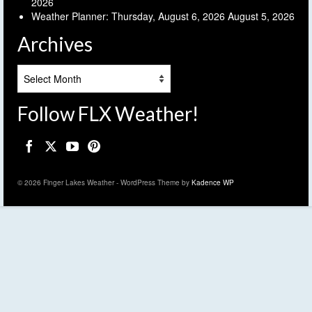
2026
Weather Planner: Thursday, August 6, 2026
August 5, 2026
Archives
Archives
Follow FLX Weather!
© 2026 Finger Lakes Weather - WordPress Theme by
Kadence WP