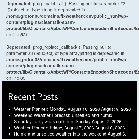
Deprecated
: preg_match_all(): Passing null to parameter #2
($subject) of type string is deprecated in
/home/groton08/domains/flxweather.com/public_html/wp-
content/plugins/cleantalk-spam-
protect/lib/Cleantalk/ApbctWP/ContactsEncoder/Shortcodes
on line
521
Deprecated
: preg_replace_callback(): Passing null to
parameter #3 ($subject) of type array|string is deprecated in
/home/groton08/domains/flxweather.com/public_html/wp-
content/plugins/cleantalk-spam-
protect/lib/Cleantalk/ApbctWP/ContactsEncoder/Shortcodes
on line
85
Recent Posts
Weather Planner: Monday, August 10, 2026
August 9, 2026
Weekend Weather Forecast: Unsettled and humid
Saturday, early weak cold front Sunday
August 7, 2026
Weather Planner: Friday, August 7, 2026
August 6, 2026
Humid and unsettled weather into the weekend
August 6,