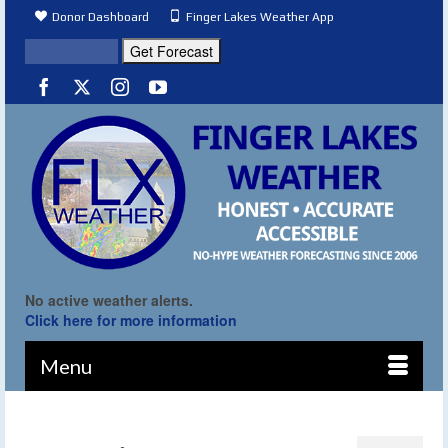
Donor Dashboard
Finger Lakes Weather App
No active weather alerts.
Click here for more information
Menu