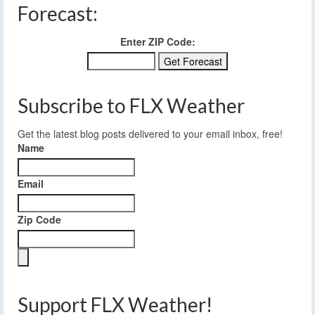
Forecast:
Enter ZIP Code:
Subscribe to FLX Weather
Get the latest blog posts delivered to your email inbox, free!
Name
Email
Zip Code
Support FLX Weather!