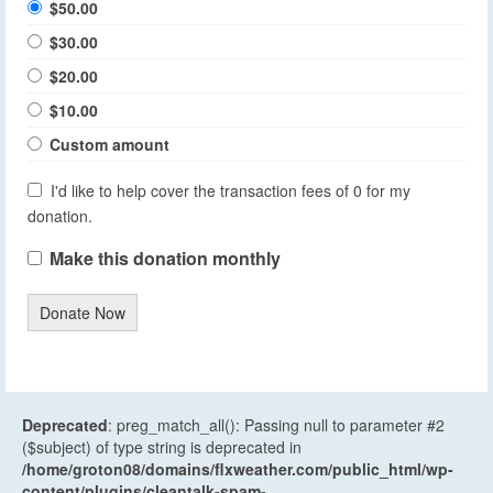
$50.00
$30.00
$20.00
$10.00
Custom amount
I'd like to help cover the transaction fees of 0 for my
donation.
Make this donation monthly
Donate Now
Deprecated
: preg_match_all(): Passing null to parameter #2
($subject) of type string is deprecated in
/home/groton08/domains/flxweather.com/public_html/wp-
content/plugins/cleantalk-spam-