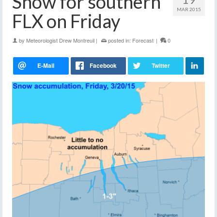
Snow for southern
MAR 2015
FLX on Friday
by
Meteorologist Drew Montreuil
|
posted in:
Forecast
|
0