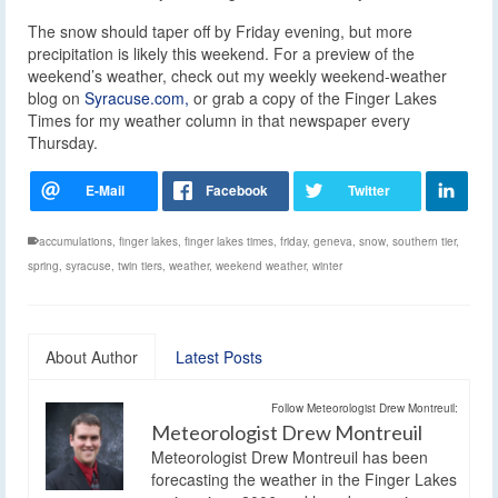
The snow should taper off by Friday evening, but more
precipitation is likely this weekend. For a preview of the
weekend’s weather, check out my weekly weekend-weather
blog on
Syracuse.com,
or grab a copy of the Finger Lakes
Times for my weather column in that newspaper every
Thursday.
accumulations
,
finger lakes
,
finger lakes times
,
friday
,
geneva
,
snow
,
southern tier
,
spring
,
syracuse
,
twin tiers
,
weather
,
weekend weather
,
winter
About Author
Latest Posts
Follow Meteorologist Drew Montreuil:
Meteorologist Drew Montreuil
Meteorologist Drew Montreuil has been
forecasting the weather in the Finger Lakes