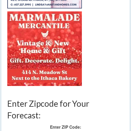
Enter Zipcode for Your
Forecast:
Enter ZIP Code: