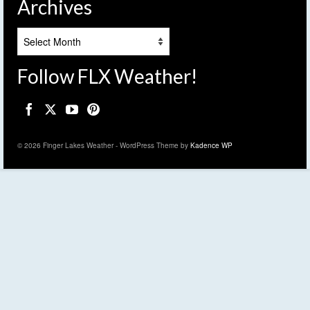
Archives
Archives
Follow FLX Weather!
© 2026 Finger Lakes Weather - WordPress Theme by
Kadence WP