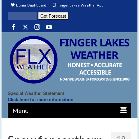
Donor Dashboard
Finger Lakes Weather App
Special Weather Statement
Click here for more information
Menu
19