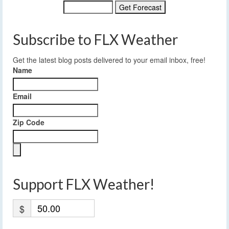
Subscribe to FLX Weather
Get the latest blog posts delivered to your email inbox, free!
Name
Email
Zip Code
Support FLX Weather!
$