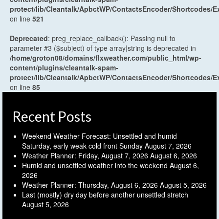
protect/lib/Cleantalk/ApbctWP/ContactsEncoder/Shortcodes
on line
521
Deprecated
: preg_replace_callback(): Passing null to
parameter #3 ($subject) of type array|string is deprecated in
/home/groton08/domains/flxweather.com/public_html/wp-
content/plugins/cleantalk-spam-
protect/lib/Cleantalk/ApbctWP/ContactsEncoder/Shortcodes
on line
85
Recent Posts
Weekend Weather Forecast: Unsettled and humid
Saturday, early weak cold front Sunday
August 7, 2026
Weather Planner: Friday, August 7, 2026
August 6, 2026
Humid and unsettled weather into the weekend
August 6,
2026
Weather Planner: Thursday, August 6, 2026
August 5, 2026
Last (mostly) dry day before another unsettled stretch
August 5, 2026