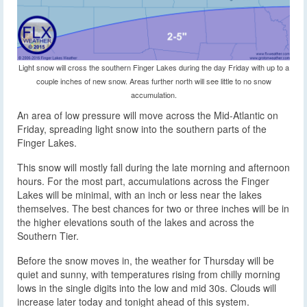
Light snow will cross the southern Finger Lakes during the day Friday with up to a
couple inches of new snow. Areas further north will see little to no snow
accumulation.
An area of low pressure will move across the Mid-Atlantic on
Friday, spreading light snow into the southern parts of the
Finger Lakes.
This snow will mostly fall during the late morning and afternoon
hours. For the most part, accumulations across the Finger
Lakes will be minimal, with an inch or less near the lakes
themselves. The best chances for two or three inches will be in
the higher elevations south of the lakes and across the
Southern Tier.
Before the snow moves in, the weather for Thursday will be
quiet and sunny, with temperatures rising from chilly morning
lows in the single digits into the low and mid 30s. Clouds will
increase later today and tonight ahead of this system.