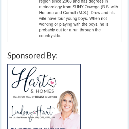
region since 2006 and has degrees in
meteorology from SUNY Oswego (B.S. with
Honors) and Cornell (M.S.). Drew and his
wife have four young boys. When not
working or playing with the boys, he is
probably out for a run through the
countryside.
Sponsored By: