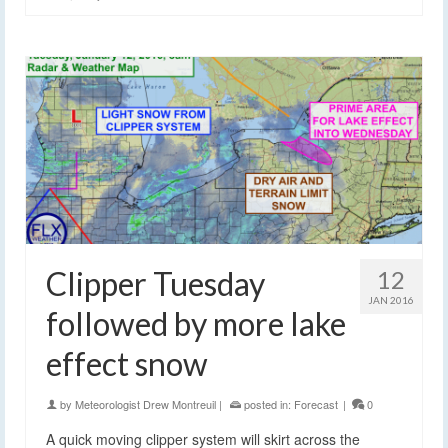
Clipper Tuesday
12
JAN 2016
followed by more lake
effect snow
by
Meteorologist Drew Montreuil
|
posted in:
Forecast
|
0
A quick moving clipper system will skirt across the