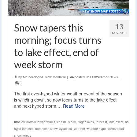
Snow tapers this
13
NOV 2018
morning; focus turns
to lake effect, end of
week storm
by
Meteorologist Drew Montreuil
|
posted in:
FLXWeather News
|
0
The first over-hyped winter weather event of the season
is winding down, so now focus turns to the lake effect
and next hyped storm.…
Read More
below normal temperatures
,
coastal storm
,
finger lakes
,
forecast
,
lake effect
,
no
hype forecast
,
noreaster
,
snow
,
syracuse
,
weather
,
weather hype
,
widespread
snow
,
windy