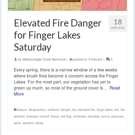
Elevated Fire Danger
18
APR 2015
for Finger Lakes
Saturday
by
Meteorologist Drew Montreuil
|
posted in:
Forecast
|
0
Every spring, there is a narrow window of a few weeks
where brush fires become a concern across the Finger
Lakes. For the most part, our vegetation has yet to
green up much, so most of the ground cover is …
Read
More
Auburn
,
Binghamton
,
cortland
,
danger
,
dry
,
elevated fire
,
finger lakes
,
fire
,
fire
weather
,
forecast
,
hornell
,
ithaca
,
red flag
,
rochester
,
saturday
,
sunny
,
syracuse
,
warm
,
weather
,
windy