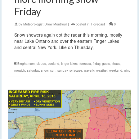
Friday
by
Meteorologist Drew Montreuil
|
posted in:
Forecast
|
0
Snow showers again dot the radar this morning, mostly
near Lake Ontario and over the eastern Finger Lakes
and central New York. Like on Thursday,
Binghamton
,
clouds
,
cortland
,
finger lakes
,
forecast
,
friday
,
gusts
,
ithaca
,
norwich
,
saturday
,
snow
,
sun
,
sunday
,
syracuse
,
waverly
,
weather
,
weekend
,
wind