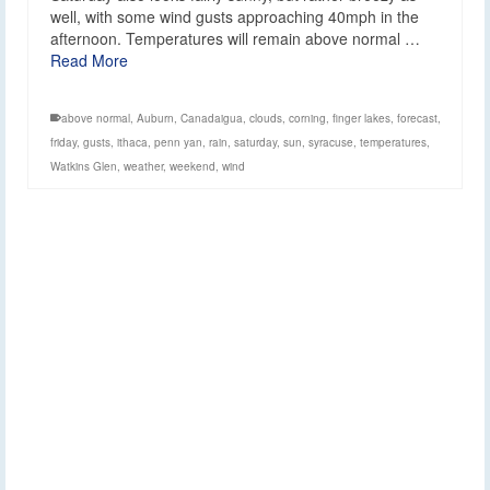
well, with some wind gusts approaching 40mph in the
afternoon. Temperatures will remain above normal …
Read More
above normal
,
Auburn
,
Canadaigua
,
clouds
,
corning
,
finger lakes
,
forecast
,
friday
,
gusts
,
ithaca
,
penn yan
,
rain
,
saturday
,
sun
,
syracuse
,
temperatures
,
Watkins Glen
,
weather
,
weekend
,
wind