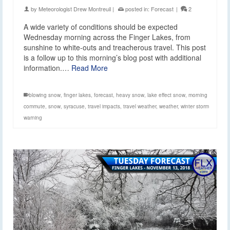
by
Meteorologist Drew Montreuil
|
posted in:
Forecast
|
2
A wide variety of conditions should be expected
Wednesday morning across the Finger Lakes, from
sunshine to white-outs and treacherous travel. This post
is a follow up to this morning’s blog post with additional
information.…
Read More
blowing snow
,
finger lakes
,
forecast
,
heavy snow
,
lake effect snow
,
morning
commute
,
snow
,
syracuse
,
travel impacts
,
travel weather
,
weather
,
winter storm
warning