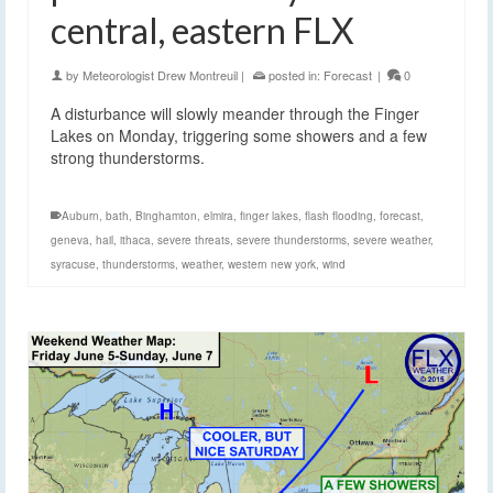
central, eastern FLX
by
Meteorologist Drew Montreuil
|
posted in:
Forecast
|
0
A disturbance will slowly meander through the Finger
Lakes on Monday, triggering some showers and a few
strong thunderstorms.
Auburn
,
bath
,
Binghamton
,
elmira
,
finger lakes
,
flash flooding
,
forecast
,
geneva
,
hail
,
ithaca
,
severe threats
,
severe thunderstorms
,
severe weather
,
syracuse
,
thunderstorms
,
weather
,
western new york
,
wind