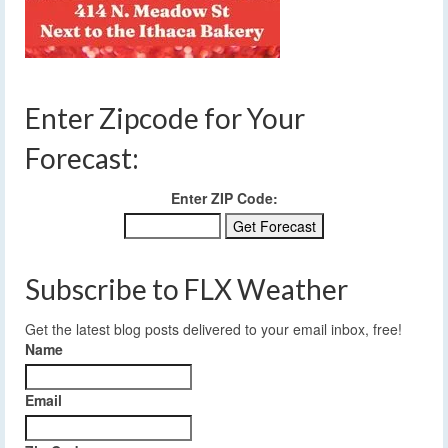
Enter Zipcode for Your
Forecast:
Enter ZIP Code:
Subscribe to FLX Weather
Get the latest blog posts delivered to your email inbox, free!
Name
Email