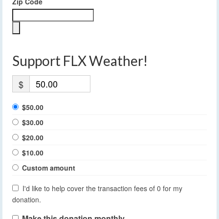
Zip Code
Support FLX Weather!
$
$50.00
$30.00
$20.00
$10.00
Custom amount
I'd like to help cover the transaction fees of 0 for my
donation.
Make this donation monthly