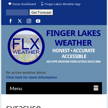
Donor Dashboard
Finger Lakes Weather App
No active weather alerts.
Click here for more information
Menu
syracuse