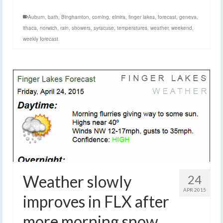
Auburn
,
bath
,
Binghamton
,
corning
,
elmira
,
finger lakes
,
forecast
,
geneva
,
ithaca
,
norwich
,
rain
,
showers
,
syracuse
,
temperatures
,
weather
,
weekend
,
weekly forecast
Weather slowly
24
APR 2015
improves in FLX after
more morning snow