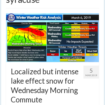
Localized but intense
5
MAR 2019
lake effect snow for
Wednesday Morning
Commute