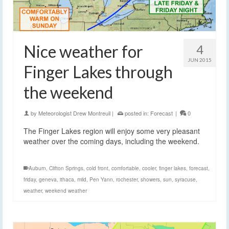
Nice weather for
4
JUN 2015
Finger Lakes through
the weekend
by
Meteorologist Drew Montreuil
|
posted in:
Forecast
|
0
The Finger Lakes region will enjoy some very pleasant
weather over the coming days, including the weekend.
Auburn
,
Clifton Springs
,
cold front
,
comfortable
,
cooler
,
finger lakes
,
forecast
,
friday
,
geneva
,
ithaca
,
mild
,
Pen Yann
,
rochester
,
showers
,
sun
,
syracuse
,
weather
,
weekend weather