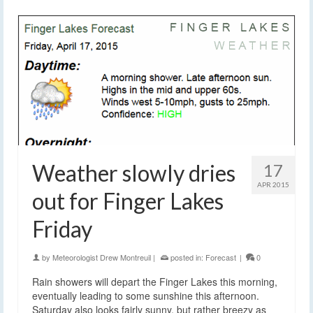
Weather slowly dries
17
APR 2015
out for Finger Lakes
Friday
by
Meteorologist Drew Montreuil
|
posted in:
Forecast
|
0
Rain showers will depart the Finger Lakes this morning,
eventually leading to some sunshine this afternoon.
Saturday also looks fairly sunny, but rather breezy as