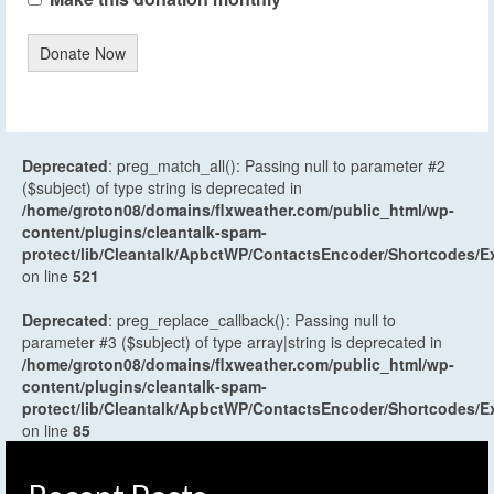
Donate Now
Deprecated
: preg_match_all(): Passing null to parameter #2
($subject) of type string is deprecated in
/home/groton08/domains/flxweather.com/public_html/wp-
content/plugins/cleantalk-spam-
protect/lib/Cleantalk/ApbctWP/ContactsEncoder/Shortcodes
on line
521
Deprecated
: preg_replace_callback(): Passing null to
parameter #3 ($subject) of type array|string is deprecated in
/home/groton08/domains/flxweather.com/public_html/wp-
content/plugins/cleantalk-spam-
protect/lib/Cleantalk/ApbctWP/ContactsEncoder/Shortcodes
on line
85