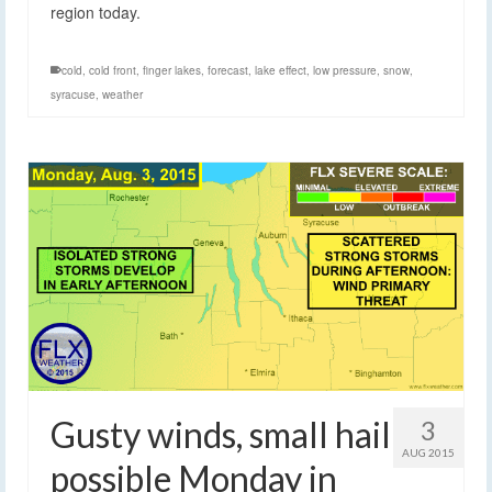
region today.
cold
,
cold front
,
finger lakes
,
forecast
,
lake effect
,
low pressure
,
snow
,
syracuse
,
weather
Gusty winds, small hail
3
AUG 2015
possible Monday in