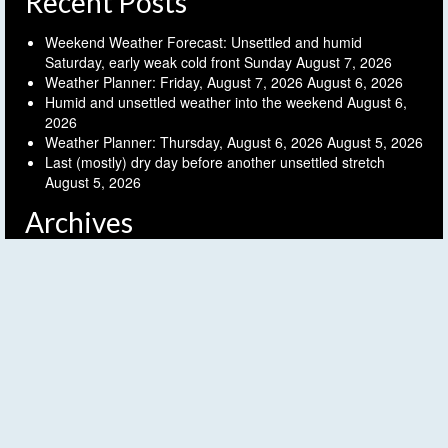
Recent Posts
Weekend Weather Forecast: Unsettled and humid
Saturday, early weak cold front Sunday
August 7, 2026
Weather Planner: Friday, August 7, 2026
August 6, 2026
Humid and unsettled weather into the weekend
August 6,
2026
Weather Planner: Thursday, August 6, 2026
August 5, 2026
Last (mostly) dry day before another unsettled stretch
August 5, 2026
Archives
Archives
Follow FLX Weather!
© 2026 Finger Lakes Weather - WordPress Theme by
Kadence WP