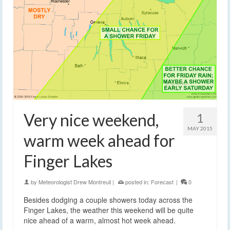
Very nice weekend,
1
MAY 2015
warm week ahead for
Finger Lakes
by
Meteorologist Drew Montreuil
|
posted in:
Forecast
|
0
Besides dodging a couple showers today across the
Finger Lakes, the weather this weekend will be quite
nice ahead of a warm, almost hot week ahead.