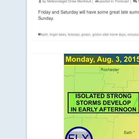
by
Meteorologist Drew Montreuil
|
posted in:
Forecast
|
Friday and Saturday will have some great late sum
Sunday.
bath
,
finger lakes
,
forecast
,
groton
,
groton olde home days
,
romulus