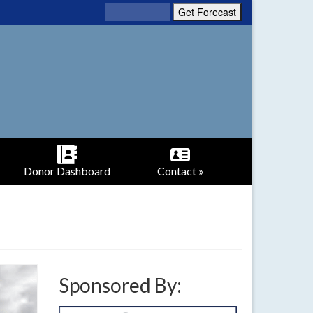
Donor Dashboard
Contact »
Sponsored By: