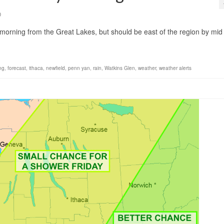
0
s morning from the Great Lakes, but should be east of the region by mid
ng
,
forecast
,
ithaca
,
newfield
,
penn yan
,
rain
,
Watkins Glen
,
weather
,
weather alerts