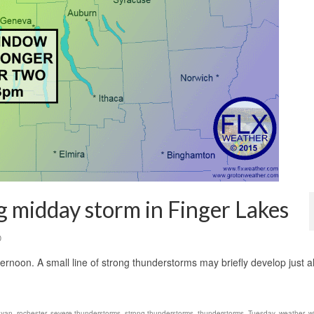
g midday storm in Finger Lakes
0
afternoon. A small line of strong thunderstorms may briefly develop just 
 yan
,
rochester
,
severe thunderstorms
,
strong thunderstorms
,
thunderstorms
,
Tuesday
,
weather
,
w