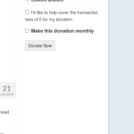
I'd like to help cover the transaction
fees of 0 for my donation.
Make this donation monthly
Donate Now
21
JUL 2015
ahead
ind