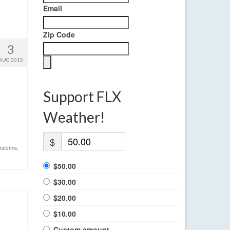
Email
Zip Code
3
AUG 2015
Support FLX
Weather!
$
rstorms
,
$50.00
$30.00
$20.00
$10.00
Custom amount