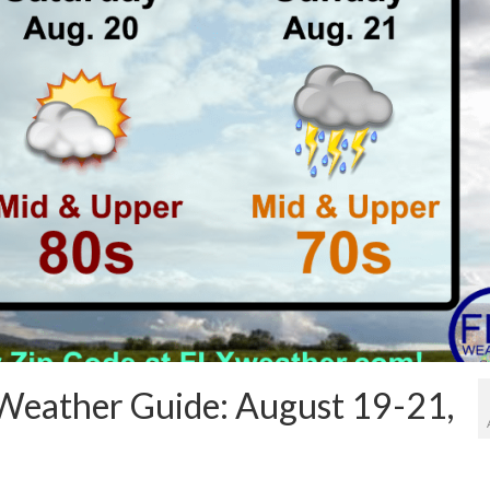
Weather Guide: August 19-21,