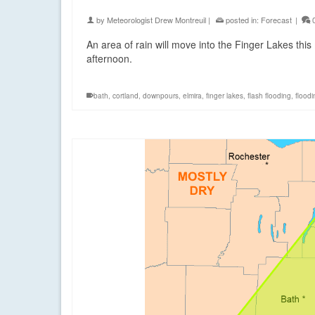
by
Meteorologist Drew Montreuil
|
posted in:
Forecast
|
An area of rain will move into the Finger Lakes thi
afternoon.
bath
,
cortland
,
downpours
,
elmira
,
finger lakes
,
flash flooding
,
floodi