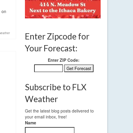
n on
weather
Enter Zipcode for
Your Forecast:
Enter ZIP Code:
Subscribe to FLX
Weather
Get the latest blog posts delivered to
your email inbox, free!
Name