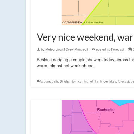
Very nice weekend, war
by
Meteorologist Drew Montreuil
|
posted in:
Forecast
|
Besides dodging a couple showers today across the 
warm, almost hot week ahead.
Auburn
,
bath
,
Binghamton
,
corning
,
elmira
,
finger lakes
,
forecast
,
g