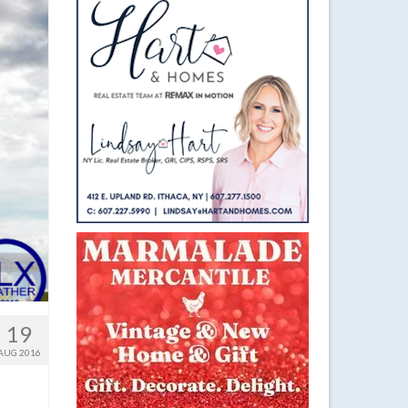
19
AUG 2016