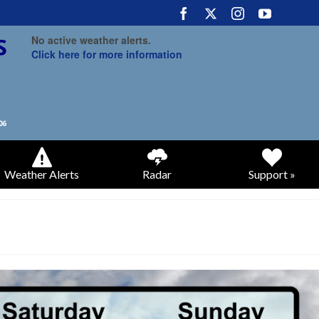
No active weather alerts.
Click here for more information
Weather Alerts
Radar
Support »