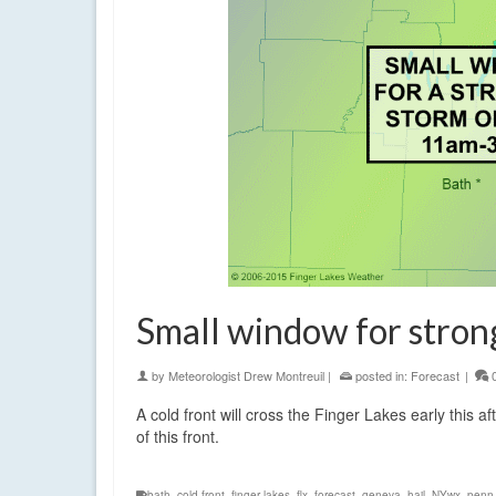
Small window for stron
by
Meteorologist Drew Montreuil
|
posted in:
Forecast
|
A cold front will cross the Finger Lakes early this 
of this front.
bath
,
cold front
,
finger lakes
,
flx
,
forecast
,
geneva
,
hail
,
NYwx
,
penn