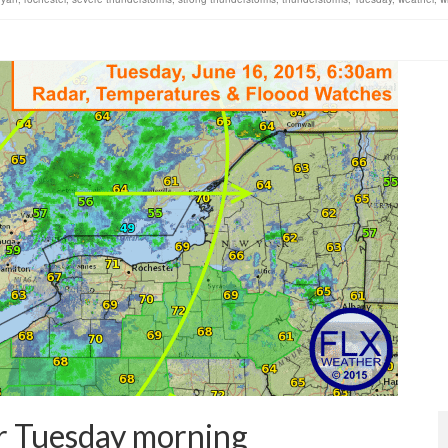
or Tuesday morning