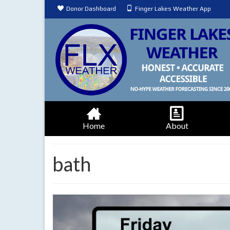
Donor Dashboard
Finger Lakes Weather App
Home
About
bath