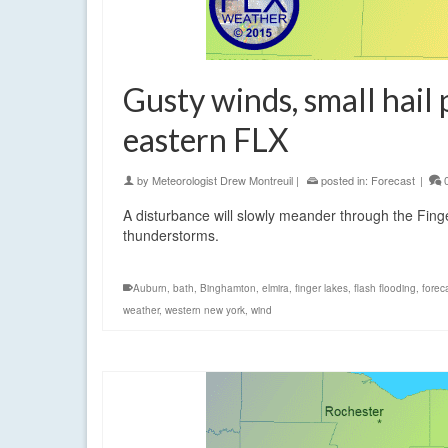
Gusty winds, small hail 
eastern FLX
by
Meteorologist Drew Montreuil
|
posted in:
Forecast
|
A disturbance will slowly meander through the Fin
thunderstorms.
Auburn
,
bath
,
Binghamton
,
elmira
,
finger lakes
,
flash flooding
,
forec
weather
,
western new york
,
wind