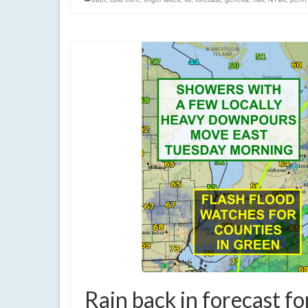
Rain back in forecast f