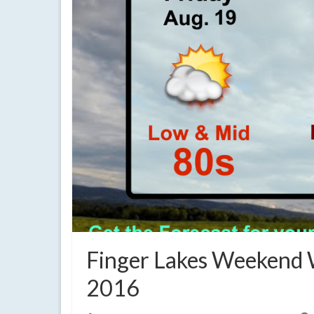
Finger Lakes Weekend 
2016