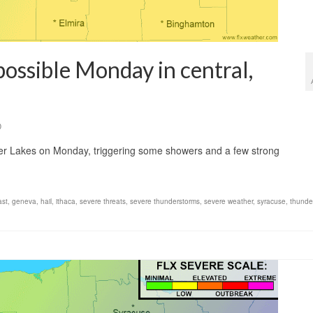
possible Monday in central,
0
ger Lakes on Monday, triggering some showers and a few strong
ast
,
geneva
,
hail
,
ithaca
,
severe threats
,
severe thunderstorms
,
severe weather
,
syracuse
,
thunde