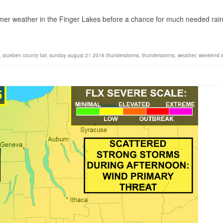
1
mer weather in the Finger Lakes before a chance for much needed rai
,
stueben county fair
,
sunday august 21 2016 thunderstorms
,
thunderstorms
,
weather
,
weekend 