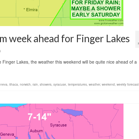
m week ahead for Finger Lakes
0
Finger Lakes, the weather this weekend will be quite nice ahead of a
eneva
,
ithaca
,
norwich
,
rain
,
showers
,
syracuse
,
temperatures
,
weather
,
weekend
,
weekly forecast