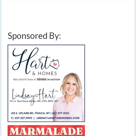
Sponsored By: