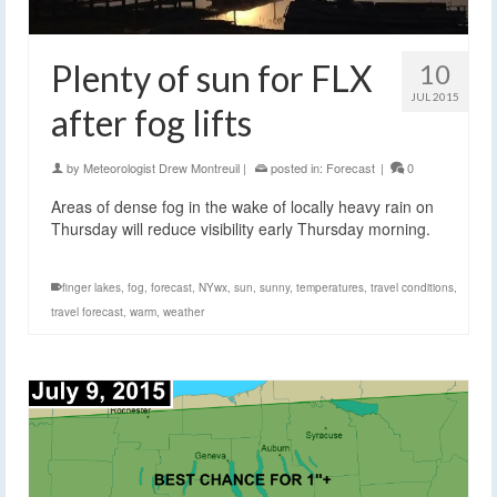
Plenty of sun for FLX
10
JUL 2015
after fog lifts
by
Meteorologist Drew Montreuil
|
posted in:
Forecast
|
0
Areas of dense fog in the wake of locally heavy rain on
Thursday will reduce visibility early Thursday morning.
finger lakes
,
fog
,
forecast
,
NYwx
,
sun
,
sunny
,
temperatures
,
travel conditions
,
travel forecast
,
warm
,
weather