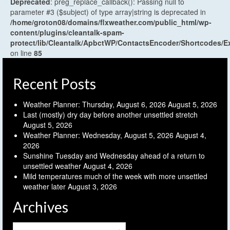
Deprecated
: preg_replace_callback(): Passing null to
parameter #3 ($subject) of type array|string is deprecated in
/home/groton08/domains/flxweather.com/public_html/wp-
content/plugins/cleantalk-spam-
protect/lib/Cleantalk/ApbctWP/ContactsEncoder/Shortcodes
on line
85
Recent Posts
Weather Planner: Thursday, August 6, 2026
August 5, 2026
Last (mostly) dry day before another unsettled stretch
August 5, 2026
Weather Planner: Wednesday, August 5, 2026
August 4,
2026
Sunshine Tuesday and Wednesday ahead of a return to
unsettled weather
August 4, 2026
Mild temperatures much of the week with more unsettled
weather later
August 3, 2026
Archives
Archives