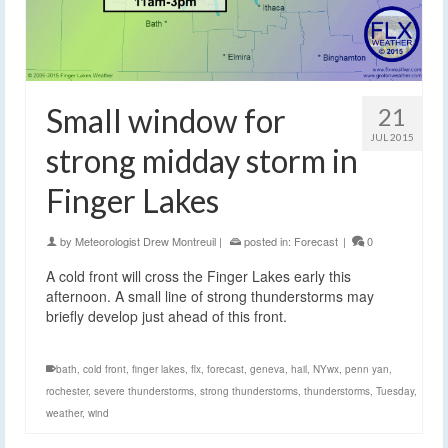
Small window for
21
JUL 2015
strong midday storm in
Finger Lakes
by
Meteorologist Drew Montreuil
|
posted in:
Forecast
|
0
A cold front will cross the Finger Lakes early this
afternoon. A small line of strong thunderstorms may
briefly develop just ahead of this front.
bath
,
cold front
,
finger lakes
,
flx
,
forecast
,
geneva
,
hail
,
NYwx
,
penn yan
,
rochester
,
severe thunderstorms
,
strong thunderstorms
,
thunderstorms
,
Tuesday
,
weather
,
wind