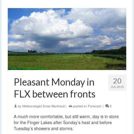
Pleasant Monday in
20
JUL 2015
FLX between fronts
by
Meteorologist Drew Montreuil
|
posted in:
Forecast
|
0
A much more comfortable, but still warm, day is in store
for the Finger Lakes after Sunday’s heat and before
Tuesday’s showers and storms.