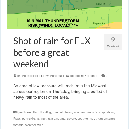
Shot of rain for FLX
9
JUL 2015
before a great
weekend
by
Meteorologist Drew Montreuil
|
posted in:
Forecast
|
0
An area of low pressure will track from the Midwest
across our region on Thursday, bringing a period of
heavy rain to most of the area.
figner lakes
,
flash flooding
,
forecast
,
heavy rain
,
low pressure
,
map
,
NYwx
,
PAwx
,
pennsylvania
,
rain
,
rain amounts
,
severe
,
southern tier
,
thunderstorms
,
tornado
,
weather
,
wind