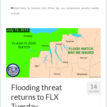
finger lakes
,
flx
,
forecast
,
front
,
NYwx
,
rain
,
sun
,
temperature
,
weather
,
weekly
forecast
Flooding threat
14
JUL 2015
returns to FLX
Tuesday