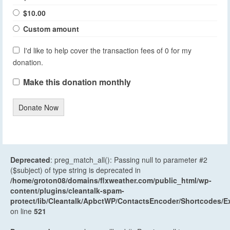
$10.00
Custom amount
I'd like to help cover the transaction fees of 0 for my
donation.
Make this donation monthly
Donate Now
Deprecated
: preg_match_all(): Passing null to parameter #2
($subject) of type string is deprecated in
/home/groton08/domains/flxweather.com/public_html/wp-
content/plugins/cleantalk-spam-
protect/lib/Cleantalk/ApbctWP/ContactsEncoder/Shortcodes
on line
521