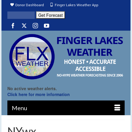
Donor Dashboard
Finger Lakes Weather App
No active weather alerts.
Click here for more information
Menu
NYwx