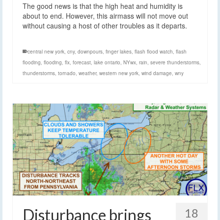
The good news is that the high heat and humidity is
about to end. However, this airmass will not move out
without causing a host of other troubles as it departs.
central new york
,
cny
,
downpours
,
finger lakes
,
flash flood watch
,
flash
flooding
,
flooding
,
flx
,
forecast
,
lake ontario
,
NYwx
,
rain
,
severe thunderstorms
,
thunderstorms
,
tornado
,
weather
,
western new york
,
wind damage
,
wny
Disturbance brings
18