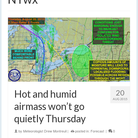
Hot and humid
20
AUG 2015
airmass won’t go
quietly Thursday
by
Meteorologist Drew Montreuil
|
posted in:
Forecast
|
0