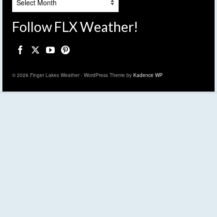
Follow FLX Weather!
© 2026 Finger Lakes Weather - WordPress Theme by
Kadence WP