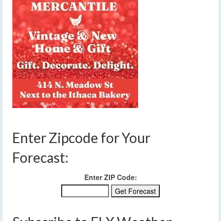
Enter Zipcode for Your
Forecast:
Enter ZIP Code: