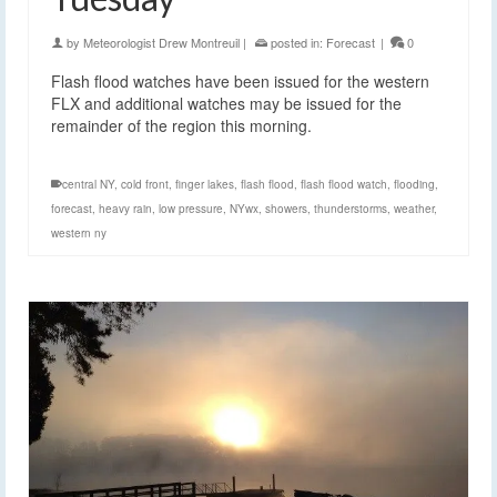
by
Meteorologist Drew Montreuil
|
posted in:
Forecast
|
0
Flash flood watches have been issued for the western
FLX and additional watches may be issued for the
remainder of the region this morning.
central NY
,
cold front
,
finger lakes
,
flash flood
,
flash flood watch
,
flooding
,
forecast
,
heavy rain
,
low pressure
,
NYwx
,
showers
,
thunderstorms
,
weather
,
western ny