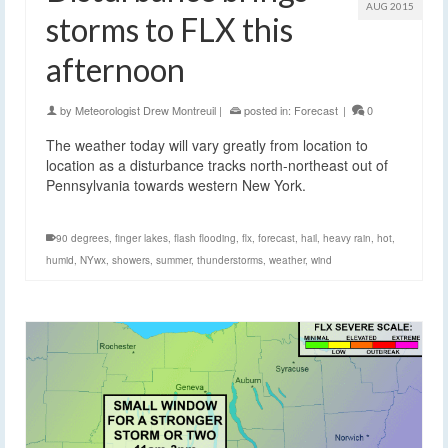
AUG 2015
storms to FLX this
afternoon
by
Meteorologist Drew Montreuil
|
posted in:
Forecast
|
0
The weather today will vary greatly from location to
location as a disturbance tracks north-northeast out of
Pennsylvania towards western New York.
90 degrees
,
finger lakes
,
flash flooding
,
flx
,
forecast
,
hail
,
heavy rain
,
hot
,
humid
,
NYwx
,
showers
,
summer
,
thunderstorms
,
weather
,
wind