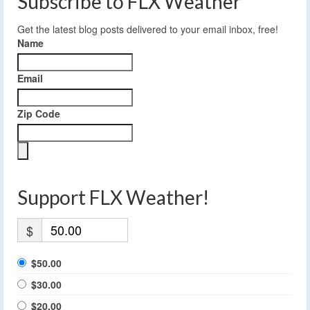
Subscribe to FLX Weather
Get the latest blog posts delivered to your email inbox, free!
Name
Email
Zip Code
Support FLX Weather!
$
$50.00
$30.00
$20.00