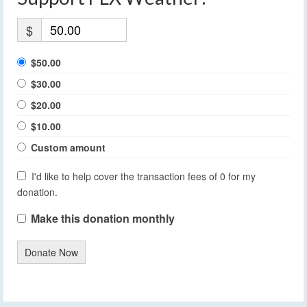
$
$50.00
$30.00
$20.00
$10.00
Custom amount
I'd like to help cover the transaction fees of 0 for my
donation.
Make this donation monthly
Donate Now