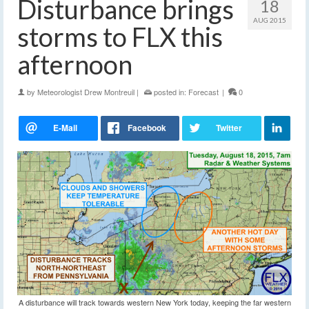
Disturbance brings
18
AUG 2015
storms to FLX this
afternoon
by
Meteorologist Drew Montreuil
|
posted in:
Forecast
|
0
A disturbance will track towards western New York today, keeping the far western