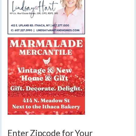
Enter Zipcode for Your