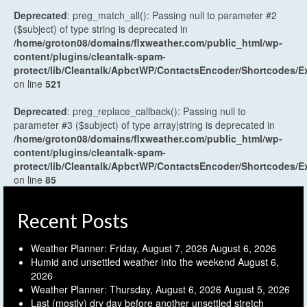
Deprecated
: preg_match_all(): Passing null to parameter #2
($subject) of type string is deprecated in
/home/groton08/domains/flxweather.com/public_html/wp-
content/plugins/cleantalk-spam-
protect/lib/Cleantalk/ApbctWP/ContactsEncoder/Shortcodes
on line
521
Deprecated
: preg_replace_callback(): Passing null to
parameter #3 ($subject) of type array|string is deprecated in
/home/groton08/domains/flxweather.com/public_html/wp-
content/plugins/cleantalk-spam-
protect/lib/Cleantalk/ApbctWP/ContactsEncoder/Shortcodes
on line
85
Recent Posts
Weather Planner: Friday, August 7, 2026
August 6, 2026
Humid and unsettled weather into the weekend
August 6,
2026
Weather Planner: Thursday, August 6, 2026
August 5, 2026
Last (mostly) dry day before another unsettled stretch