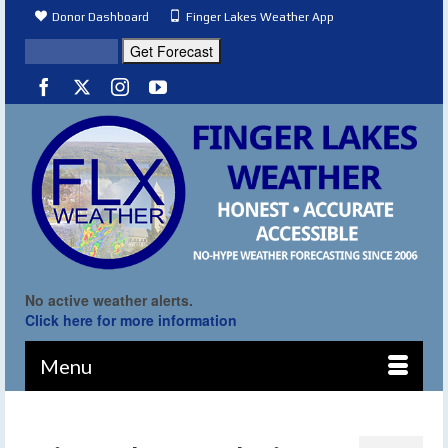
Donor Dashboard
Finger Lakes Weather App
No active weather alerts.
Click here for more information
Menu