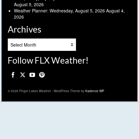
August 5, 2026
Weather Planner: Wednesday, August 5, 2026
August 4,
2026
Archives
Archives
Follow FLX Weather!
© 2026 Finger Lakes Weather - WordPress Theme by
Kadence WP