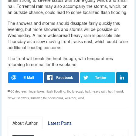
hail. Torrential rain may also accompany the storms, which, on
an outside chance, could lead to some localized flash flooding.
The showers and storms should dissipate fairly quickly this
evening, but more showers and storms will be possible on
Wednesday. A more widespread heavy rain is possible late
Thursday as a slow moving front tracks east, which could raise
additional flooding concerns.
The front will break the heat though, with temperatures
returning to normal for the weekend.
90 degrees
,
finger lakes
,
flash flooding
,
flx
,
forecast
,
hail
,
heavy rain
,
hot
,
humid
,
NYwx
,
showers
,
summer
,
thunderstorms
,
weather
,
wind
About Author
Latest Posts