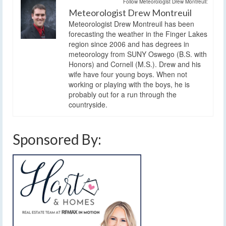
Follow Meteorologist Drew Montreuil:
Meteorologist Drew Montreuil
Meteorologist Drew Montreuil has been
forecasting the weather in the Finger Lakes
region since 2006 and has degrees in
meteorology from SUNY Oswego (B.S. with
Honors) and Cornell (M.S.). Drew and his
wife have four young boys. When not
working or playing with the boys, he is
probably out for a run through the
countryside.
Sponsored By: