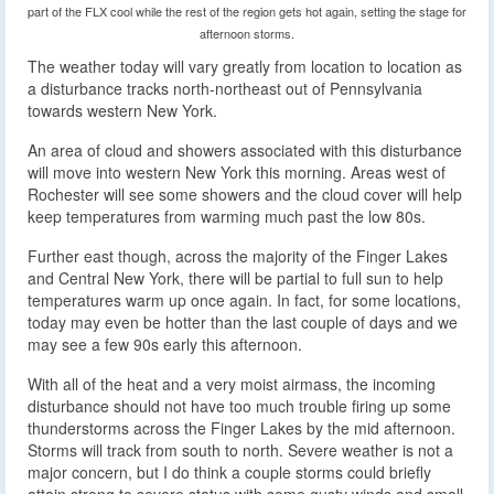
part of the FLX cool while the rest of the region gets hot again, setting the stage for
afternoon storms.
The weather today will vary greatly from location to location as
a disturbance tracks north-northeast out of Pennsylvania
towards western New York.
An area of cloud and showers associated with this disturbance
will move into western New York this morning. Areas west of
Rochester will see some showers and the cloud cover will help
keep temperatures from warming much past the low 80s.
Further east though, across the majority of the Finger Lakes
and Central New York, there will be partial to full sun to help
temperatures warm up once again. In fact, for some locations,
today may even be hotter than the last couple of days and we
may see a few 90s early this afternoon.
With all of the heat and a very moist airmass, the incoming
disturbance should not have too much trouble firing up some
thunderstorms across the Finger Lakes by the mid afternoon.
Storms will track from south to north. Severe weather is not a
major concern, but I do think a couple storms could briefly
attain strong to severe status with some gusty winds and small