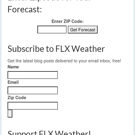
Forecast:
Enter ZIP Code:
Subscribe to FLX Weather
Get the latest blog posts delivered to your email inbox, free!
Name
Email
Zip Code
Support FLX Weather!