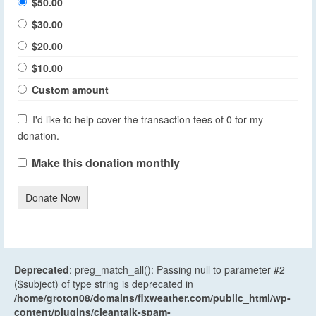
$50.00
$30.00
$20.00
$10.00
Custom amount
I'd like to help cover the transaction fees of 0 for my
donation.
Make this donation monthly
Donate Now
Deprecated
: preg_match_all(): Passing null to parameter #2
($subject) of type string is deprecated in
/home/groton08/domains/flxweather.com/public_html/wp-
content/plugins/cleantalk-spam-