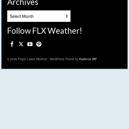
Archives
Archives
Follow FLX Weather!
© 2026 Finger Lakes Weather - WordPress Theme by
Kadence WP