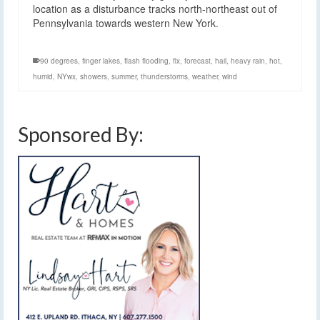
location as a disturbance tracks north-northeast out of
Pennsylvania towards western New York.
90 degrees
,
finger lakes
,
flash flooding
,
flx
,
forecast
,
hail
,
heavy rain
,
hot
,
humid
,
NYwx
,
showers
,
summer
,
thunderstorms
,
weather
,
wind
Sponsored By: