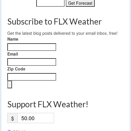
Subscribe to FLX Weather
Get the latest blog posts delivered to your email inbox, free!
Name
Email
Zip Code
Support FLX Weather!
$