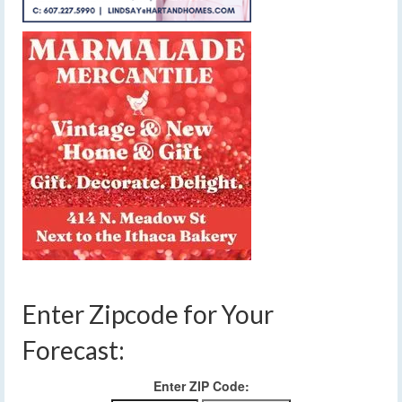
Enter Zipcode for Your
Forecast:
Enter ZIP Code: