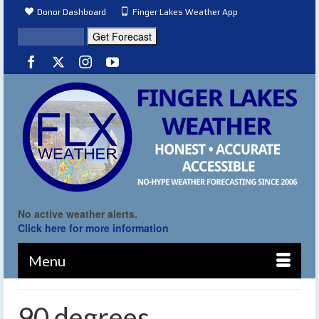
Donor Dashboard
Finger Lakes Weather App
No active weather alerts.
Click here for more information
Menu
90 degrees