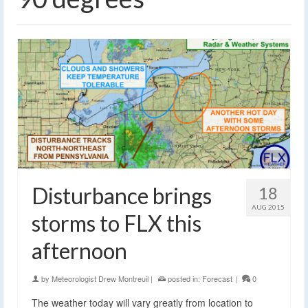
Disturbance brings
18
AUG 2015
storms to FLX this
afternoon
by
Meteorologist Drew Montreuil
|
posted in:
Forecast
|
0
The weather today will vary greatly from location to