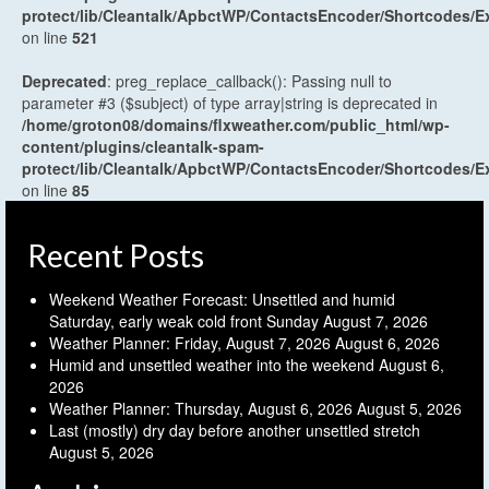
protect/lib/Cleantalk/ApbctWP/ContactsEncoder/Shortcodes
on line
521
Deprecated
: preg_replace_callback(): Passing null to
parameter #3 ($subject) of type array|string is deprecated in
/home/groton08/domains/flxweather.com/public_html/wp-
content/plugins/cleantalk-spam-
protect/lib/Cleantalk/ApbctWP/ContactsEncoder/Shortcodes
on line
85
Recent Posts
Weekend Weather Forecast: Unsettled and humid
Saturday, early weak cold front Sunday
August 7, 2026
Weather Planner: Friday, August 7, 2026
August 6, 2026
Humid and unsettled weather into the weekend
August 6,
2026
Weather Planner: Thursday, August 6, 2026
August 5, 2026
Last (mostly) dry day before another unsettled stretch
August 5, 2026