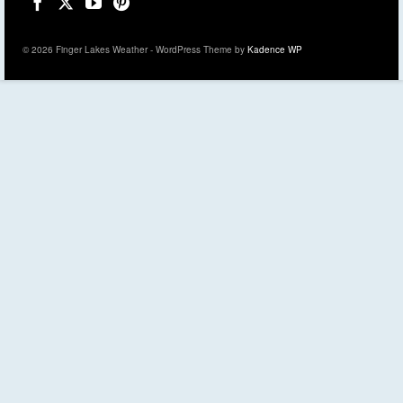
© 2026 Finger Lakes Weather - WordPress Theme by
Kadence WP