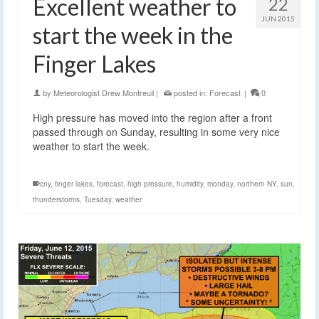
Excellent weather to
22
JUN 2015
start the week in the
Finger Lakes
by
Meteorologist Drew Montreuil
|
posted in:
Forecast
|
0
High pressure has moved into the region after a front
passed through on Sunday, resulting in some very nice
weather to start the week.
cny
,
finger lakes
,
forecast
,
high pressure
,
humidity
,
monday
,
northern NY
,
sun
,
thunderstorms
,
Tuesday
,
weather