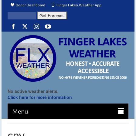
Donor Dashboard
Finger Lakes Weather App
No active weather alerts.
Click here for more information
Menu
cny