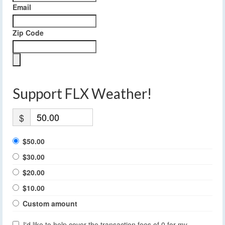
Email
Zip Code
Support FLX Weather!
$
$50.00
$30.00
$20.00
$10.00
Custom amount
I'd like to help cover the transaction fees of 0 for my