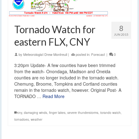
Tornado Watch for
8
JUN 2015
eastern FLX, CNY
by
Meteorologist Drew Montreuil
|
posted in:
Forecast
|
0
3:20pm Update- A few counties have been trimmed
from the watch- Onondaga, Madison and Oneida
counties are no longer included in the tornado watch.
Chemung, Broome, Tompkins and Cortland counties
remain in the tornado watch, however. Original Post- A
TORNADO …
Read More
cny
,
damaging winds
,
finger lakes
,
severe thunderstorms
,
torando watch
,
tornadoes
,
weather