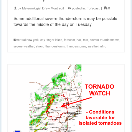
by
Meteorologist Drew Montreuil
|
posted in:
Forecast
|
0
Some additional severe thunderstorms may be possible
towards the middle of the day on Tuesday
central new york
,
cny
,
finger lakes
,
forecast
,
hail
,
rain
,
severe thunderstorms
,
severe weather
,
strong thunderstorms
,
thunderstorms
,
weather
,
wind