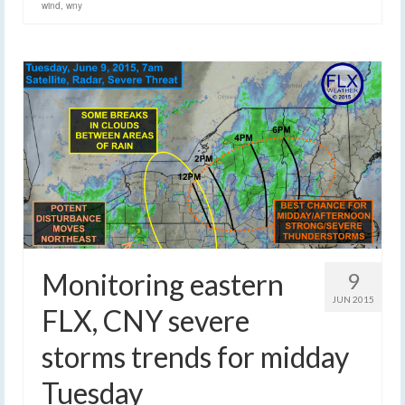
wind
,
wny
Monitoring eastern
9
JUN 2015
FLX, CNY severe
storms trends for midday
Tuesday