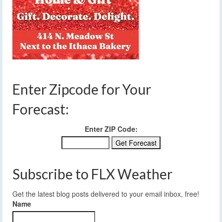
Enter Zipcode for Your
Forecast:
Enter ZIP Code:
Subscribe to FLX Weather
Get the latest blog posts delivered to your email inbox, free!
Name