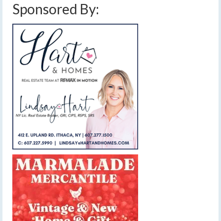
Sponsored By: