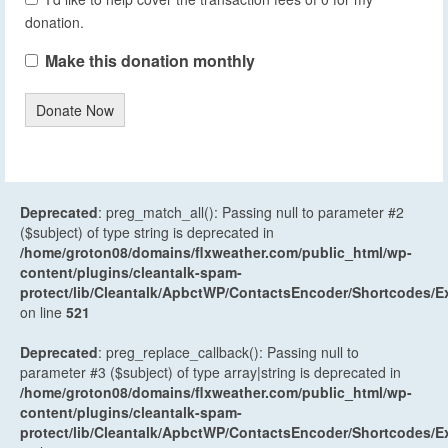
donation.
Make this donation monthly
Donate Now
Deprecated
: preg_match_all(): Passing null to parameter #2
($subject) of type string is deprecated in
/home/groton08/domains/flxweather.com/public_html/wp-
content/plugins/cleantalk-spam-
protect/lib/Cleantalk/ApbctWP/ContactsEncoder/Shortcodes
on line
521
Deprecated
: preg_replace_callback(): Passing null to
parameter #3 ($subject) of type array|string is deprecated in
/home/groton08/domains/flxweather.com/public_html/wp-
content/plugins/cleantalk-spam-
protect/lib/Cleantalk/ApbctWP/ContactsEncoder/Shortcodes