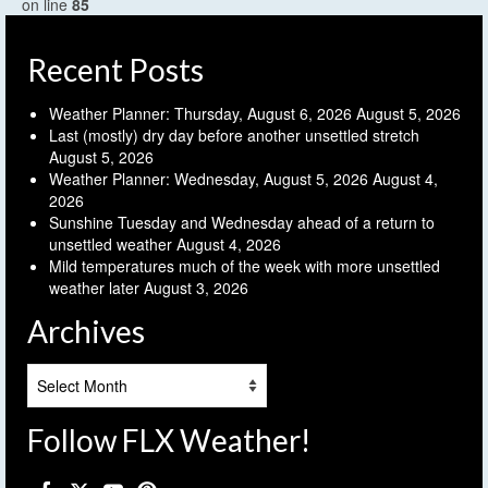
on line
85
Recent Posts
Weather Planner: Thursday, August 6, 2026
August 5, 2026
Last (mostly) dry day before another unsettled stretch
August 5, 2026
Weather Planner: Wednesday, August 5, 2026
August 4,
2026
Sunshine Tuesday and Wednesday ahead of a return to
unsettled weather
August 4, 2026
Mild temperatures much of the week with more unsettled
weather later
August 3, 2026
Archives
Archives
Follow FLX Weather!