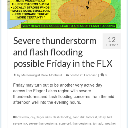
Severe thunderstorm
12
JUN 2015
and flash flooding
possible Friday in the FLX
by
Meteorologist Drew Montreuil
|
posted in:
Forecast
|
0
Friday may turn out to be another very active day
across the Finger Lakes region with severe
thunderstorms and flash flooding concerns from the mid
afternoon well into the evening hours.
bow echo
,
cny
,
finger lakes
,
flash flooding
,
flood risk
,
forecast
,
friday
,
hail
,
severe risk
,
severe thunderstorms
,
supercell
,
thunderstorms
,
tornado
,
weather
,