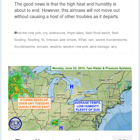
The good news is that the high heat and humidity is
about to end. However, this airmass will not move out
without causing a host of other troubles as it departs.
central new york
,
cny
,
downpours
,
finger lakes
,
flash flood watch
,
flash
flooding
,
flooding
,
flx
,
forecast
,
lake ontario
,
NYwx
,
rain
,
severe thunderstorms
,
thunderstorms
,
tornado
,
weather
,
western new york
,
wind damage
,
wny