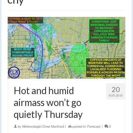
Hot and humid
20
AUG 2015
airmass won’t go
quietly Thursday
by
Meteorologist Drew Montreuil
|
posted in:
Forecast
|
0