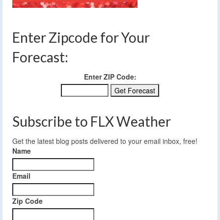
Enter Zipcode for Your
Forecast:
Enter ZIP Code:
Subscribe to FLX Weather
Get the latest blog posts delivered to your email inbox, free!
Name
Email
Zip Code