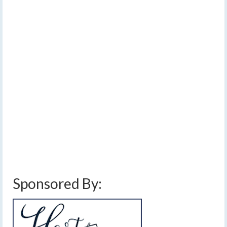
impacts in the Finger
Lakes
by
Meteorologist Drew Montreuil
|
posted in:
Forecast
|
0
A complex winter storm will develop across the Finger
Lakes by Sunday afternoon and continuing through
Monday. This storm is so complex, I could not properly
communicate the forecast in one, or even two maps.
Auburn
,
bath
,
Binghamton
,
Canadaigua
,
elmira
,
finger lakes
,
forecast
,
freezing
rain
,
front
,
geneva
,
ice
,
ithaca
,
low pressure
,
rain
,
snow
,
snow accumulation
,
snow storm
,
storm
,
syracuse
,
winter
,
winter storm
Sponsored By: