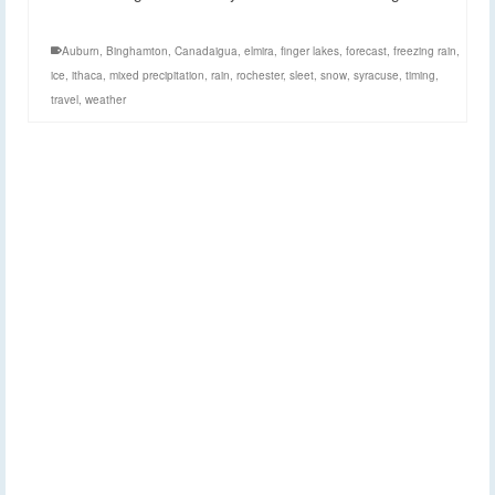
Auburn
,
Binghamton
,
Canadaigua
,
elmira
,
finger lakes
,
forecast
,
freezing rain
,
ice
,
ithaca
,
mixed precipitation
,
rain
,
rochester
,
sleet
,
snow
,
syracuse
,
timing
,
travel
,
weather
Three maps to
8
FEB 2015
describe winter storm