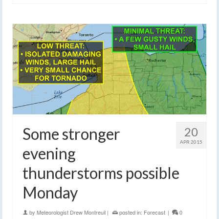
Some stronger
20
APR 2015
evening
thunderstorms possible
Monday
by
Meteorologist Drew Montreuil
|
posted in:
Forecast
|
0