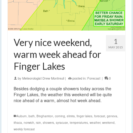
Very nice weekend,
1
MAY 2015
warm week ahead for
Finger Lakes
by
Meteorologist Drew Montreuil
|
posted in:
Forecast
|
0
Besides dodging a couple showers today across the
Finger Lakes, the weather this weekend will be quite
nice ahead of a warm, almost hot week ahead.
Auburn
,
bath
,
Binghamton
,
corning
,
elmira
,
finger lakes
,
forecast
,
geneva
,
ithaca
,
norwich
,
rain
,
showers
,
syracuse
,
temperatures
,
weather
,
weekend
,
weekly forecast