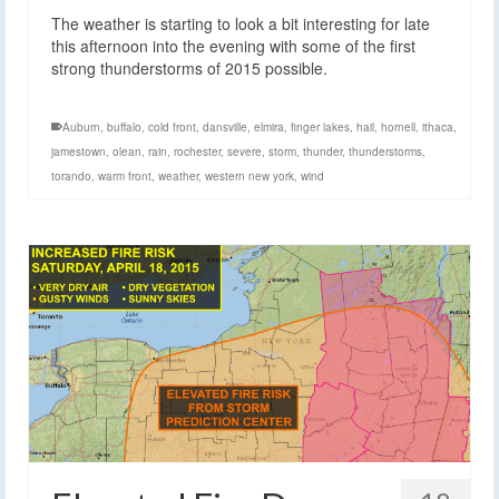
The weather is starting to look a bit interesting for late
this afternoon into the evening with some of the first
strong thunderstorms of 2015 possible.
Auburn
,
buffalo
,
cold front
,
dansville
,
elmira
,
finger lakes
,
hail
,
hornell
,
ithaca
,
jamestown
,
olean
,
rain
,
rochester
,
severe
,
storm
,
thunder
,
thunderstorms
,
torando
,
warm front
,
weather
,
western new york
,
wind