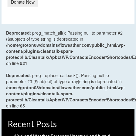
Donate Now
Deprecated
: preg_match_all(): Passing null to parameter #2
($subject) of type string is deprecated in
/home/groton08/domains/flxweather.com/public_html/wp-
content/plugins/cleantalk-spam-
protect/lib/Cleantalk/ApbctWP/ContactsEncoder/Shortcodes
on line
521
Deprecated
: preg_replace_callback(): Passing null to
parameter #3 ($subject) of type array|string is deprecated in
/home/groton08/domains/flxweather.com/public_html/wp-
content/plugins/cleantalk-spam-
protect/lib/Cleantalk/ApbctWP/ContactsEncoder/Shortcodes
on line
85
Recent Posts