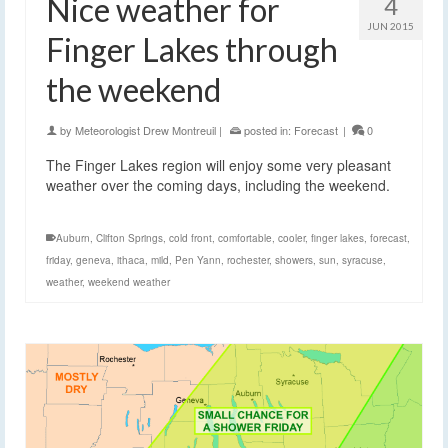
Nice weather for
4
JUN 2015
Finger Lakes through
the weekend
by
Meteorologist Drew Montreuil
|
posted in:
Forecast
|
0
The Finger Lakes region will enjoy some very pleasant
weather over the coming days, including the weekend.
Auburn
,
Clifton Springs
,
cold front
,
comfortable
,
cooler
,
finger lakes
,
forecast
,
friday
,
geneva
,
ithaca
,
mild
,
Pen Yann
,
rochester
,
showers
,
sun
,
syracuse
,
weather
,
weekend weather