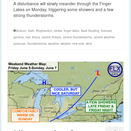
A disturbance will slowly meander through the Finger
Lakes on Monday, triggering some showers and a few
strong thunderstorms.
Auburn
,
bath
,
Binghamton
,
elmira
,
finger lakes
,
flash flooding
,
forecast
,
geneva
,
hail
,
ithaca
,
severe threats
,
severe thunderstorms
,
severe weather
,
syracuse
,
thunderstorms
,
weather
,
western new york
,
wind