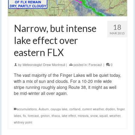
Narrow, but intense
18
MAR 2015
lake effect over
eastern FLX
by
Meteorologist Drew Montreuil
|
posted in:
Forecast
|
0
The vast majority of the Finger Lakes will be quiet today,
with a mix of sun and clouds. For a 10-20 mile wide
stripe running roughly along Route 38, it might as well
be mid-winter all over again.
accumulations
,
Auburn
,
cayuga lake
,
cortland
,
current weather
,
dryden
,
finger
lakes
,
flx
,
forecast
,
groton
,
ithaca
,
lake effect
,
moravia
,
snow
,
squall
,
weather
,
whitney point