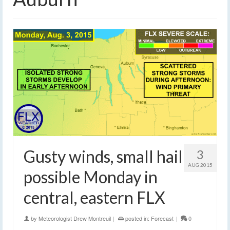
Gusty winds, small hail
3
AUG 2015
possible Monday in
central, eastern FLX
by
Meteorologist Drew Montreuil
|
posted in:
Forecast
|
0