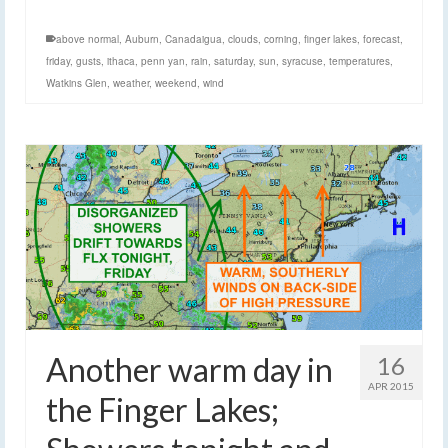
above normal
,
Auburn
,
Canadaigua
,
clouds
,
corning
,
finger lakes
,
forecast
,
friday
,
gusts
,
ithaca
,
penn yan
,
rain
,
saturday
,
sun
,
syracuse
,
temperatures
,
Watkins Glen
,
weather
,
weekend
,
wind
Another warm day in
16
APR 2015
the Finger Lakes;