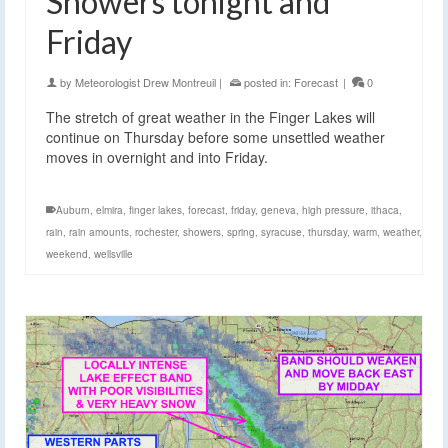
Showers tonight and
Friday
by
Meteorologist Drew Montreuil
|
posted in:
Forecast
|
0
The stretch of great weather in the Finger Lakes will
continue on Thursday before some unsettled weather
moves in overnight and into Friday.
Auburn
,
elmira
,
finger lakes
,
forecast
,
friday
,
geneva
,
high pressure
,
ithaca
,
rain
,
rain amounts
,
rochester
,
showers
,
spring
,
syracuse
,
thursday
,
warm
,
weather
,
weekend
,
wellsville