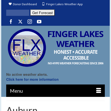
Donor Dashboard
Finger Lakes Weather App
No active weather alerts.
Click here for more information
Menu
Auburn