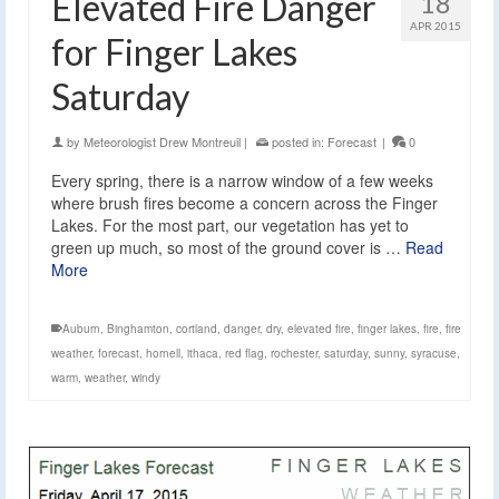
Elevated Fire Danger
18
APR 2015
for Finger Lakes
Saturday
by
Meteorologist Drew Montreuil
|
posted in:
Forecast
|
0
Every spring, there is a narrow window of a few weeks
where brush fires become a concern across the Finger
Lakes. For the most part, our vegetation has yet to
green up much, so most of the ground cover is …
Read
More
Auburn
,
Binghamton
,
cortland
,
danger
,
dry
,
elevated fire
,
finger lakes
,
fire
,
fire
weather
,
forecast
,
hornell
,
ithaca
,
red flag
,
rochester
,
saturday
,
sunny
,
syracuse
,
warm
,
weather
,
windy