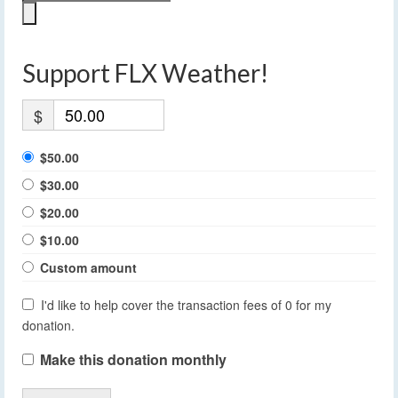
Support FLX Weather!
$
$50.00
$30.00
$20.00
$10.00
Custom amount
I'd like to help cover the transaction fees of 0 for my
donation.
Make this donation monthly