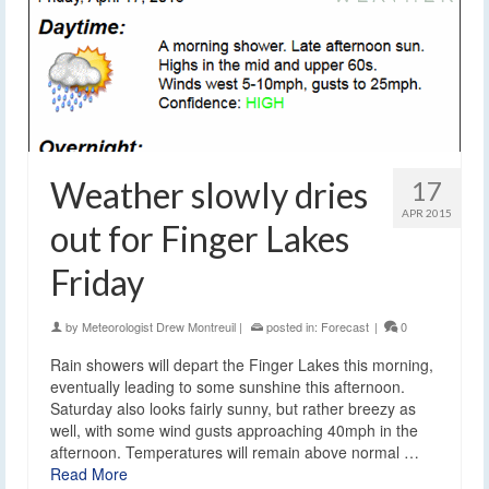
Weather slowly dries
17
APR 2015
out for Finger Lakes
Friday
by
Meteorologist Drew Montreuil
|
posted in:
Forecast
|
0
Rain showers will depart the Finger Lakes this morning,
eventually leading to some sunshine this afternoon.
Saturday also looks fairly sunny, but rather breezy as
well, with some wind gusts approaching 40mph in the
afternoon. Temperatures will remain above normal …
Read More