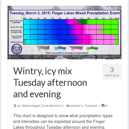
Wintry, icy mix
3
MAR 2015
Tuesday afternoon
and evening
by
Meteorologist Drew Montreuil
|
posted in:
Forecast
|
0
This chart is designed to show what precipitation types
and intensities can be expected around the Finger
Lakes throughout Tuesday afternoon and evening.