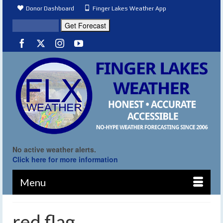
Donor Dashboard
Finger Lakes Weather App
No active weather alerts.
Click here for more information
Menu
red flag