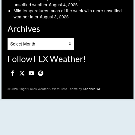
unsettled weather
August 4, 2026
Mild temperatures much of the week with more unsettled
weather later
August 3, 2026
Archives
Archives
Follow FLX Weather!
© 2026 Finger Lakes Weather - WordPress Theme by
Kadence WP