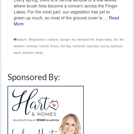
where brush fires become a concern across the Finger
Lakes. For the most part, our vegetation has yet to
green up much, so most of the ground cover is …
Read
More
Auburn
,
Binghamton
,
cortland
,
danger
,
dry
,
elevated fire
,
finger lakes
,
fire
,
fire
weather
,
forecast
,
hornell
,
ithaca
,
red flag
,
rochester
,
saturday
,
sunny
,
syracuse
,
warm
,
weather
,
windy
Sponsored By: