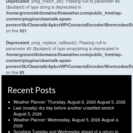
Deprecated
: preg_match_all(): Passing null to parameter #2
($subject) of type string is deprecated in
/home/groton08/domains/flxweather.com/public_html/wp-
content/plugins/cleantalk-spam-
protect/lib/Cleantalk/ApbctWP/ContactsEncoder/Shortcodes
on line
521
Deprecated
: preg_replace_callback(): Passing null to
parameter #3 ($subject) of type array|string is deprecated in
/home/groton08/domains/flxweather.com/public_html/wp-
content/plugins/cleantalk-spam-
protect/lib/Cleantalk/ApbctWP/ContactsEncoder/Shortcodes
on line
85
Recent Posts
Weather Planner: Thursday, August 6, 2026
August 5, 2026
Last (mostly) dry day before another unsettled stretch
August 5, 2026
Weather Planner: Wednesday, August 5, 2026
August 4,
2026
Sunshine Tuesday and Wednesday ahead of a return to