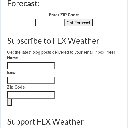
Forecast:
Enter ZIP Code:
Subscribe to FLX Weather
Get the latest blog posts delivered to your email inbox, free!
Name
Email
Zip Code
Support FLX Weather!