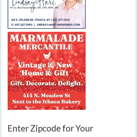
Enter Zipcode for Your