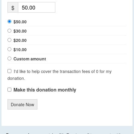
$
$50.00
$30.00
$20.00
$10.00
Custom amount
I'd like to help cover the transaction fees of 0 for my
donation.
Make this donation monthly
Donate Now