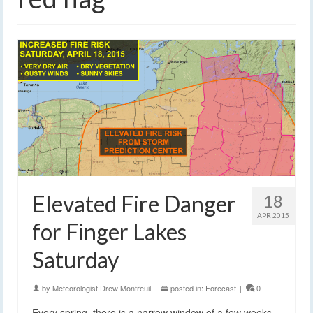
Elevated Fire Danger
18
APR 2015
for Finger Lakes
Saturday
by
Meteorologist Drew Montreuil
|
posted in:
Forecast
|
0
Every spring, there is a narrow window of a few weeks