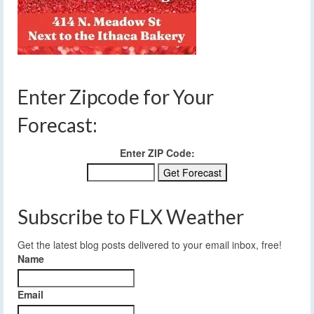
Enter Zipcode for Your
Forecast:
Enter ZIP Code:
Subscribe to FLX Weather
Get the latest blog posts delivered to your email inbox, free!
Name
Email