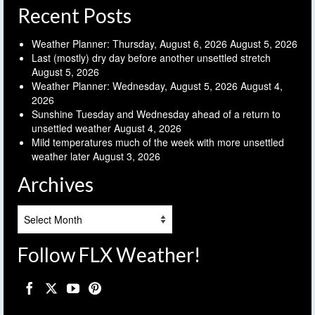
Recent Posts
Weather Planner: Thursday, August 6, 2026
August 5, 2026
Last (mostly) dry day before another unsettled stretch
August 5, 2026
Weather Planner: Wednesday, August 5, 2026
August 4,
2026
Sunshine Tuesday and Wednesday ahead of a return to
unsettled weather
August 4, 2026
Mild temperatures much of the week with more unsettled
weather later
August 3, 2026
Archives
Archives
Follow FLX Weather!