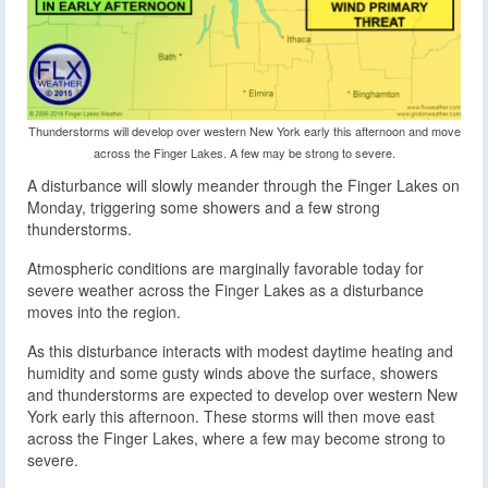
Thunderstorms will develop over western New York early this afternoon and move
across the Finger Lakes. A few may be strong to severe.
A disturbance will slowly meander through the Finger Lakes on
Monday, triggering some showers and a few strong
thunderstorms.
Atmospheric conditions are marginally favorable today for
severe weather across the Finger Lakes as a disturbance
moves into the region.
As this disturbance interacts with modest daytime heating and
humidity and some gusty winds above the surface, showers
and thunderstorms are expected to develop over western New
York early this afternoon. These storms will then move east
across the Finger Lakes, where a few may become strong to
severe.