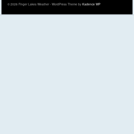
© 2026 Finger Lakes Weather - WordPress Theme by
Kadence WP