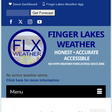
Donor Dashboard
Finger Lakes Weather App
No active weather alerts.
Click here for more information
Menu