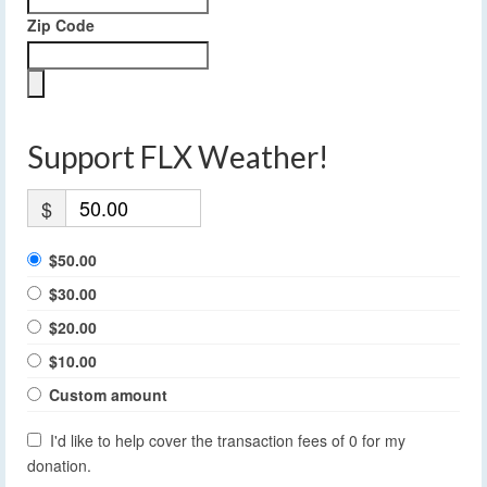
Zip Code
Support FLX Weather!
$
$50.00
$30.00
$20.00
$10.00
Custom amount
I'd like to help cover the transaction fees of 0 for my
donation.