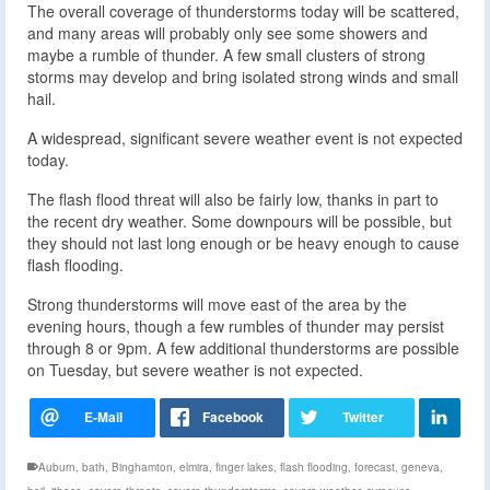
The overall coverage of thunderstorms today will be scattered,
and many areas will probably only see some showers and
maybe a rumble of thunder. A few small clusters of strong
storms may develop and bring isolated strong winds and small
hail.
A widespread, significant severe weather event is not expected
today.
The flash flood threat will also be fairly low, thanks in part to
the recent dry weather. Some downpours will be possible, but
they should not last long enough or be heavy enough to cause
flash flooding.
Strong thunderstorms will move east of the area by the
evening hours, though a few rumbles of thunder may persist
through 8 or 9pm. A few additional thunderstorms are possible
on Tuesday, but severe weather is not expected.
Auburn
,
bath
,
Binghamton
,
elmira
,
finger lakes
,
flash flooding
,
forecast
,
geneva
,