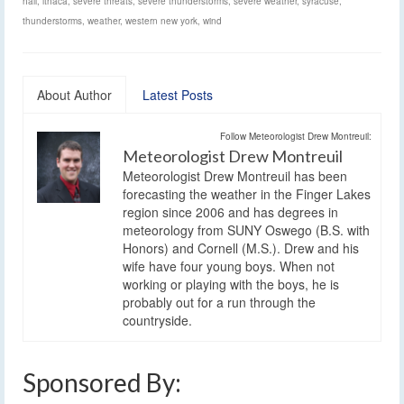
hail
,
ithaca
,
severe threats
,
severe thunderstorms
,
severe weather
,
syracuse
,
thunderstorms
,
weather
,
western new york
,
wind
About Author
Latest Posts
Follow Meteorologist Drew Montreuil:
Meteorologist Drew Montreuil
Meteorologist Drew Montreuil has been
forecasting the weather in the Finger Lakes
region since 2006 and has degrees in
meteorology from SUNY Oswego (B.S. with
Honors) and Cornell (M.S.). Drew and his
wife have four young boys. When not
working or playing with the boys, he is
probably out for a run through the
countryside.
Sponsored By: