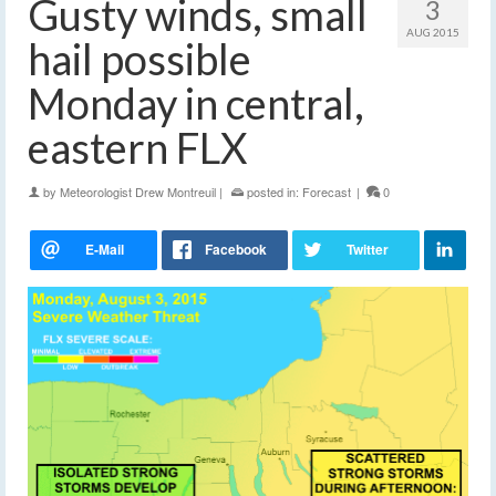
Gusty winds, small
3
AUG 2015
hail possible
Monday in central,
eastern FLX
by
Meteorologist Drew Montreuil
|
posted in:
Forecast
|
0