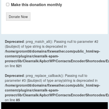
Make this donation monthly
Donate Now
Deprecated
: preg_match_all(): Passing null to parameter #2
($subject) of type string is deprecated in
/home/groton08/domains/flxweather.com/public_html/wp-
content/plugins/cleantalk-spam-
protect/lib/Cleantalk/ApbctWP/ContactsEncoder/Shortcodes
on line
521
Deprecated
: preg_replace_callback(): Passing null to
parameter #3 ($subject) of type array|string is deprecated in
/home/groton08/domains/flxweather.com/public_html/wp-
content/plugins/cleantalk-spam-
protect/lib/Cleantalk/ApbctWP/ContactsEncoder/Shortcodes
on line
85