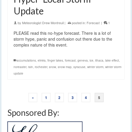
Update
by
Meteorologist Drew Montreuil
|
posted in:
Forecast
|
1
PLEASE read this no-hype forecast. There is a lot of
storm hype, panic and confusion out there due to the
complex nature of this event.
accumulations
,
elmira
,
finger lakes
,
forecast
,
geneva
,
ice
,
ithaca
,
lake effect
,
noreaster
,
rain
,
rochester
,
snow
,
snow map
,
syracuse
,
winter storm
,
winter storm
update
«
1
2
3
4
5
Sponsored By: