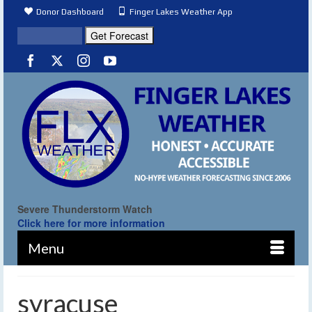
Donor Dashboard
Finger Lakes Weather App
Severe Thunderstorm Watch
Click here for more information
Menu
syracuse