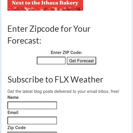
Enter Zipcode for Your
Forecast:
Enter ZIP Code:
Subscribe to FLX Weather
Get the latest blog posts delivered to your email inbox, free!
Name
Email
Zip Code