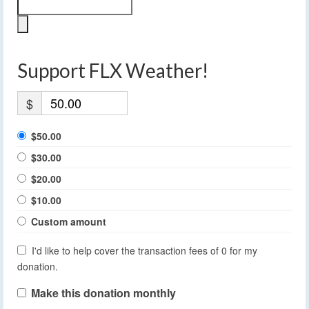
Support FLX Weather!
$
$50.00
$30.00
$20.00
$10.00
Custom amount
I'd like to help cover the transaction fees of 0 for my
donation.
Make this donation monthly