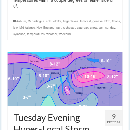
0º.
Auburn
,
Canadaigua
,
cold
,
elmira
,
finger lakes
,
forecast
,
geneva
,
high
,
ithaca
,
low
,
Mid Atlantic
,
New England
,
rain
,
rochester
,
saturday
,
snow
,
sun
,
sunday
,
syracuse
,
temperatures
,
weather
,
weekend
Tuesday Evening
9
DEC 2014
Hyper-Local Storm