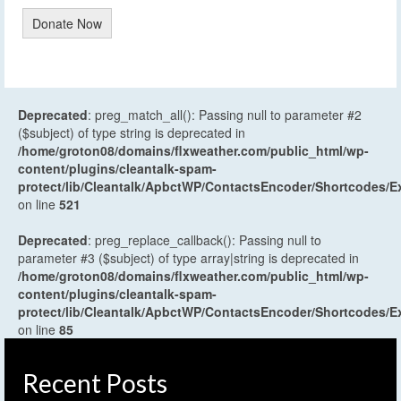
Donate Now
Deprecated
: preg_match_all(): Passing null to parameter #2
($subject) of type string is deprecated in
/home/groton08/domains/flxweather.com/public_html/wp-
content/plugins/cleantalk-spam-
protect/lib/Cleantalk/ApbctWP/ContactsEncoder/Shortcodes
on line
521
Deprecated
: preg_replace_callback(): Passing null to
parameter #3 ($subject) of type array|string is deprecated in
/home/groton08/domains/flxweather.com/public_html/wp-
content/plugins/cleantalk-spam-
protect/lib/Cleantalk/ApbctWP/ContactsEncoder/Shortcodes
on line
85
Recent Posts