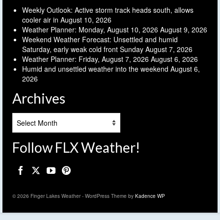
Weekly Outlook: Active storm track heads south, allows
cooler air in
August 10, 2026
Weather Planner: Monday, August 10, 2026
August 9, 2026
Weekend Weather Forecast: Unsettled and humid
Saturday, early weak cold front Sunday
August 7, 2026
Weather Planner: Friday, August 7, 2026
August 6, 2026
Humid and unsettled weather into the weekend
August 6,
2026
Archives
Archives
Follow FLX Weather!
© 2026 Finger Lakes Weather - WordPress Theme by
Kadence WP