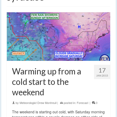
Warming up from a
17
JAN 2015
cold start to the
weekend
by
Meteorologist Drew Montreuil
|
posted in:
Forecast
|
0
The weekend is starting out cold, with Saturday morning
temperatures within a couple degrees on either side of