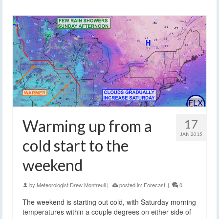
Warming up from a
17
JAN 2015
cold start to the
weekend
by
Meteorologist Drew Montreuil
|
posted in:
Forecast
|
0
The weekend is starting out cold, with Saturday morning
temperatures within a couple degrees on either side of