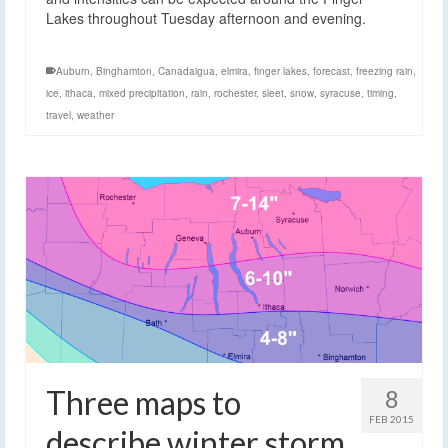
Lakes throughout Tuesday afternoon and evening.
Auburn
,
Binghamton
,
Canadaigua
,
elmira
,
finger lakes
,
forecast
,
freezing rain
,
ice
,
ithaca
,
mixed precipitation
,
rain
,
rochester
,
sleet
,
snow
,
syracuse
,
timing
,
travel
,
weather
Three maps to
8
FEB 2015
describe winter storm