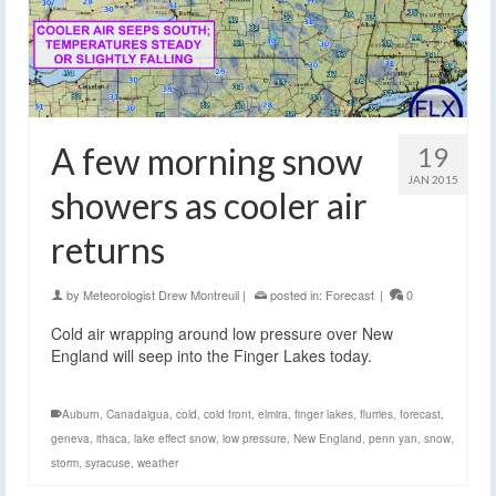
A few morning snow
19
JAN 2015
showers as cooler air
returns
by
Meteorologist Drew Montreuil
|
posted in:
Forecast
|
0
Cold air wrapping around low pressure over New
England will seep into the Finger Lakes today.
Auburn
,
Canadaigua
,
cold
,
cold front
,
elmira
,
finger lakes
,
flurries
,
forecast
,
geneva
,
ithaca
,
lake effect snow
,
low pressure
,
New England
,
penn yan
,
snow
,
storm
,
syracuse
,
weather