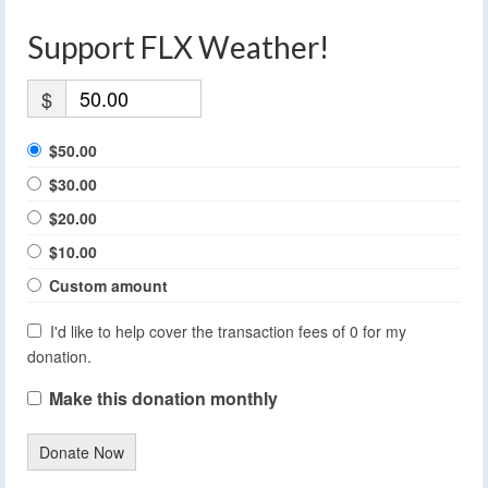
Support FLX Weather!
$
$50.00
$30.00
$20.00
$10.00
Custom amount
I'd like to help cover the transaction fees of 0 for my
donation.
Make this donation monthly
Donate Now