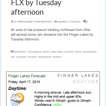
FLX by Tuesday
afternoon
by
Meteorologist Drew Montreuil
|
posted in:
Forecast
|
0
An area of low pressure tracking northeast from Ohio
will spread some rain showers into the Finger Lakes by
Tuesday afternoon.
Binghamton
,
Canadaigua
,
elmira
,
finger lakes
,
forecast
,
ithaca
,
low pressure
,
rain
,
rochester
,
showers
,
temperature
,
weather