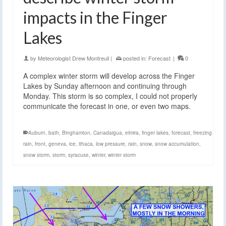
impacts in the Finger
Lakes
by
Meteorologist Drew Montreuil
|
posted in:
Forecast
|
0
A complex winter storm will develop across the Finger
Lakes by Sunday afternoon and continuing through
Monday. This storm is so complex, I could not properly
communicate the forecast in one, or even two maps.
Auburn
,
bath
,
Binghamton
,
Canadaigua
,
elmira
,
finger lakes
,
forecast
,
freezing
rain
,
front
,
geneva
,
ice
,
ithaca
,
low pressure
,
rain
,
snow
,
snow accumulation
,
snow storm
,
storm
,
syracuse
,
winter
,
winter storm