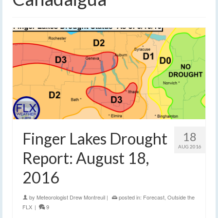
Finger Lakes Drought
18
AUG 2016
Report: August 18,
2016
by
Meteorologist Drew Montreuil
|
posted in:
Forecast
,
Outside the
FLX
|
9