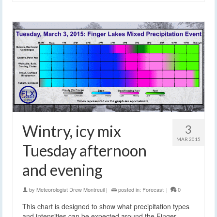
Wintry, icy mix
3
MAR 2015
Tuesday afternoon
and evening
by
Meteorologist Drew Montreuil
|
posted in:
Forecast
|
0
This chart is designed to show what precipitation types
and intensities can be expected around the Finger