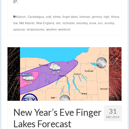
0º.
Auburn
,
Canadaigua
,
cold
,
elmira
,
finger lakes
,
forecast
,
geneva
,
high
,
ithaca
,
low
,
Mid Atlantic
,
New England
,
rain
,
rochester
,
saturday
,
snow
,
sun
,
sunday
,
syracuse
,
temperatures
,
weather
,
weekend
New Year’s Eve Finger
31
DEC 2014
Lakes Forecast