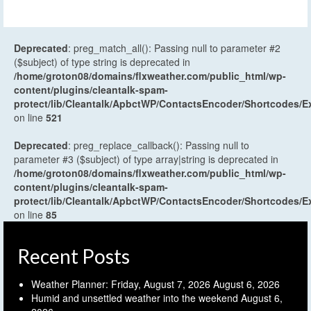
Deprecated
: preg_match_all(): Passing null to parameter #2
($subject) of type string is deprecated in
/home/groton08/domains/flxweather.com/public_html/wp-
content/plugins/cleantalk-spam-
protect/lib/Cleantalk/ApbctWP/ContactsEncoder/Shortcodes
on line
521
Deprecated
: preg_replace_callback(): Passing null to
parameter #3 ($subject) of type array|string is deprecated in
/home/groton08/domains/flxweather.com/public_html/wp-
content/plugins/cleantalk-spam-
protect/lib/Cleantalk/ApbctWP/ContactsEncoder/Shortcodes
on line
85
Recent Posts
Weather Planner: Friday, August 7, 2026
August 6, 2026
Humid and unsettled weather into the weekend
August 6,