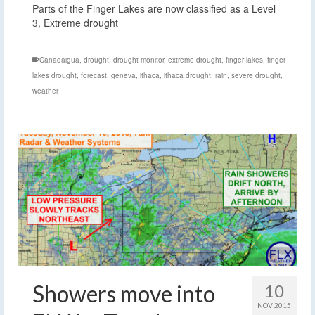
Parts of the Finger Lakes are now classified as a Level
3, Extreme drought
Canadaigua
,
drought
,
drought monitor
,
extreme drought
,
finger lakes
,
finger
lakes drought
,
forecast
,
geneva
,
ithaca
,
ithaca drought
,
rain
,
severe drought
,
weather
Showers move into
10
NOV 2015