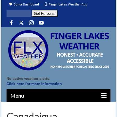
Donor Dashboard
Finger Lakes Weather App
No active weather alerts.
Click here for more information
Menu
Canadaigua