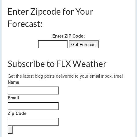
Enter Zipcode for Your
Forecast:
Enter ZIP Code:
Subscribe to FLX Weather
Get the latest blog posts delivered to your email inbox, free!
Name
Email
Zip Code