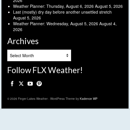
2026
Weather Planner: Thursday, August 6, 2026
August 5, 2026
Last (mostly) dry day before another unsettled stretch
August 5, 2026
Weather Planner: Wednesday, August 5, 2026
August 4,
2026
Archives
Archives
Follow FLX Weather!
© 2026 Finger Lakes Weather - WordPress Theme by
Kadence WP