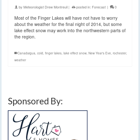
by
Meteorologist Drew Montreuil
|
posted in:
Forecast
|
0
Most of the Finger Lakes will have not have to worry
about the weather for the final night of 2014, but some
lake effect snow may work into the northwestern parts of
the region.
Canadaigua
,
cold
,
finger lakes
,
lake effect snow
,
New Year's Eve
,
rochester
,
weather
Sponsored By: