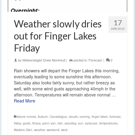
Weather slowly dries
17
APR 2015
out for Finger Lakes
Friday
by
Meteorologist Drew Montreuil
|
posted in:
Forecast
|
0
Rain showers will depart the Finger Lakes this morning,
eventually leading to some sunshine this afternoon.
Saturday also looks fairly sunny, but rather breezy as
well, with some wind gusts approaching 40mph in the
afternoon. Temperatures will remain above normal …
Read More
above normal
,
Auburn
,
Canadaigua
,
clouds
,
corning
,
finger lakes
,
forecast
,
friday
,
gusts
,
ithaca
,
penn yan
,
rain
,
saturday
,
sun
,
syracuse
,
temperatures
,
Watkins Glen
,
weather
,
weekend
,
wind