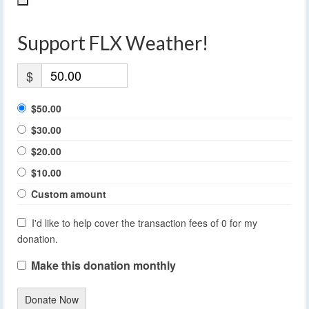
Support FLX Weather!
$
$50.00
$30.00
$20.00
$10.00
Custom amount
I'd like to help cover the transaction fees of 0 for my
donation.
Make this donation monthly
Donate Now