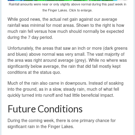
Rainfall amounts were near or only slightly above normal during this past week in
the Finger Lakes. Click to enlarge.
While good news, the actual net gain against our average
rainfall was minimal for most areas. Shown to the right is how
much rain fell versus how much should normally be expected
during the 7 day period.
Unfortunately, the areas that saw an inch or more (dark greens
and blues) above normal was very small. The vast majority of
the area was right around average (grey). While no where was
significantly below average, the rain that did fall mostly kept
conditions at the status quo.
Much of the rain also came in downpours. Instead of soaking
into the ground, as in a slow, steady rain, much of what fell
quickly turned into runoff and had little beneficial impact.
Future Conditions
During the coming week, there is one primary chance for
significant rain in the Finger Lakes.