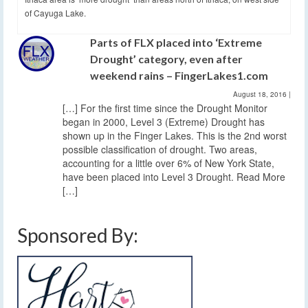
of Cayuga Lake.
Parts of FLX placed into ‘Extreme
Drought’ category, even after
weekend rains – FingerLakes1.com
August 18, 2016
|
[…] For the first time since the Drought Monitor
began in 2000, Level 3 (Extreme) Drought has
shown up in the Finger Lakes. This is the 2nd worst
possible classification of drought. Two areas,
accounting for a little over 6% of New York State,
have been placed into Level 3 Drought. Read More
[…]
Sponsored By: