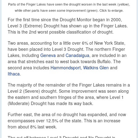
Parts of the Finger Lakes have seen the drought worsen in the last week (yellow),
while other parts have seen some improvement (green). Click to enlarge.
For the first time since the Drought Monitor began in 2000,
Level 3 (Extreme) Drought has shown up in the Finger Lakes.
This is the 2nd worst possible classification of drought.
Two areas, accounting for a little over 6% of New York State,
have been placed into Level 3 Drought. The northern Finger
Lakes, including
Geneva
and
Canadaigua
, are included in an
area that stretches east to west back towards Buffalo. The
second area includes
Hammondsport
,
Watkins Glen
and
Ithaca
.
The majority of the remainder of the Finger Lakes remains in a
Level 2 (Severe) drought. Some improvement was seen along
the eastern and southern fringes of the area, where Level 1
(Moderate) Drought has made its way back.
Further east, the area of no drought has expanded, and now
encompasses over 12.5% of the state. This is an increase
from about 8% last week.
The cut off between Level 3 Drought and No Drought is