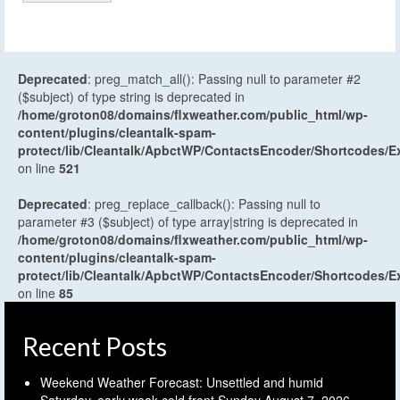
Deprecated
: preg_match_all(): Passing null to parameter #2
($subject) of type string is deprecated in
/home/groton08/domains/flxweather.com/public_html/wp-
content/plugins/cleantalk-spam-
protect/lib/Cleantalk/ApbctWP/ContactsEncoder/Shortcodes
on line
521
Deprecated
: preg_replace_callback(): Passing null to
parameter #3 ($subject) of type array|string is deprecated in
/home/groton08/domains/flxweather.com/public_html/wp-
content/plugins/cleantalk-spam-
protect/lib/Cleantalk/ApbctWP/ContactsEncoder/Shortcodes
on line
85
Recent Posts
Weekend Weather Forecast: Unsettled and humid