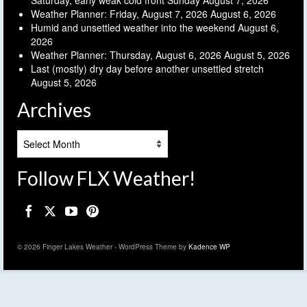
Saturday, early weak cold front Sunday
August 7, 2026
Weather Planner: Friday, August 7, 2026
August 6, 2026
Humid and unsettled weather into the weekend
August 6,
2026
Weather Planner: Thursday, August 6, 2026
August 5, 2026
Last (mostly) dry day before another unsettled stretch
August 5, 2026
Archives
Archives
Follow FLX Weather!
© 2026 Finger Lakes Weather - WordPress Theme by
Kadence WP