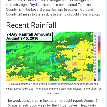
incredibly tight.
Dryden
, situated in east-central Tompkins
County, is in the Level 3 classification. In eastern Cortland
County, 20 miles to the east, is in the no drought classification.
Recent Rainfall
Rainfall during the 7 days ending Tuesday morning was beneficial across the
Finger Lakes region, but not enough to make a significant impact in the drought for
most areas.
The week considered in the current drought report, August 9-
15, was a fairly good week for the Finger Lakes. Heavy rain