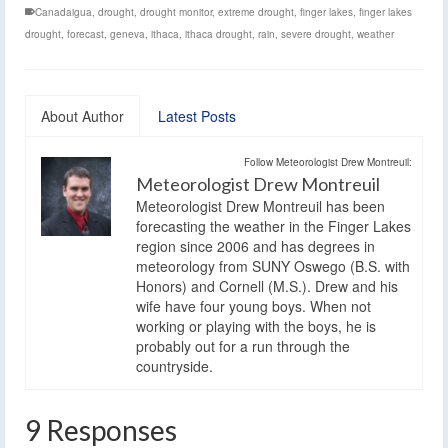
Canadaigua
,
drought
,
drought monitor
,
extreme drought
,
finger lakes
,
finger lakes
drought
,
forecast
,
geneva
,
ithaca
,
ithaca drought
,
rain
,
severe drought
,
weather
About Author
Latest Posts
Follow Meteorologist Drew Montreuil:
Meteorologist Drew Montreuil
Meteorologist Drew Montreuil has been
forecasting the weather in the Finger Lakes
region since 2006 and has degrees in
meteorology from SUNY Oswego (B.S. with
Honors) and Cornell (M.S.). Drew and his
wife have four young boys. When not
working or playing with the boys, he is
probably out for a run through the
countryside.
9 Responses