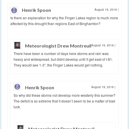
Henrik Spoon
August 19, 2016
|
Is there an explanation for why the Finger Lakes region is much more
affected by this drought than regions East of Binghamton?
Meteorologist Drew Montreuil
August 19, 2016
|
There have been a number of days here storms and rain was
heavy and widespread, but didnt develop until it get east of I-81.
They would see 1-3″, the Finger Lakes would get nothing.
Henrik Spoon
August 19, 2016
|
So why did these storms not develop more westerly this summer?
The deficit is so extreme that it doesn’t seem to be a matter of bad
luck.
Meteorologist Drew Montreuil