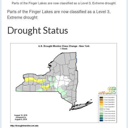
Parts of the Finger Lakes are now classified as a Level 3, Extreme drought.
Parts of the Finger Lakes are now classified as a Level 3,
Extreme drought
Drought Status