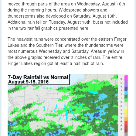
moved through parts of the area on Wednesday, August 10th
during the morning hours. Widespread showers and
thunderstorms also developed on Saturday, August 13th.
Additional rain fell on Tuesday, August 16th, but is not included
in the two rainfall graphics presented here.
The heaviest rains were concentrated over the eastern Finger
Lakes and the Southern Tier, where the thunderstorms were
most numerous Wednesday and Saturday. Areas in yellow in
the above graphic received over 2 inches of rain. The entire
Finger Lakes region got at least a half inch of rain.