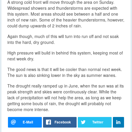
A strong cold front will move through the area on Sunday.
Widespread showers and thunderstorms are expected with
this system. Most areas should see between a half and one
inch of new rain. Some of the heavier thunderstorms, however,
could dump upwards of 2 inches of rain.
Again though, much of this will turn into run off and not soak
into the hard, dry ground.
High pressure will build in behind this system, keeping most of
next week dry.
The good news is that it will be cooler than normal next week.
The sun is also sinking lower in the sky as summer wanes.
The drought really ramped up in June, when the sun was at its
peak strength and skies were continuously clear. While the
lack of precipitation will not help the area, as long as we keep
getting some bouts of rain, the drought will probably not
become more intense.