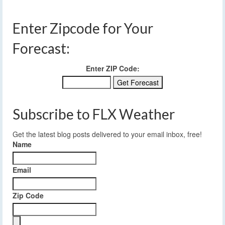
Enter Zipcode for Your
Forecast:
Enter ZIP Code:
Subscribe to FLX Weather
Get the latest blog posts delivered to your email inbox, free!
Name
Email
Zip Code