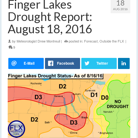
Finger Lakes
18
AUG 2016
Drought Report:
August 18, 2016
by
Meteorologist Drew Montreuil
|
posted in:
Forecast
,
Outside the FLX
|
9