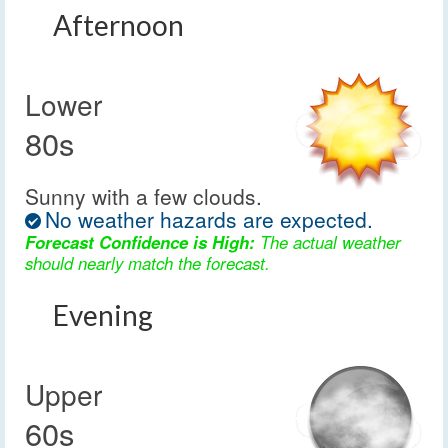
Afternoon
Lower
80s
Sunny with a few clouds.
No weather hazards are expected.
Forecast Confidence is High:
The actual weather
should nearly match the forecast.
Evening
Upper
60s