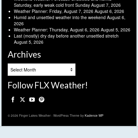
Saturday, early weak cold front Sunday
August 7, 2026
Weather Planner: Friday, August 7, 2026
August 6, 2026
Humid and unsettled weather into the weekend
August 6,
2026
Weather Planner: Thursday, August 6, 2026
August 5, 2026
Last (mostly) dry day before another unsettled stretch
August 5, 2026
Archives
Archives
Follow FLX Weather!
© 2026 Finger Lakes Weather - WordPress Theme by
Kadence WP