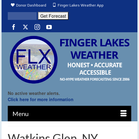
Donor Dashboard
Finger Lakes Weather App
No active weather alerts.
Click here for more information
Menu
Watkins Glen, NY