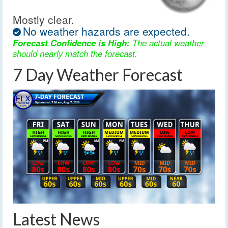
Mostly clear.
No weather hazards are expected.
Forecast Confidence is High:
The actual weather
should nearly match the forecast.
7 Day Weather Forecast
Latest News