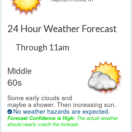
24 Hour Weather Forecast
Through 11am
Middle
60s
Some early clouds and
maybe a shower. Then increasing sun.
No weather hazards are expected.
Forecast Confidence is High:
The actual weather
should nearly match the forecast.