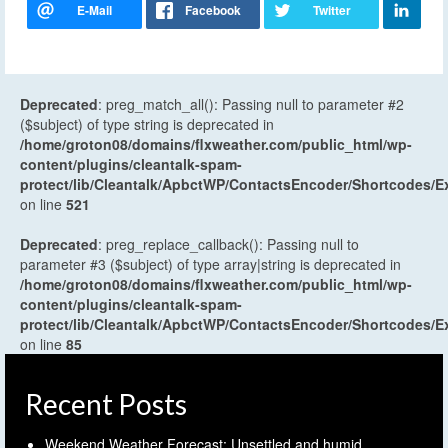
Deprecated
: preg_match_all(): Passing null to parameter #2
($subject) of type string is deprecated in
/home/groton08/domains/flxweather.com/public_html/wp-
content/plugins/cleantalk-spam-
protect/lib/Cleantalk/ApbctWP/ContactsEncoder/Shortcodes
on line
521
Deprecated
: preg_replace_callback(): Passing null to
parameter #3 ($subject) of type array|string is deprecated in
/home/groton08/domains/flxweather.com/public_html/wp-
content/plugins/cleantalk-spam-
protect/lib/Cleantalk/ApbctWP/ContactsEncoder/Shortcodes
on line
85
Recent Posts
Weekend Weather Forecast: Unsettled and humid