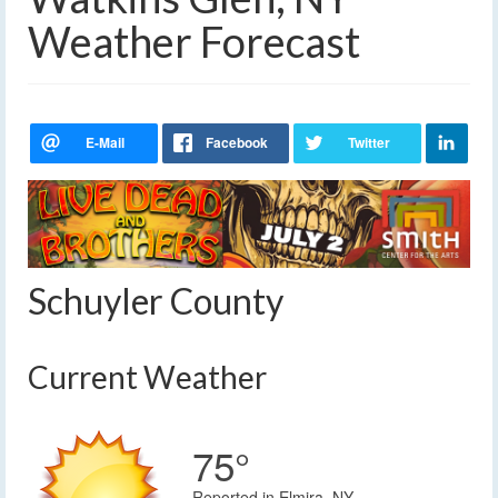
Weather Forecast
Schuyler County
Current Weather
75°
Reported in Elmira, NY