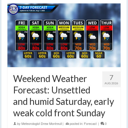
Weekend Weather
7
AUG 2026
Forecast: Unsettled
and humid Saturday, early
weak cold front Sunday
by
Meteorologist Drew Montreuil
|
posted in:
Forecast
|
0