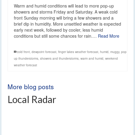
Warm and humid conditions will lead to more pop-up
showers and storms Friday and Saturday. A weak cold
front Sunday morning will bring a few showers and a
brief dip in humidity. More unsettled weather is expected
early next week, followed by cooler, less humid
conditions but still some chances for rain.…
Read More
cold front
,
dewpoint forecast
,
finger lakes weather forecast
,
humid
,
muggy
,
pop
up thunderstorms
,
showers and thunderstorms
,
warm and humid
,
weekend
weather forecast
More blog posts
Local Radar